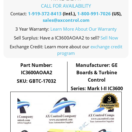
CALL FOR AVAILABILITY
Contact:
1-919-372-8413
(Intl.),
1-800-991-7026
(US),
sales@axcontrol.com
3 Year Warranty:
Learn More About Our Warranty
Sell Surplus: Have a IC3600AOAA2 to sell?
Sell Now
Exchange Credit: Learn more about our
exchange credit
program
Part Number:
Manufacturer: GE
IC3600AOAA2
Boards & Turbine
Control
SKU: GBTC-17032
Series: Mark I-II IC3600