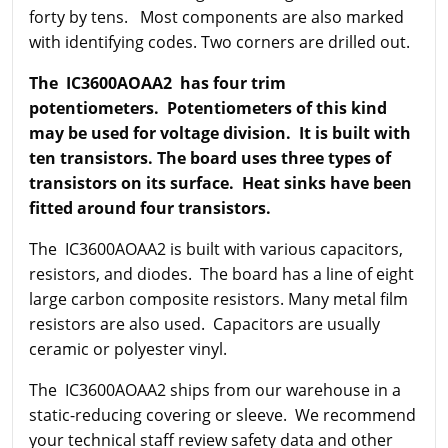
forty by tens. Most components are also marked
with identifying codes. Two corners are drilled out.
The IC3600AOAA2 has four trim
potentiometers. Potentiometers of this kind
may be used for voltage division. It is built with
ten transistors. The board uses three types of
transistors on its surface. Heat sinks have been
fitted around four transistors.
The IC3600AOAA2 is built with various capacitors,
resistors, and diodes. The board has a line of eight
large carbon composite resistors. Many metal film
resistors are also used. Capacitors are usually
ceramic or polyester vinyl.
The IC3600AOAA2 ships from our warehouse in a
static-reducing covering or sleeve. We recommend
your technical staff review safety data and other