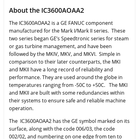
About the IC3600AOAA2
The IC3600AOAA2 is a GE FANUC component
manufactured for the Mark I/Mark II series. These
two series began GE’s Speedtronic series for steam
or gas turbine management, and have been
followed by the MKIV, MKV, and MKVI. Simple in
comparison to their later counterparts, the MKI
and MKII have a long record of reliability and
performance. They are used around the globe in
temperatures ranging from -50C to +50C. The MKI
and MKII are built with some redundancies within
their systems to ensure safe and reliable machine
operation.
The IC3600AOAA2 has the GE symbol marked on its
surface, along with the code 006/03, the code
002/02, and numbering on one edge from ten to