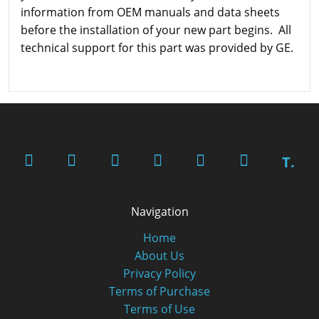
information from OEM manuals and data sheets
before the installation of your new part begins. All
technical support for this part was provided by GE.
T.
Navigation
Home
About Us
Privacy Policy
Terms of Purchase
Terms of Use