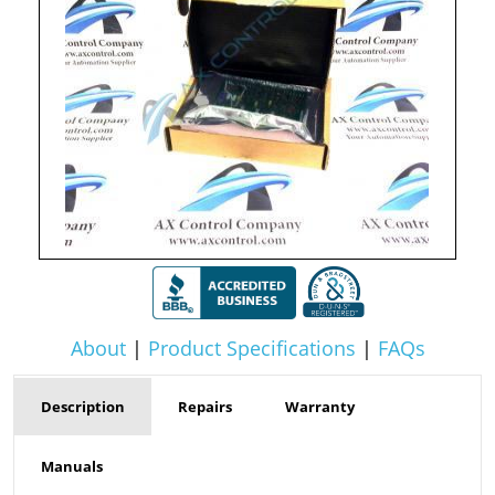
About
|
Product Specifications
|
FAQs
Description
Repairs
Warranty
Manuals