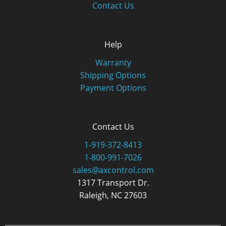
Contact Us
Help
Warranty
Shipping Options
Payment Options
Contact Us
1-919-372-8413
1-800-991-7026
sales@axcontrol.com
1317 Transport Dr.
Raleigh, NC 27603