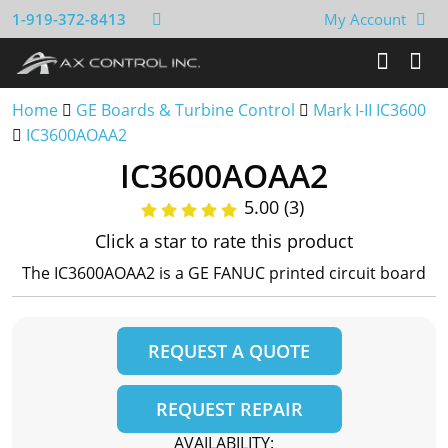
1-919-372-8413
My Account
Home
GE Boards & Turbine Control
Mark I-II IC3600
IC3600AOAA2
IC3600AOAA2
5.00 (3)
Click a star to rate this product
The IC3600AOAA2 is a GE FANUC printed circuit board
REQUEST A QUOTE
REQUEST REPAIR
AVAILABILITY: