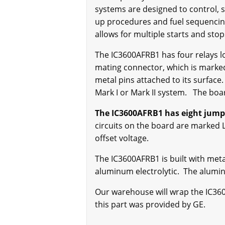
systems are designed to control, s
up procedures and fuel sequencing 
allows for multiple starts and st
The IC3600AFRB1 has four relays l
mating connector, which is marked
metal pins attached to its surface
Mark I or Mark II system. The boar
The IC3600AFRB1 has eight jumper
circuits on the board are marked 
offset voltage.
The IC3600AFRB1 is built with meta
aluminum electrolytic. The alumin
Our warehouse will wrap the IC3600A
this part was provided by GE.