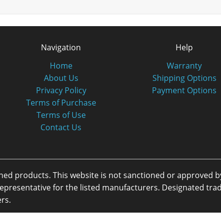
Navigation
Help
Home
Warranty
About Us
Shipping Options
Privacy Policy
Payment Options
Terms of Purchase
Terms of Use
Contact Us
oned products. This website is not sanctioned or approved 
or representative for the listed manufacturers. Designated 
rs.