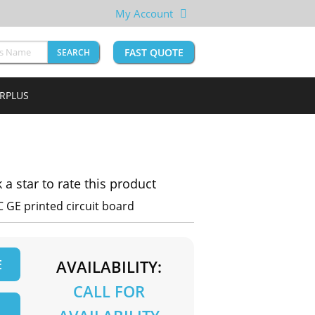
My Account
FAST QUOTE
SEARCH
URPLUS
k a star to rate this product
 GE printed circuit board
E
AVAILABILITY:
CALL FOR