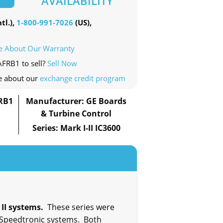
AVAILABILITY
tl.),
1-800-991-7026
(US),
e About Our Warranty
AFRB1 to sell?
Sell Now
e about our
exchange credit program
RB1
Manufacturer: GE Boards
& Turbine Control
Series: Mark I-II IC3600
 II systems.
These series were
o Speedtronic systems. Both