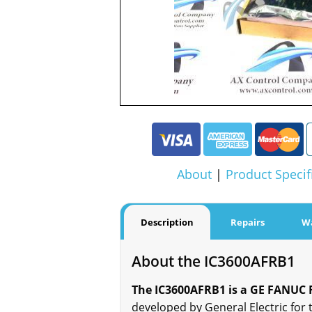
About
|
Product Specif
Description
Repairs
W
About the IC3600AFRB1
The IC3600AFRB1 is a GE FANUC Fi
developed by General Electric for