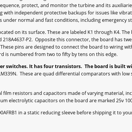
equence, protect, and monitor the turbine and its auxiliarie
with independent protective backups for issues like vibrat
ops under normal and fast conditions, including emergency s
ocated on its surface. These are labeled K1 through K4. The
 218A4637-P2. Opposite this connector, the board has twent
. These pins are designed to connect the board to wiring wit
d is numbered from two to fifty by tens on this edge.
 switches. It has four transistors. The board is built wi
LM339N. These are quad differential comparators with low 
l film resistors and capacitors made of varying material, inc
um electrolytic capacitors on the board are marked 25v 100
FRB1 in a static reducing sleeve before shipping it to your f