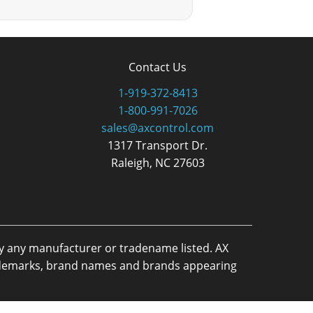
Contact Us
1-919-372-8413
1-800-991-7026
sales@axcontrol.com
1317 Transport Dr.
Raleigh, NC 27603
by any manufacturer or tradename listed. AX
trademarks, brand names and brands appearing