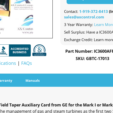
Contact:
1-919-372-8413
(In
sales@axcontrol.com
3 Year Warranty:
Learn Mor
Sell Surplus: Have a IC3600
Exchange Credit: Learn mor
Part Number: IC3600AF
SKU: GBTC-17013
ications
|
FAQs
arranty
Manuals
eld Taper Auxiliary Card from GE for the Mark I or Mark
 the management of gas and steam turbines as the first tw