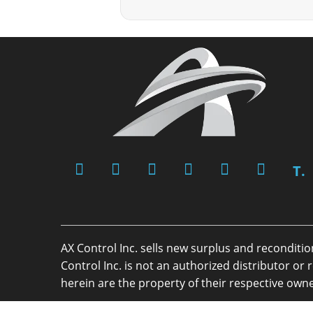
T.
AX Control Inc. sells new surplus and reconditi
Control Inc. is not an authorized distributor 
herein are the property of their respective owne