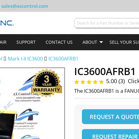
sales@axcontrol.com
AIR
SUPPORT
CONTACT US
ABOUT
SELL YOUR S
ol
Mark I-II IC3600
IC3600AFRB1
IC3600AFRB1
5.00 (3)
Clic
The IC3600AFRB1 is a FANUC
REQUEST A QUOT
REQUEST REPAIR