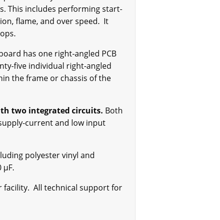
s. This includes performing start-
ion, flame, and over speed. It
tops.
 board has one right-angled PCB
y-five individual right-angled
hin the frame or chassis of the
th two integrated circuits.
Both
supply-current and low input
luding polyester vinyl and
 µF.
acility. All technical support for