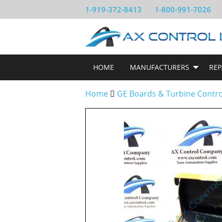
1-919-372-8413
1-800-991-7026
HOME
MANUFACTURERS
REP
Home
GE Boards & Turbine Contr