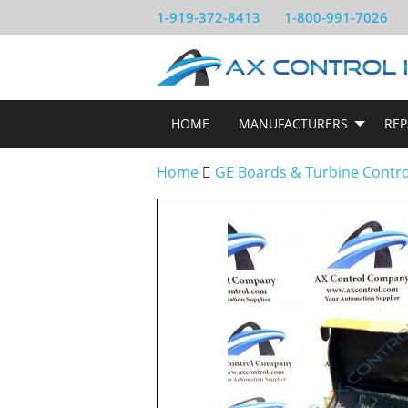
1-919-372-8413
1-800-991-7026
HOME
MANUFACTURERS
REP
Home
GE Boards & Turbine Contr