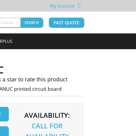
My Account
FAST QUOTE
SEARCH
URPLUS
C
k a star to rate this product
ANUC printed circuit board
E
AVAILABILITY:
CALL FOR