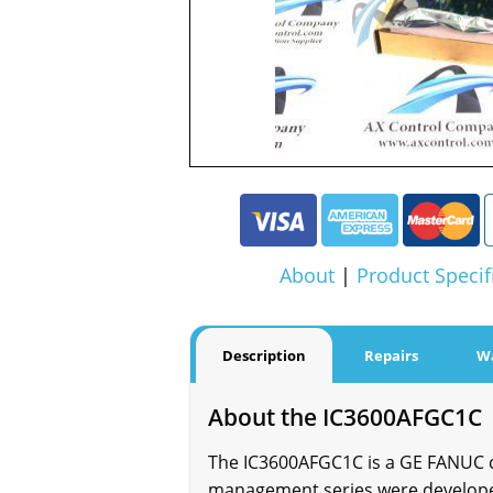
About
|
Product Specif
Description
Repairs
W
About the IC3600AFGC1C
The IC3600AFGC1C is a GE FANUC c
management series were developed