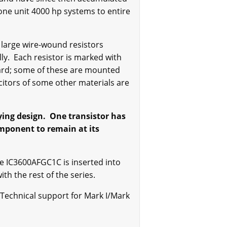
 one unit 4000 hp systems to entire
 large wire-wound resistors
y. Each resistor is marked with
board; some of these are mounted
acitors of some other materials are
ying design. One transistor has
omponent to remain at its
e IC3600AFGC1C is inserted into
th the rest of the series.
 Technical support for Mark I/Mark