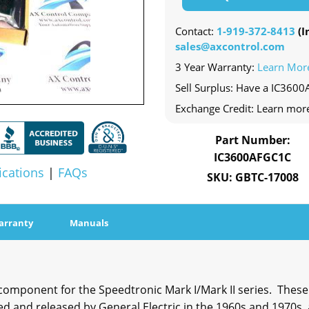
Contact:
1-919-372-8413
(In
sales@axcontrol.com
3 Year Warranty:
Learn Mor
Sell Surplus: Have a IC3600
Exchange Credit: Learn mor
Part Number:
IC3600AFGC1C
ications
|
FAQs
SKU: GBTC-17008
arranty
Manuals
omponent for the Speedtronic Mark I/Mark II series. These
 and released by General Electric in the 1960s and 1970s,