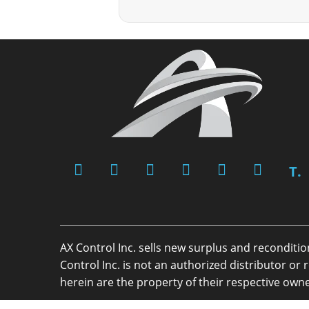
T.
AX Control Inc. sells new surplus and reconditi
Control Inc. is not an authorized distributor 
herein are the property of their respective owne