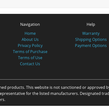
Navigation
Help
Home
Warranty
About Us
Shipping Options
Privacy Policy
Payment Options
Terms of Purchase
Terms of Use
Contact Us
oned products. This website is not sanctioned or approved 
or representative for the listed manufacturers. Designated 
rs.