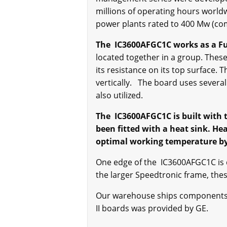
millions of operating hours worldw
power plants rated to 400 Mw (co
The IC3600AFGC1C works as a Fu
located together in a group. Thes
its resistance on its top surface.
vertically. The board uses several 
also utilized.
The IC3600AFGC1C is built with t
been fitted with a heat sink. He
optimal working temperature by 
One edge of the IC3600AFGC1C is d
the larger Speedtronic frame, the
Our warehouse ships components pr
II boards was provided by GE.