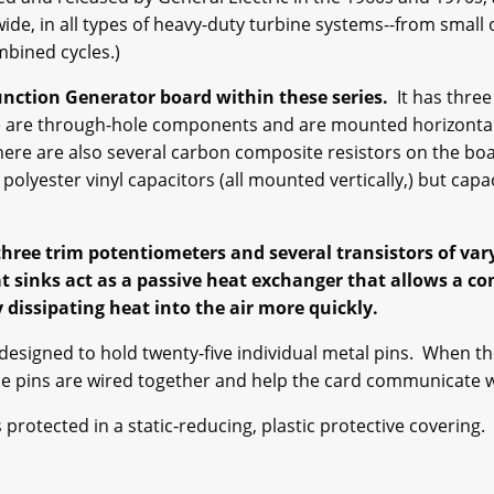
ide, in all types of heavy-duty turbine systems--from small
mbined cycles.)
nction Generator board within these series.
It has three
e are through-hole components and are mounted horizontall
 There are also several carbon composite resistors on the 
polyester vinyl capacitors (all mounted vertically,) but cap
hree trim potentiometers and several transistors of var
at sinks act as a passive heat exchanger that allows a c
dissipating heat into the air more quickly.
esigned to hold twenty-five individual metal pins. When th
se pins are wired together and help the card communicate wi
otected in a static-reducing, plastic protective covering.