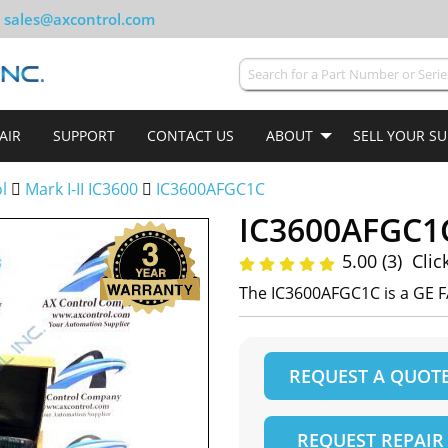
sales@axcontrol.com
AIR
SUPPORT
CONTACT US
ABOUT
SELL YOUR S
ol
Mark I-II IC3600
IC3600AFGC1C
IC3600AFGC1
5.00 (3)
Clic
The IC3600AFGC1C is a GE F
REQUEST A QUOT
REQUEST REPAIR