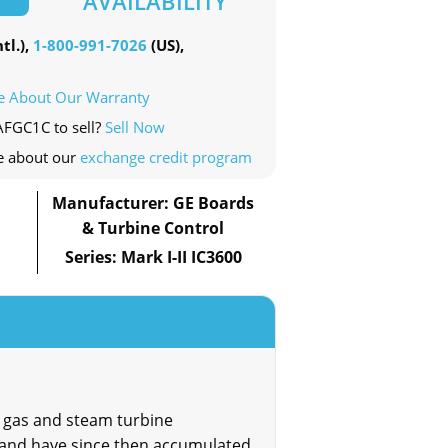
AVAILABILITY
tl.),
1-800-991-7026
(US),
e About Our Warranty
AFGC1C to sell?
Sell Now
e about our
exchange credit program
Manufacturer: GE Boards
& Turbine Control
Series: Mark I-II IC3600
 gas and steam turbine
 and have since then accumulated