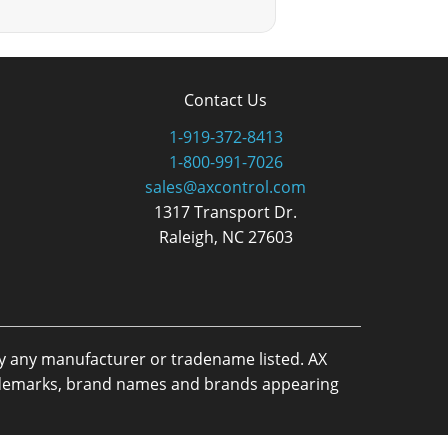
Contact Us
1-919-372-8413
1-800-991-7026
sales@axcontrol.com
1317 Transport Dr.
Raleigh, NC 27603
by any manufacturer or tradename listed. AX
trademarks, brand names and brands appearing