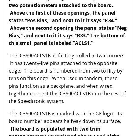
two potentiometers attached to the board.
Above the first of these openings, the panel
states “Pos Bias,” and next to it it says “R34.”
Above the second opening the panel states “Neg
Bias,” and next to it it says “R33.” The bottom of
this small panel is labeled “ACLS1.”
The IC3600ACLS1B is factory-drilled in two corners.
It has twenty-five pins attached to the opposite
edge. The board is numbered from two to fifty by
tens on this edge. When used in tandem, these
pins function as a backplane, and when wired
together connect the IC3600ACLS1B into the rest of
the Speedtronic system.
The IC3600ACLS1B is marked with the GE logo. Its
board number appears halfway down its surface.
The board is populated with two trim