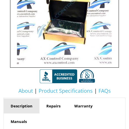
About
|
Product Specifications
|
FAQs
Description
Repairs
Warranty
Manuals