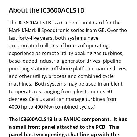
About the IC3600ACLS1B
The IC3600ACLS1B is a Current Limit Card for the
Mark I/Mark II Speedtronic series from GE. Over the
last forty-five years, both systems have
accumulated millions of hours of operating
experience as remote utility peaking gas turbines,
base-loaded industrial generator drives, pipeline
pumping stations, offshore platform marine drives,
and other utility, process and combined cycle
machines. Both systems may be used in ambient
temperatures ranging from plus to minus 50
degrees Celsius and can manage turbines from
4000 hp to 400 Mw (combined cycles.)
The IC3600ACLS1B is a FANUC component.
It has
a small front panel attached to the PCB. This
panel has two openings that line up with the