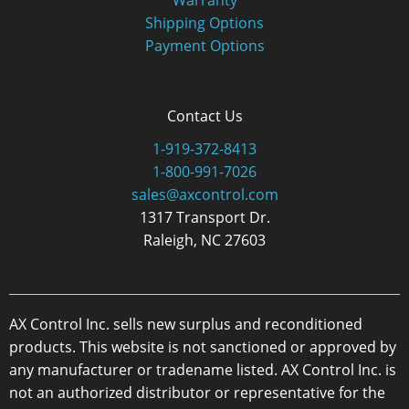
Shipping Options
Payment Options
Contact Us
1-919-372-8413
1-800-991-7026
sales@axcontrol.com
1317 Transport Dr.
Raleigh, NC 27603
AX Control Inc. sells new surplus and reconditioned
products. This website is not sanctioned or approved by
any manufacturer or tradename listed. AX Control Inc. is
not an authorized distributor or representative for the