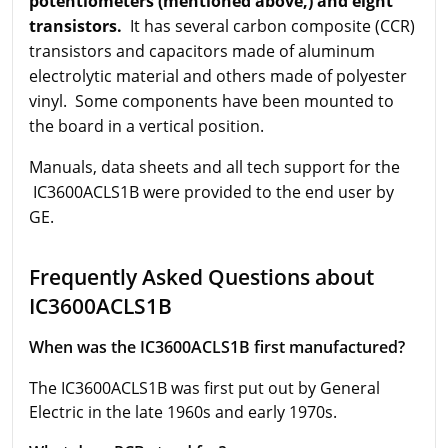
potentiometers (mentioned above,) and eight
transistors.
It has several carbon composite (CCR)
transistors and capacitors made of aluminum
electrolytic material and others made of polyester
vinyl. Some components have been mounted to
the board in a vertical position.
Manuals, data sheets and all tech support for the
IC3600ACLS1B were provided to the end user by
GE.
Frequently Asked Questions about
IC3600ACLS1B
When was the IC3600ACLS1B first manufactured?
The IC3600ACLS1B was first put out by General
Electric in the late 1960s and early 1970s.