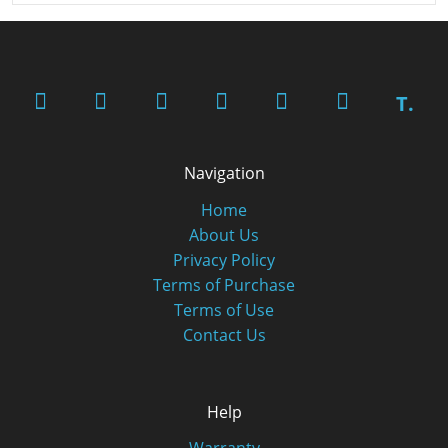
T.
Navigation
Home
About Us
Privacy Policy
Terms of Purchase
Terms of Use
Contact Us
Help
Warranty