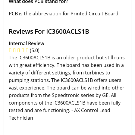
What does PCB stand for?
PCB is the abbreviation for Printed Circuit Board.
Reviews For IC3600ACLS1B
Internal Review
(5.0)
The IC3600ACLS1B is an older product but still runs
with great efficiency. The board has been used in a
variety of different settings, from turbines to
pumping stations. The IC3600ACLS1B offers users
vast experience. The board can be wired into other
products from the Speedtronic series by GE. All
components of the IC3600ACLS1B have been fully
tested and are functioning. - AX Control Lead
Technician