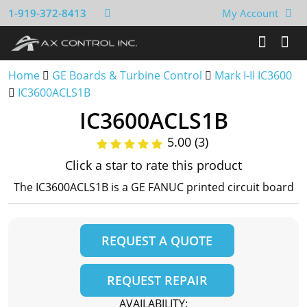
1-919-372-8413
My Account
Home
GE Boards & Turbine Control
Mark I-II IC3600
IC3600ACLS1B
IC3600ACLS1B
5.00 (3)
Click a star to rate this product
The IC3600ACLS1B is a GE FANUC printed circuit board
REQUEST A QUOTE
REQUEST REPAIR
AVAILABILITY: