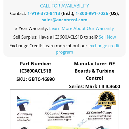
CALL FOR AVAILABILITY
Contact:
1-919-372-8413
(Intl.),
1-800-991-7026
(US),
sales@axcontrol.com
3 Year Warranty:
Learn More About Our Warranty
Sell Surplus: Have a IC3600ACLS1B to sell?
Sell Now
Exchange Credit: Learn more about our
exchange credit
program
Part Number:
Manufacturer: GE
IC3600ACLS1B
Boards & Turbine
Control
SKU: GBTC-16990
Series: Mark I-II IC3600