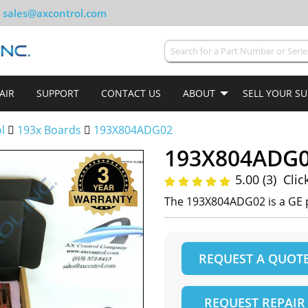
sales@axcontrol.com
AIR
SUPPORT
CONTACT US
ABOUT
SELL YOUR S
ol
193x Boards
193X804ADG02
193X804ADG
5.00 (3)
Clic
The 193X804ADG02 is a GE p
REQUEST A QUOT
REQUEST REPAIR