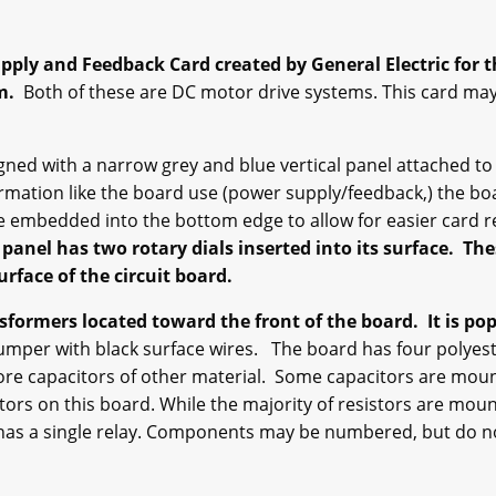
ply and Feedback Card created by General Electric for th
em.
Both of these are DC motor drive systems. This card may
d with a narrow grey and blue vertical panel attached to t
ormation like the board use (power supply/feedback,) the bo
e embedded into the bottom edge to allow for easier card 
 panel has two rotary dials inserted into its surface. Th
rface of the circuit board.
ormers located toward the front of the board. It is pop
jumper with black surface wires. The board has four polyest
more capacitors of other material. Some capacitors are mou
istors on this board. While the majority of resistors are mo
 has a single relay. Components may be numbered, but do no