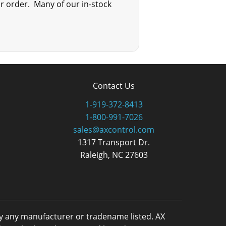
ur order. Many of our in-stock
Contact Us
1-919-372-8413
1-800-991-7026
sales@axcontrol.com
1317 Transport Dr.
Raleigh, NC 27603
by any manufacturer or tradename listed. AX