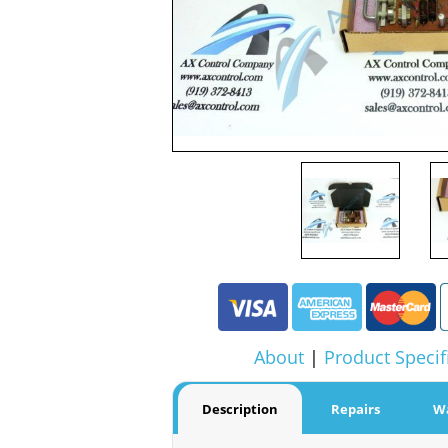
About
|
Product Specif
Description
Repairs
W