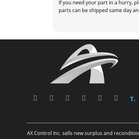
If you need your part in a hurry, 
parts can be shipped same day and
T.
AX Control Inc. sells new surplus and reconditi