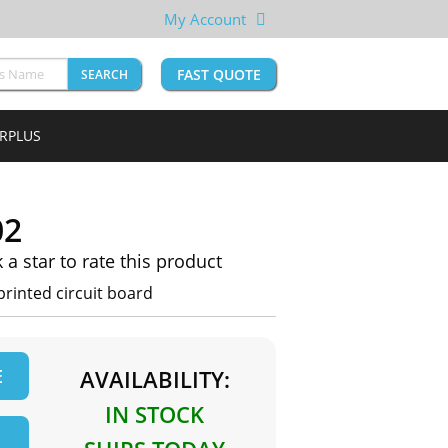
My Account
FAST QUOTE
SEARCH
URPLUS
02
k a star to rate this product
rinted circuit board
E
AVAILABILITY:
IN STOCK