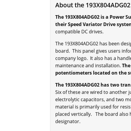
About the 193X804ADG02
The 193X804ADG02 is a Power Sup
their Speed Variator Drive syst
compatible DC drives.
The 193X804ADG02 has been designe
board. This panel gives users inf
company logo. It also has a handl
maintenance and installation.
The
potentiometers located on the su
The 193X804ADG02 has two transf
Six of these are wired to another 
electrolytic capacitors, and two 
material is primarily used for res
placed vertically. The board also
designator.