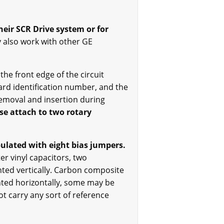
eir SCR Drive system or for
 also work with other GE
he front edge of the circuit
ard identification number, and the
removal and insertion during
ese attach to two rotary
ulated with eight bias jumpers.
er vinyl capacitors, two
nted vertically. Carbon composite
unted horizontally, some may be
t carry any sort of reference