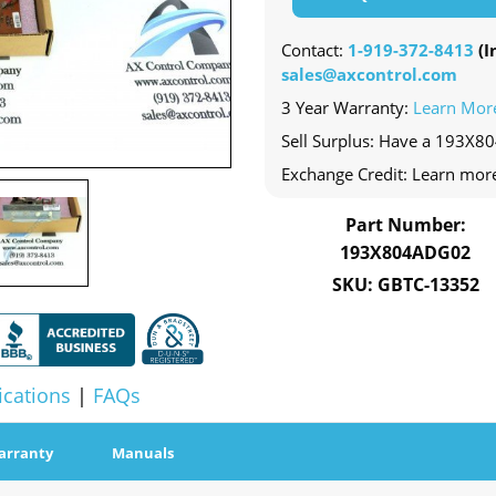
Contact:
1-919-372-8413
(In
sales@axcontrol.com
3 Year Warranty:
Learn Mor
Sell Surplus: Have a 193X8
Exchange Credit: Learn mor
Part Number:
193X804ADG02
SKU: GBTC-13352
ications
|
FAQs
arranty
Manuals