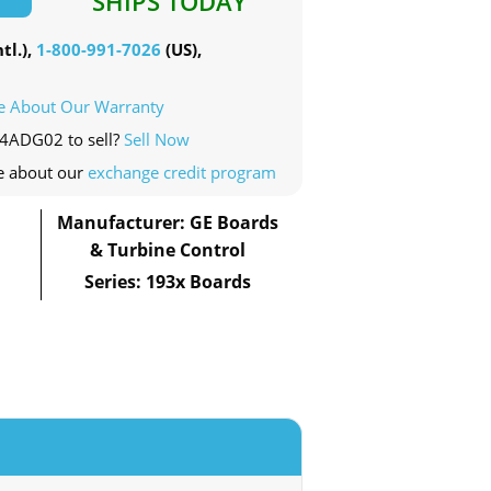
SHIPS TODAY
tl.),
1-800-991-7026
(US),
e About Our Warranty
04ADG02 to sell?
Sell Now
e about our
exchange credit program
Manufacturer: GE Boards
& Turbine Control
Series: 193x Boards