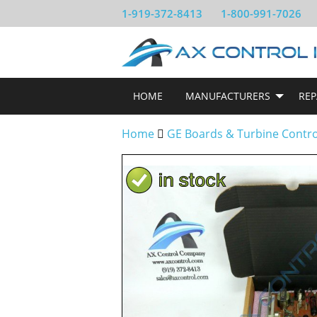
1-919-372-8413
1-800-991-7026
HOME
MANUFACTURERS
REP
Home
GE Boards & Turbine Contr