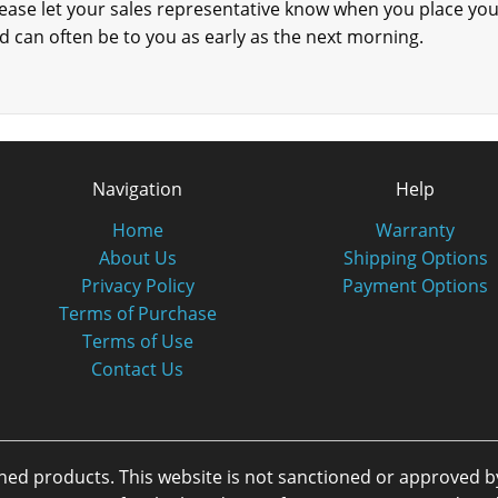
please let your sales representative know when you place yo
 can often be to you as early as the next morning.
Navigation
Help
Home
Warranty
About Us
Shipping Options
Privacy Policy
Payment Options
Terms of Purchase
Terms of Use
Contact Us
oned products. This website is not sanctioned or approved 