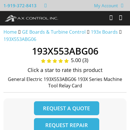
1-919-372-8413
My Account
Home
GE Boards & Turbine Control
193x Boards
193X553ABG06
193X553ABG06
5.00 (3)
Click a star to rate this product
General Electric 193X553ABG06 193X Series Machine
Tool Relay Card
REQUEST A QUOTE
REQUEST REPAIR