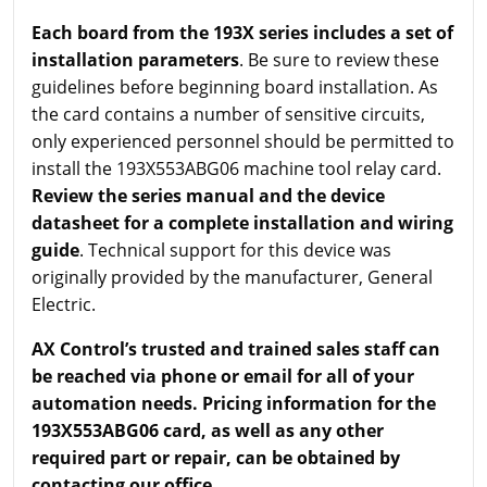
Each board from the 193X series includes a set of
installation parameters
. Be sure to review these
guidelines before beginning board installation. As
the card contains a number of sensitive circuits,
only experienced personnel should be permitted to
install the 193X553ABG06 machine tool relay card.
Review the series manual and the device
datasheet for a complete installation and wiring
guide
. Technical support for this device was
originally provided by the manufacturer, General
Electric.
AX Control’s trusted and trained sales staff can
be reached via phone or email for all of your
automation needs. Pricing information for the
193X553ABG06 card, as well as any other
required part or repair, can be obtained by
contacting our office.