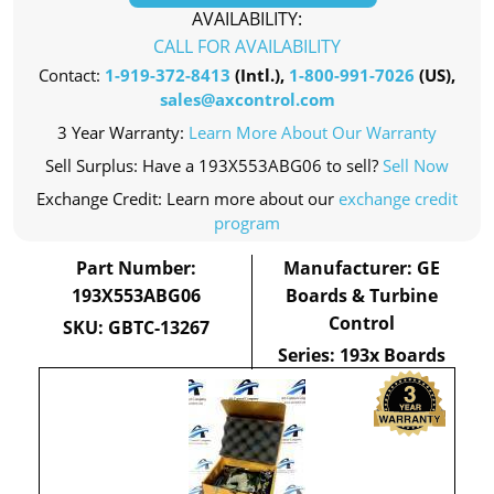
AVAILABILITY:
CALL FOR AVAILABILITY
Contact:
1-919-372-8413
(Intl.),
1-800-991-7026
(US),
sales@axcontrol.com
3 Year Warranty:
Learn More About Our Warranty
Sell Surplus: Have a 193X553ABG06 to sell?
Sell Now
Exchange Credit: Learn more about our
exchange credit
program
Part Number:
Manufacturer: GE
193X553ABG06
Boards & Turbine
Control
SKU: GBTC-13267
Series: 193x Boards