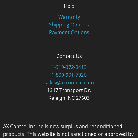
Help
Warranty
Shipping Options
Payment Options
Contact Us
1-919-372-8413
1-800-991-7026
sales@axcontrol.com
1317 Transport Dr.
Raleigh, NC 27603
AX Control Inc. sells new surplus and reconditioned
products. This website is not sanctioned or approved by