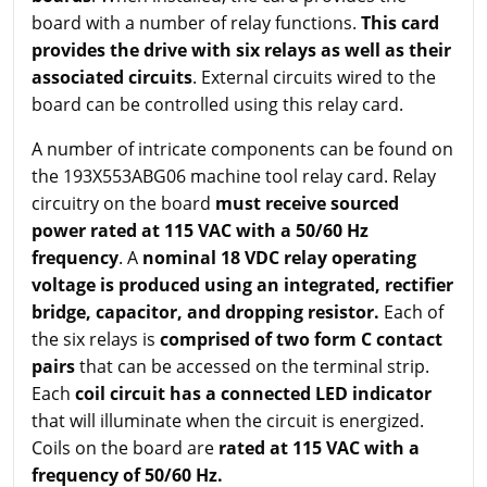
board with a number of relay functions.
This card
provides the drive with six relays as well as their
associated circuits
. External circuits wired to the
board can be controlled using this relay card.
A number of intricate components can be found on
the 193X553ABG06 machine tool relay card. Relay
circuitry on the board
must receive sourced
power rated at 115 VAC with a 50/60 Hz
frequency
. A
nominal 18 VDC relay operating
voltage is produced using an integrated, rectifier
bridge, capacitor, and dropping resistor.
Each of
the six relays is
comprised of two form C contact
pairs
that can be accessed on the terminal strip.
Each
coil circuit has a connected LED indicator
that will illuminate when the circuit is energized.
Coils on the board are
rated at 115 VAC with a
frequency of 50/60 Hz.