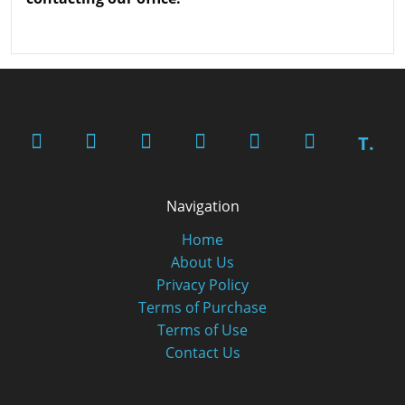
T.
Navigation
Home
About Us
Privacy Policy
Terms of Purchase
Terms of Use
Contact Us