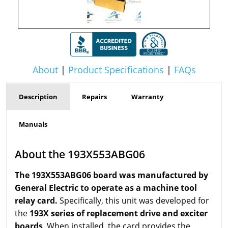
About
|
Product Specifications
|
FAQs
Description
Repairs
Warranty
Manuals
About the 193X553ABG06
The 193X553ABG06 board was manufactured by
General Electric to operate as a machine tool
relay card.
Specifically, this unit was developed for
the
193X series of replacement drive and exciter
boards
. When installed, the card provides the