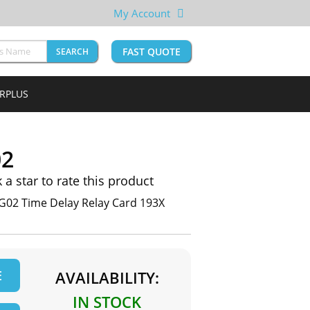
My Account
FAST QUOTE
SEARCH
URPLUS
02
k a star to rate this product
G02 Time Delay Relay Card 193X
E
AVAILABILITY:
IN STOCK