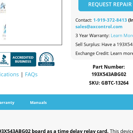
REQUEST REPAIR
Contact:
1-919-372-8413
(In
sales@axcontrol.com
3 Year Warranty:
Learn Mor
Sell Surplus: Have a 193X5
Exchange Credit: Learn mor
Part Number:
ications
|
FAQs
193X543ABG02
SKU: GBTC-13264
arranty
Manuals
193X543ABG02 board as a time delay relay card.
This devi