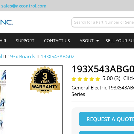
sales@axcontrol.com
AIR
SUPPORT
CONTACT US
ABOUT
SELL YOUR S
ol
193x Boards
193X543ABG02
193X543ABG
5.00 (3)
Clic
General Electric 193X543AB
Series
REQUEST A QUOT