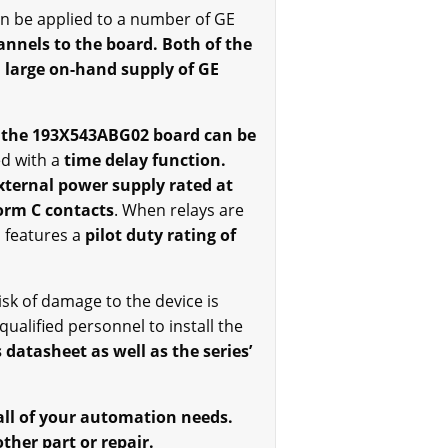
can be applied to a number of GE
hannels to the board. Both of the
a large on-hand supply of GE
 the 193X543ABG02 board can be
d with a
time delay function.
xternal power supply rated at
form C contacts
. When relays are
 features a
pilot duty rating of
isk of damage to the device is
ualified personnel to install the
 datasheet as well as the series’
 all of your automation needs.
ther part or repair.