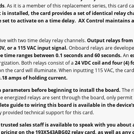
ds
. As it is a member of this replacement series, this card 
 is installed, the card provides a set of identical relay c
 set to activate on a time delay. AX Control maintains 
rive with two time delay relay channels.
Output relays from
0V, or a 115 VAC input signal.
Onboard relays are develope
ee time ranges between 0.1 seconds and 60 seconds.
An
e
rgization. Both relays consist of a
24 VDC coil and four (4) 
on the card will illuminate. When inputting 115 VAC, the card
.18 amps of holding current.
 parameters before beginning to install the board.
The r
 energized relays are sent through the board, only permit q
te guide to wiring this board is available in the device’s
ly provided technical support for this card.
rusted sales staff is available to speak with you about
 pricing on the 193X543ABG02 relay card, as well as any o