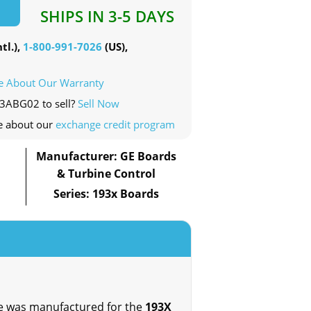
SHIPS IN 3-5 DAYS
tl.),
1-800-991-7026
(US),
e About Our Warranty
43ABG02 to sell?
Sell Now
e about our
exchange credit program
Manufacturer: GE Boards
& Turbine Control
Series: 193x Boards
ce was manufactured for the
193X