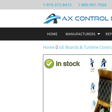
1-919-372-8413
1-800-991-7026
HOME
MANUFACTURERS
REP
Home
GE Boards & Turbine Contr