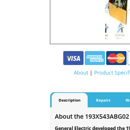
About
|
Product Specif
Description
Repairs
W
About the 193X543ABG02
General Electric developed the 