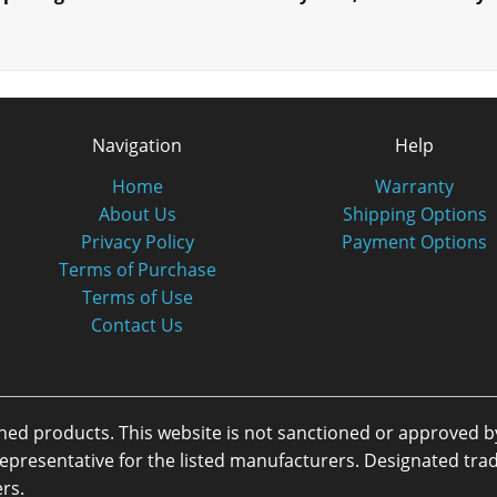
Navigation
Help
Home
Warranty
About Us
Shipping Options
Privacy Policy
Payment Options
Terms of Purchase
Terms of Use
Contact Us
oned products. This website is not sanctioned or approved 
or representative for the listed manufacturers. Designated 
rs.