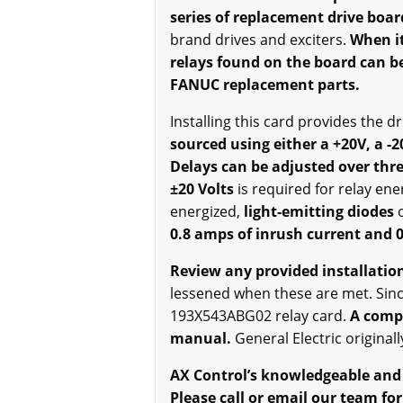
series of replacement drive boar
brand drives and exciters.
When it
relays found on the board can be
FANUC replacement parts.
Installing this card provides the d
sourced using either a +20V, a -2
Delays can be adjusted over thr
±20 Volts
is required for relay ene
energized,
light-emitting diodes
0.8 amps of inrush current and 0
Review any provided installation
lessened when these are met. Since
193X543ABG02 relay card.
A comple
manual.
General Electric original
AX Control’s knowledgeable and t
Please call or email our team for