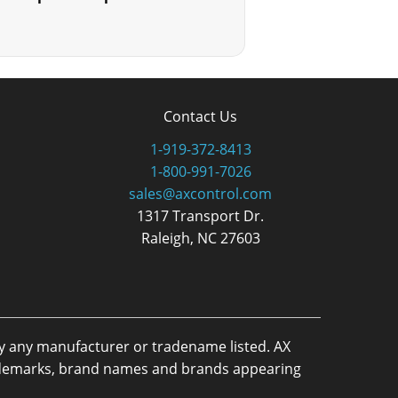
Contact Us
1-919-372-8413
1-800-991-7026
sales@axcontrol.com
1317 Transport Dr.
Raleigh, NC 27603
by any manufacturer or tradename listed. AX
trademarks, brand names and brands appearing