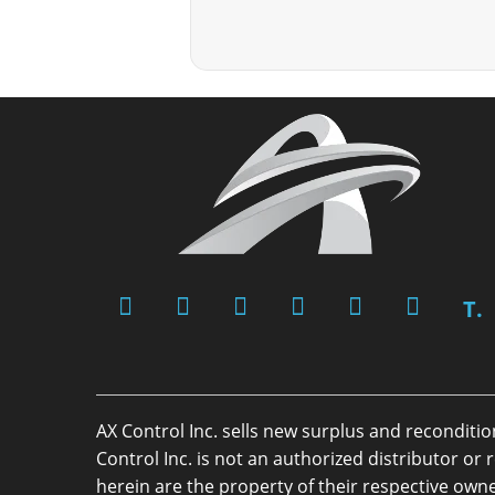
T.
AX Control Inc. sells new surplus and reconditi
Control Inc. is not an authorized distributor 
herein are the property of their respective owne