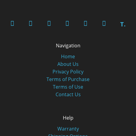
T.
Navigation
Home
About Us
Privacy Policy
Terms of Purchase
Terms of Use
Contact Us
Help
Warranty