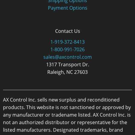
Shipping Options
Payment Options
Contact Us
1-919-372-8413
1-800-991-7026
sales@axcontrol.com
1317 Transport Dr.
Raleigh, NC 27603
AX Control Inc. sells new surplus and reconditioned
products. This website is not sanctioned or approved by
any manufacturer or tradename listed. AX Control Inc. is
not an authorized distributor or representative for the
listed manufacturers. Designated trademarks, brand