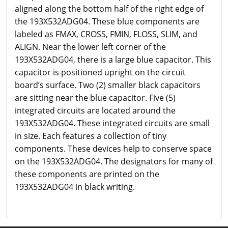
aligned along the bottom half of the right edge of
the 193X532ADG04. These blue components are
labeled as FMAX, CROSS, FMIN, FLOSS, SLIM, and
ALIGN. Near the lower left corner of the
193X532ADG04, there is a large blue capacitor. This
capacitor is positioned upright on the circuit
board’s surface. Two (2) smaller black capacitors
are sitting near the blue capacitor. Five (5)
integrated circuits are located around the
193X532ADG04. These integrated circuits are small
in size. Each features a collection of tiny
components. These devices help to conserve space
on the 193X532ADG04. The designators for many of
these components are printed on the
193X532ADG04 in black writing.