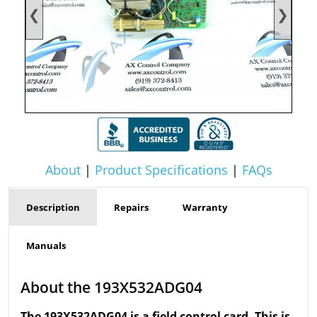
❮
❯
About
|
Product Specifications
|
FAQs
Description
Repairs
Warranty
Manuals
About the 193X532ADG04
The 193X532ADG04 is a field control card. This is