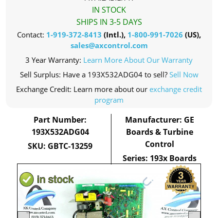
IN STOCK
SHIPS IN 3-5 DAYS
Contact:
1-919-372-8413
(Intl.),
1-800-991-7026
(US),
sales@axcontrol.com
3 Year Warranty:
Learn More About Our Warranty
Sell Surplus: Have a 193X532ADG04 to sell?
Sell Now
Exchange Credit: Learn more about our
exchange credit
program
Part Number:
Manufacturer: GE
193X532ADG04
Boards & Turbine
Control
SKU: GBTC-13259
Series: 193x Boards