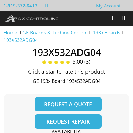
1-919-372-8413
My Account
Home
GE Boards & Turbine Control
193x Boards
193X532ADG04
193X532ADG04
5.00 (3)
Click a star to rate this product
GE 193x Board 193X532ADG04
REQUEST A QUOTE
REQUEST REPAIR
AVAILABILITY: