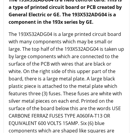
a type of printed circuit board or PCB created by
General Electric or GE. The 193X532ADG04 is a
component in the 193x series by GE.
The 193X532ADG04 is a large printed circuit board
with many components which may be small or
large. The top half of the 193X532ADG04 is taken up
by large components which are connected to the
surface of the PCB with wires that are black or
white. On the right side of this upper part of the
board, there is a large metal plate. A large black
plastic piece is attached to the metal plate which
features three (3) fuses. These fuses are white with
silver metal pieces on each end. Printed on the
surface of the board below this are the words USE
CARBONE FERRAZ FUSES TYPE A060FA-T13 OR
EQUIVALENT 600 VOLTS 15AMP. Six (6) blue
components which are shaped like squares are