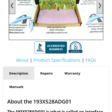
❮
❯
About
|
Product Specifications
|
FAQs
Description
Repairs
Warranty
Manuals
About the 193X528ADG01
The 193X528ADG01 is what is called an interface