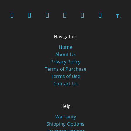
T.
Navigation
Home
About Us
Privacy Policy
Terms of Purchase
Terms of Use
Contact Us
Help
Warranty
Shipping Options