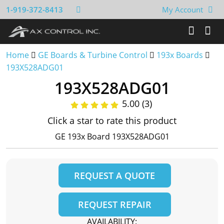
1-919-372-8413
My Account
Home
GE Boards & Turbine Control
193x Boards
193X528ADG01
193X528ADG01
5.00 (3)
Click a star to rate this product
GE 193x Board 193X528ADG01
REQUEST A QUOTE
REQUEST REPAIR
AVAILABILITY: