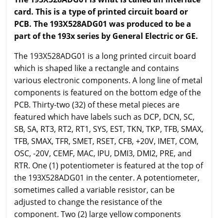
card. This is a type of printed circuit board or
PCB. The 193X528ADG01 was produced to be a
part of the 193x series by General Electric or GE.
The 193X528ADG01 is a long printed circuit board
which is shaped like a rectangle and contains
various electronic components. A long line of metal
components is featured on the bottom edge of the
PCB. Thirty-two (32) of these metal pieces are
featured which have labels such as DCP, DCN, SC,
SB, SA, RT3, RT2, RT1, SYS, EST, TKN, TKP, TFB, SMAX,
TFB, SMAX, TFR, SMET, RSET, CFB, +20V, IMET, COM,
OSC, -20V, CEMF, MAC, IPU, DMI3, DMI2, PRE, and
RTR. One (1) potentiometer is featured at the top of
the 193X528ADG01 in the center. A potentiometer,
sometimes called a variable resistor, can be
adjusted to change the resistance of the
component. Two (2) large yellow components