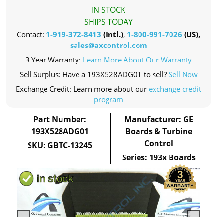
IN STOCK
SHIPS TODAY
Contact:
1-919-372-8413
(Intl.),
1-800-991-7026
(US),
sales@axcontrol.com
3 Year Warranty:
Learn More About Our Warranty
Sell Surplus: Have a 193X528ADG01 to sell?
Sell Now
Exchange Credit: Learn more about our
exchange credit
program
Part Number:
Manufacturer: GE
193X528ADG01
Boards & Turbine
Control
SKU: GBTC-13245
Series: 193x Boards