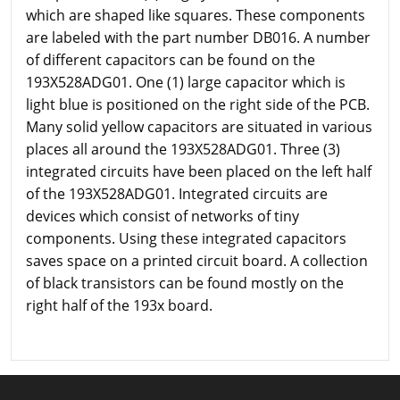
which are shaped like squares. These components
are labeled with the part number DB016. A number
of different capacitors can be found on the
193X528ADG01. One (1) large capacitor which is
light blue is positioned on the right side of the PCB.
Many solid yellow capacitors are situated in various
places all around the 193X528ADG01. Three (3)
integrated circuits have been placed on the left half
of the 193X528ADG01. Integrated circuits are
devices which consist of networks of tiny
components. Using these integrated capacitors
saves space on a printed circuit board. A collection
of black transistors can be found mostly on the
right half of the 193x board.