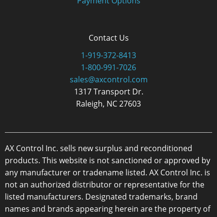
Payment Options
Contact Us
1-919-372-8413
1-800-991-7026
sales@axcontrol.com
1317 Transport Dr.
Raleigh, NC 27603
AX Control Inc. sells new surplus and reconditioned
products. This website is not sanctioned or approved by
any manufacturer or tradename listed. AX Control Inc. is
not an authorized distributor or representative for the
listed manufacturers. Designated trademarks, brand
names and brands appearing herein are the property of