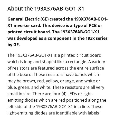
About the 193X376AB-GO1-X1
General Electric (GE) created the 193X376AB-GO1-
X1 inverter card. This device is a type of PCB or
printed circuit board. The 193X376AB-GO1-X1
was developed as a component in the 193x series
by GE.
The 193X376AB-GO1-X1 is a printed circuit board
which is long and shaped like a rectangle. A variety
of resistors are featured across the entire surface
of the board. These resistors have bands which
may be brown, red, yellow, orange, and white or
blue, green, and white. These resistors are all very
small in size. There are four (4) LEDs or light-
emitting diodes which are red positioned along the
left side of the 193X376AB-GO1-X1 in a line. These
light-emitting diodes are identifiable with labels