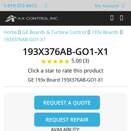
1-919-372-8413
My Account
Home
GE Boards & Turbine Control
193x Boards
193X376AB-GO1-X1
193X376AB-GO1-X1
5.00 (3)
Click a star to rate this product
GE 193x Board 193X376AB-GO1-X1
REQUEST A QUOTE
REQUEST REPAIR
AVAILABILITY: