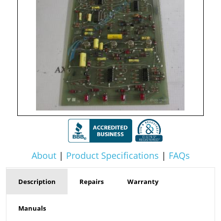
About
|
Product Specifications
|
FAQs
Description
Repairs
Warranty
Manuals