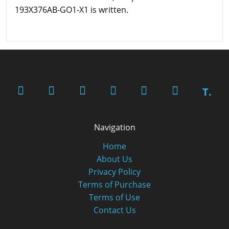
193X376AB-GO1-X1 is written.
T.
Navigation
Home
About Us
Privacy Policy
Terms of Purchase
Terms of Use
Contact Us