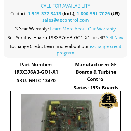
CALL FOR AVAILABILITY
Contact:
1-919-372-8413
(Intl.),
1-800-991-7026
(US),
sales@axcontrol.com
3 Year Warranty:
Learn More About Our Warranty
Sell Surplus: Have a 193X376AB-GO1-X1 to sell?
Sell Now
Exchange Credit: Learn more about our
exchange credit
program
Part Number:
Manufacturer: GE
193X376AB-GO1-X1
Boards & Turbine
Control
SKU: GBTC-13420
Series: 193x Boards