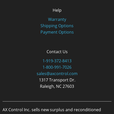
Help
Warranty
Shipping Options
Payment Options
Contact Us
1-919-372-8413
1-800-991-7026
sales@axcontrol.com
1317 Transport Dr.
Raleigh, NC 27603
AX Control Inc. sells new surplus and reconditioned