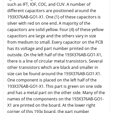
such as IFT, IOF, COC, and CUV. A number of
different capacitors are positioned around the
193X376AB-GO1-X1. One (1) of these capacitors is
silver with red on one end. A majority of the
capacitors are solid yellow. Four (4) of these yellow
capacitors are large and the others vary in size
from medium to small. Every capacitor on the PCB
has its voltage and part number printed on the
outside. On the left half of the 193X376AB-GO1-X1,
there is a line of circular metal transistors. Several
other transistors which are black and smaller in
size can be found around the 193X376AB-GO1-X1.
One component is placed on the left half of the
193X376AB-GO1-X1. This part is green on one side
and has a metal part on the other side. Many of the
names of the components on the 193X376AB-GO1-
X1 are printed on the board. At the lower right
corner of this 193x board, the part number