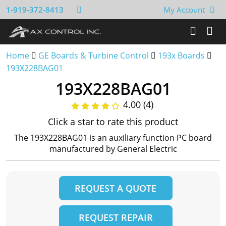
1-919-372-8413
My Account
Home
GE Boards & Turbine Control
193x Boards
193X228BAG01
193X228BAG01
4.00 (4)
Click a star to rate this product
The 193X228BAG01 is an auxiliary function PC board
manufactured by General Electric
REQUEST A QUOTE
REQUEST REPAIR