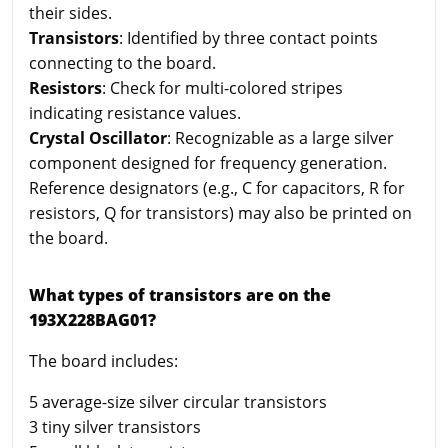
their sides.
Transistors
: Identified by three contact points
connecting to the board.
Resistors
: Check for multi-colored stripes
indicating resistance values.
Crystal Oscillator
: Recognizable as a large silver
component designed for frequency generation.
Reference designators (e.g., C for capacitors, R for
resistors, Q for transistors) may also be printed on
the board.
What types of transistors are on the
193X228BAG01?
The board includes:
5 average-size silver circular transistors
3 tiny silver transistors