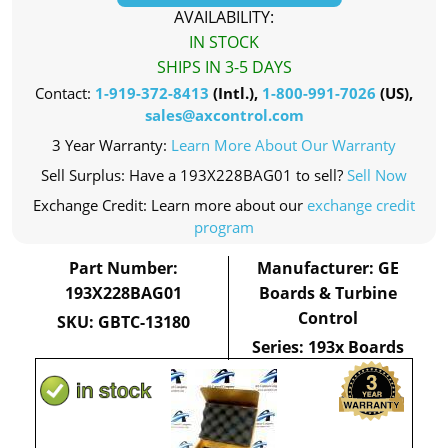
AVAILABILITY:
IN STOCK
SHIPS IN 3-5 DAYS
Contact:
1-919-372-8413
(Intl.),
1-800-991-7026
(US),
sales@axcontrol.com
3 Year Warranty:
Learn More About Our Warranty
Sell Surplus: Have a 193X228BAG01 to sell?
Sell Now
Exchange Credit: Learn more about our
exchange credit
program
Part Number:
Manufacturer: GE
193X228BAG01
Boards & Turbine
Control
SKU: GBTC-13180
Series: 193x Boards