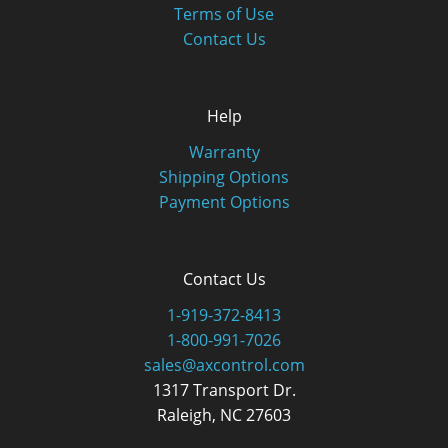
Terms of Use
Contact Us
Help
Warranty
Shipping Options
Payment Options
Contact Us
1-919-372-8413
1-800-991-7026
sales@axcontrol.com
1317 Transport Dr.
Raleigh, NC 27603