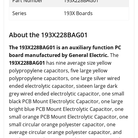
Part Number
193X228BAG01
Series
193X Boards
About the 193X228BAG01
The 193X228BAG01 is an auxiliary function PC
board manufactured by General Electric.
The
193X228BAG01
has nine average size yellow
polypropylene capacitors, five large yellow
polypropylene capacitors, one large silver wired
ended electrolytic capacitor, sixteen large dark
grey wired ended electrolytic capacitor, one small
black PCB Mount Electrolytic Capacitor, one large
bright blue PCB Mount Electrolytic Capacitor, one
small orange PCB Mount Electrolytic Capacitor, one
small circular orange polyester capacitor, one
average circular orange polyester capacitor, and