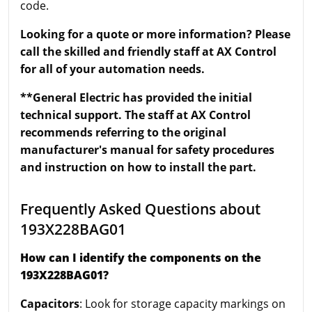
code.
Looking for a quote or more information? Please
call the skilled and friendly staff at AX Control
for all of your automation needs.
**General Electric has provided the initial
technical support. The staff at AX Control
recommends referring to the original
manufacturer's manual for safety procedures
and instruction on how to install the part.
Frequently Asked Questions about
193X228BAG01
How can I identify the components on the
193X228BAG01?
Capacitors
: Look for storage capacity markings on