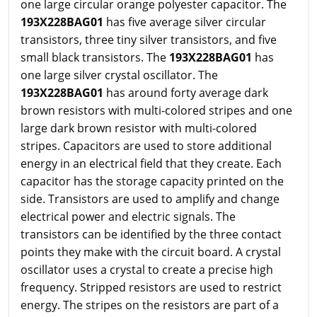
one large circular orange polyester capacitor. The
193X228BAG01
has five average silver circular
transistors, three tiny silver transistors, and five
small black transistors. The
193X228BAG01
has
one large silver crystal oscillator. The
193X228BAG01
has around forty average dark
brown resistors with multi-colored stripes and one
large dark brown resistor with multi-colored
stripes. Capacitors are used to store additional
energy in an electrical field that they create. Each
capacitor has the storage capacity printed on the
side. Transistors are used to amplify and change
electrical power and electric signals. The
transistors can be identified by the three contact
points they make with the circuit board. A crystal
oscillator uses a crystal to create a precise high
frequency. Stripped resistors are used to restrict
energy. The stripes on the resistors are part of a