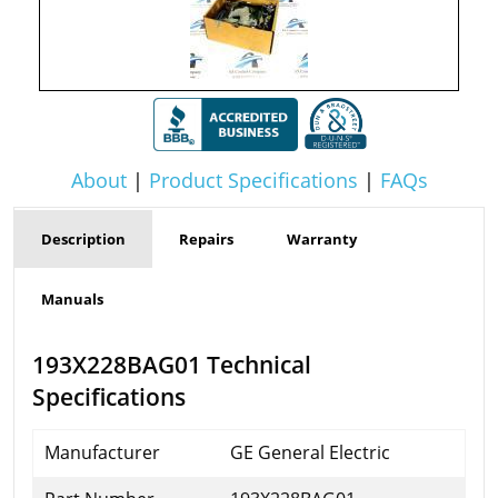
About
|
Product Specifications
|
FAQs
Description
Repairs
Warranty
Manuals
193X228BAG01 Technical
Specifications
Manufacturer
GE General Electric