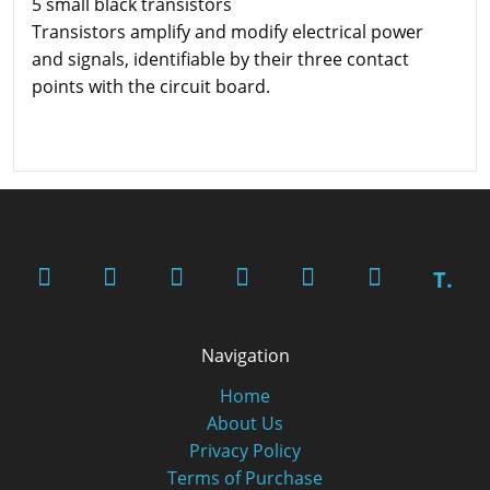
5 small black transistors
Transistors amplify and modify electrical power
and signals, identifiable by their three contact
points with the circuit board.
T.
Navigation
Home
About Us
Privacy Policy
Terms of Purchase