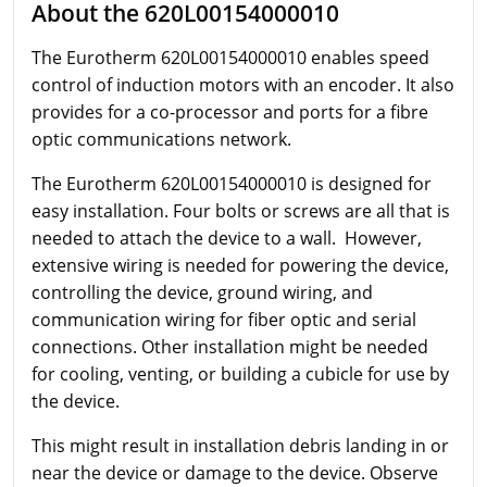
About the 620L00154000010
The Eurotherm
620L00154000010 enables speed
control of induction motors with an encoder. It also
provides for a co-processor and ports for a fibre
optic communications network.
The Eurotherm
620L00154000010 is designed for
easy installation. Four bolts or screws are all that is
needed to attach the device to a wall. However,
extensive wiring is needed for powering the device,
controlling the device, ground wiring, and
communication wiring for fiber optic and serial
connections. Other installation might be needed
for cooling, venting, or building a cubicle for use by
the device.
This might result in installation debris landing in or
near the device or damage to the device. Observe