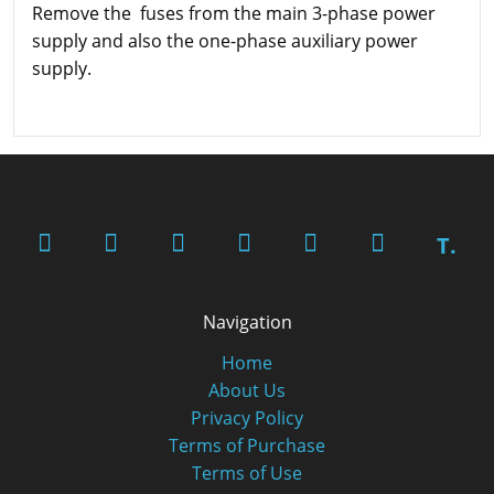
Remove the fuses from the main 3-phase power
supply and also the one-phase auxiliary power
supply.
T.
Navigation
Home
About Us
Privacy Policy
Terms of Purchase
Terms of Use