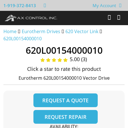
1-919-372-8413
My Account
Home
Eurotherm Drives
620 Vector Link
620L00154000010
620L00154000010
5.00 (3)
Click a star to rate this product
Eurotherm 620L00154000010 Vector Drive
REQUEST A QUOTE
REQUEST REPAIR
AVAILABILITY: