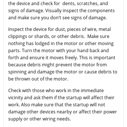
the device and check for dents, scratches, and
signs of damage. Visually inspect the components
and make sure you don’t see signs of damage.
Inspect the device for dust, pieces of wire, metal
clippings or shards, or other debris. Make sure
nothing has lodged in the motor or other moving
parts. Turn the motor with your hand back and
forth and ensure it moves freely. This is important
because debris might prevent the motor from
spinning and damage the motor or cause debris to
be thrown out of the motor.
Check with those who work in the immediate
vicinity and ask them if the startup will affect their
work. Also make sure that the startup will not
damage other devices nearby or affect their power
supply or other wiring needs.