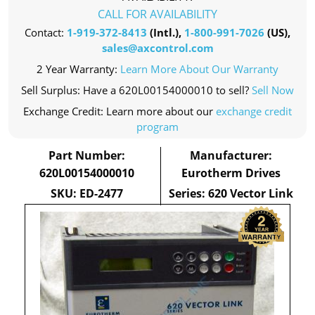
CALL FOR AVAILABILITY
Contact:
1-919-372-8413
(Intl.),
1-800-991-7026
(US),
sales@axcontrol.com
2 Year Warranty:
Learn More About Our Warranty
Sell Surplus: Have a 620L00154000010 to sell?
Sell Now
Exchange Credit: Learn more about our
exchange credit
program
Part Number:
Manufacturer:
620L00154000010
Eurotherm Drives
SKU: ED-2477
Series: 620 Vector Link