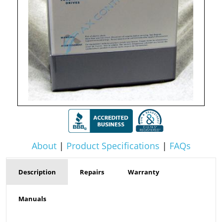
About
|
Product Specifications
|
FAQs
Description
Repairs
Warranty
Manuals