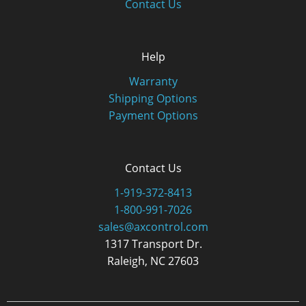
Contact Us
Help
Warranty
Shipping Options
Payment Options
Contact Us
1-919-372-8413
1-800-991-7026
sales@axcontrol.com
1317 Transport Dr.
Raleigh, NC 27603