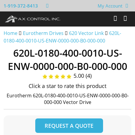
1-919-372-8413
My Account
Home
Eurotherm Drives
620 Vector Link
620L-
0180-400-0010-US-ENW-0000-000-B0-000-000
620L-0180-400-0010-US-
ENW-0000-000-B0-000-000
5.00 (4)
Click a star to rate this product
Eurotherm 620L-0180-400-0010-US-ENW-0000-000-B0-
000-000 Vector Drive
REQUEST A QUOTE