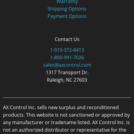
Warranty
Shipping Options
Payment Options
Contact Us
1-919-372-8413
1-800-991-7026
sales@axcontrol.com
1317 Transport Dr.
Raleigh, NC 27603
AX Control Inc. sells new surplus and reconditioned
products. This website is not sanctioned or approved by
any manufacturer or tradename listed. AX Control Inc. is
not an authorized distributor or representative for the