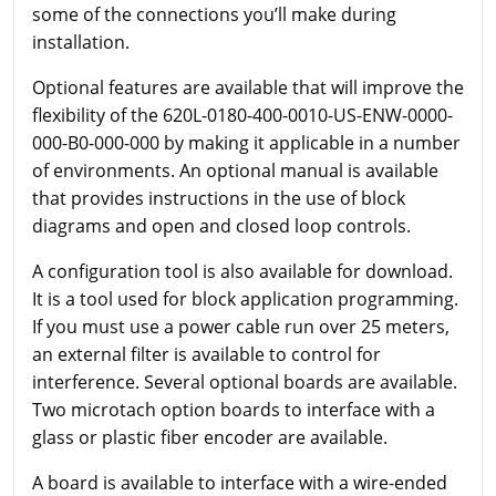
some of the connections you’ll make during
installation.
Optional features are available that will improve the
flexibility of the 620L-0180-400-0010-US-ENW-0000-
000-B0-000-000 by making it applicable in a number
of environments. An optional manual is available
that provides instructions in the use of block
diagrams and open and closed loop controls.
A configuration tool is also available for download.
It is a tool used for block application programming.
If you must use a power cable run over 25 meters,
an external filter is available to control for
interference. Several optional boards are available.
Two microtach option boards to interface with a
glass or plastic fiber encoder are available.
A board is available to interface with a wire-ended