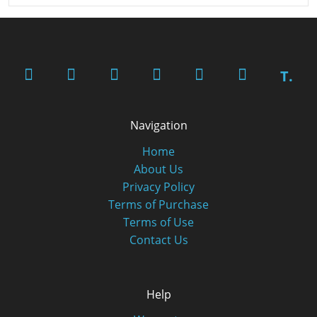
T.
Navigation
Home
About Us
Privacy Policy
Terms of Purchase
Terms of Use
Contact Us
Help