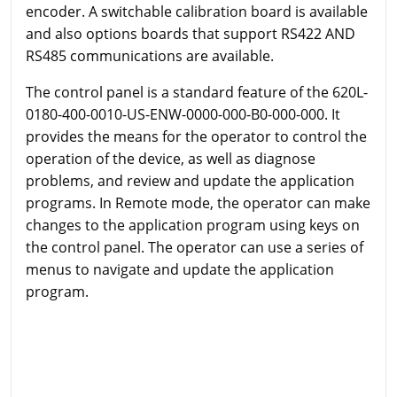
encoder. A switchable calibration board is available
and also options boards that support RS422 AND
RS485 communications are available.
The control panel is a standard feature of the 620L-
0180-400-0010-US-ENW-0000-000-B0-000-000. It
provides the means for the operator to control the
operation of the device, as well as diagnose
problems, and review and update the application
programs. In Remote mode, the operator can make
changes to the application program using keys on
the control panel. The operator can use a series of
menus to navigate and update the application
program.