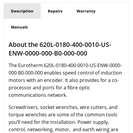
Description
Repairs
Warranty
Manuals
About the 620L-0180-400-0010-US-
ENW-0000-000-B0-000-000
The Eurotherm
620L-0180-400-0010-US-ENW-0000-
000-B0-000-000 enables speed control of induction
motors with an encoder. It also provides for a co-
processor and ports for a fibre optic
communications network.
Screwdrivers, socket wrenches, wire cutters, and
torque wrenches are some of the common tools
you’ll need for the installation. Power supply,
control, networking, motor, and earth wiring are