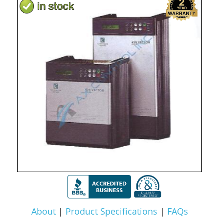
About
|
Product Specifications
|
FAQs