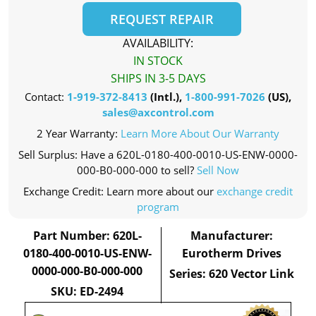
REQUEST REPAIR
AVAILABILITY:
IN STOCK
SHIPS IN 3-5 DAYS
Contact:
1-919-372-8413
(Intl.),
1-800-991-7026
(US),
sales@axcontrol.com
2 Year Warranty:
Learn More About Our Warranty
Sell Surplus: Have a 620L-0180-400-0010-US-ENW-0000-
000-B0-000-000 to sell?
Sell Now
Exchange Credit: Learn more about our
exchange credit
program
Part Number: 620L-
Manufacturer:
0180-400-0010-US-ENW-
Eurotherm Drives
0000-000-B0-000-000
Series: 620 Vector Link
SKU: ED-2494