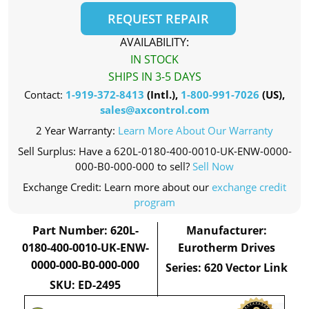
REQUEST REPAIR
AVAILABILITY:
IN STOCK
SHIPS IN 3-5 DAYS
Contact:
1-919-372-8413
(Intl.),
1-800-991-7026
(US),
sales@axcontrol.com
2 Year Warranty:
Learn More About Our Warranty
Sell Surplus: Have a 620L-0180-400-0010-UK-ENW-0000-
000-B0-000-000 to sell?
Sell Now
Exchange Credit: Learn more about our
exchange credit
program
Part Number: 620L-
Manufacturer:
0180-400-0010-UK-ENW-
Eurotherm Drives
0000-000-B0-000-000
Series: 620 Vector Link
SKU: ED-2495