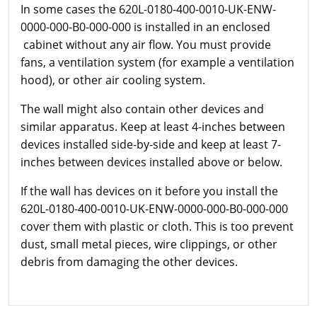
In some cases the 620L-0180-400-0010-UK-ENW-
0000-000-B0-000-000 is installed in an enclosed
cabinet without any air flow. You must provide
fans, a ventilation system (for example a ventilation
hood), or other air cooling system.
The wall might also contain other devices and
similar apparatus. Keep at least 4-inches between
devices installed side-by-side and keep at least 7-
inches between devices installed above or below.
If the wall has devices on it before you install the
620L-0180-400-0010-UK-ENW-0000-000-B0-000-000
cover them with plastic or cloth. This is too prevent
dust, small metal pieces, wire clippings, or other
debris from damaging the other devices.