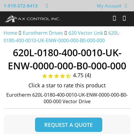
1-919-372-8413
My Account
Home
Eurotherm Drives
620 Vector Link
620L-
0180-400-0010-UK-ENW-0000-000-B0-000-000
620L-0180-400-0010-UK-
ENW-0000-000-B0-000-000
4.75 (4)
Click a star to rate this product
Eurotherm 620L-0180-400-0010-UK-ENW-0000-000-B0-
000-000 Vector Drive
REQUEST A QUOTE