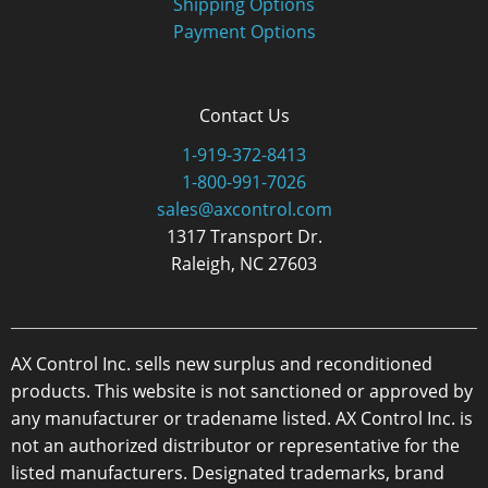
Shipping Options
Payment Options
Contact Us
1-919-372-8413
1-800-991-7026
sales@axcontrol.com
1317 Transport Dr.
Raleigh, NC 27603
AX Control Inc. sells new surplus and reconditioned
products. This website is not sanctioned or approved by
any manufacturer or tradename listed. AX Control Inc. is
not an authorized distributor or representative for the
listed manufacturers. Designated trademarks, brand