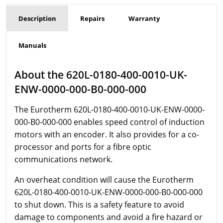
Description
Repairs
Warranty
Manuals
About the 620L-0180-400-0010-UK-
ENW-0000-000-B0-000-000
The Eurotherm
620L-0180-400-0010-UK-ENW-0000-
000-B0-000-000 enables speed control of induction
motors with an encoder. It also provides for a co-
processor and ports for a fibre optic
communications network.
An overheat condition will cause the Eurotherm
620L-0180-400-0010-UK-ENW-0000-000-B0-000-000
to shut down. This is a safety feature to avoid
damage to components and avoid a fire hazard or