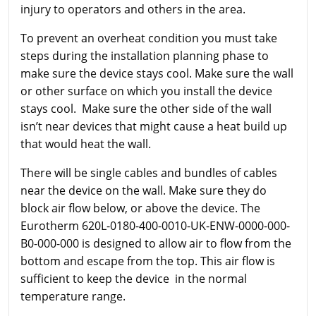
injury to operators and others in the area.
To prevent an overheat condition you must take
steps during the installation planning phase to
make sure the device stays cool. Make sure the wall
or other surface on which you install the device
stays cool. Make sure the other side of the wall
isn’t near devices that might cause a heat build up
that would heat the wall.
There will be single cables and bundles of cables
near the device on the wall. Make sure they do
block air flow below, or above the device. The
Eurotherm
620L-0180-400-0010-UK-ENW-0000-000-
B0-000-000 is designed to allow air to flow from the
bottom and escape from the top. This air flow is
sufficient to keep the device in the normal
temperature range.