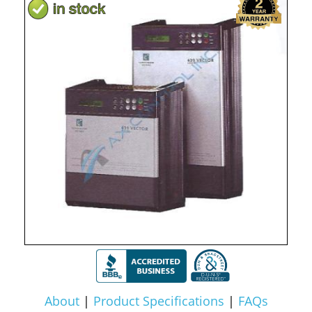
About
|
Product Specifications
|
FAQs