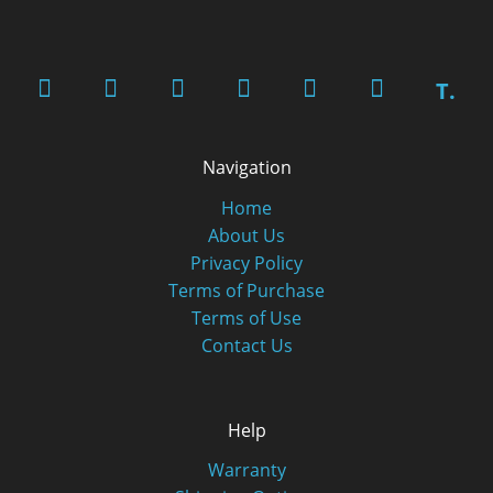
T.
Navigation
Home
About Us
Privacy Policy
Terms of Purchase
Terms of Use
Contact Us
Help
Warranty