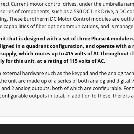
Direct Current motor control drives, under the umbrella nam
series of components, such as a 590 DC Link Drive, a DC co
using. These Eurotherm DC Motor Control modules are outfitt
e capabilities of fiber optic communications, and is manage
it that is designed with a set of three Phase 4 module 
aligned in a quadrant configuration, and operate with a r
 supply, which routes up to 415 volts of AC throughout t
 for this unit, at a rating of 115 volts of AC.
th external hardware such as the keypad and the analog ta
the unit are made up of a series of both analog and digital I
 and 2 analog outputs, both of which are configurable. For th
configurable outputs in total. In addition to these, there is 