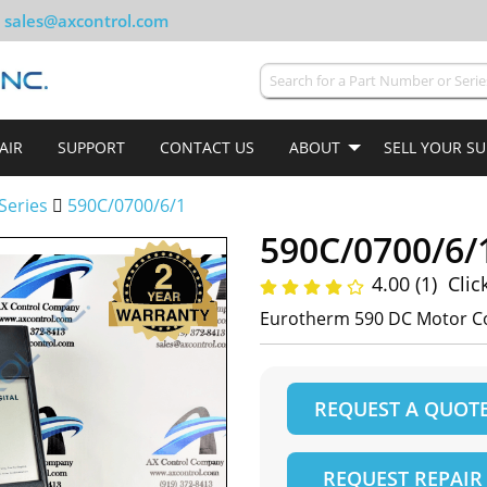
sales@axcontrol.com
AIR
SUPPORT
CONTACT US
ABOUT
SELL YOUR S
Series
590C/0700/6/1
590C/0700/6/
4.00 (1)
Clic
Eurotherm 590 DC Motor Co
REQUEST A QUOT
REQUEST REPAIR