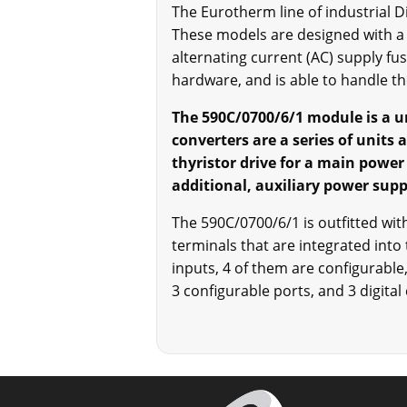
The Eurotherm line of industrial 
These models are designed with a 
alternating current (AC) supply f
hardware, and is able to handle th
The 590C/0700/6/1 module is a un
converters are a series of units 
thyristor drive for a main power
additional, auxiliary power supply
The 590C/0700/6/1 is outfitted wi
terminals that are integrated into 
inputs, 4 of them are configurable,
3 configurable ports, and 3 digital 