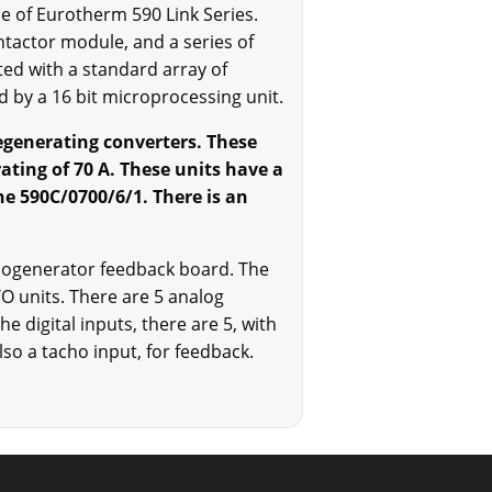
e of Eurotherm 590 Link Series.
ntactor module, and a series of
ed with a standard array of
d by a 16 bit microprocessing unit.
regenerating converters. These
ating of 70 A. These units have a
he 590C/0700/6/1. There is an
chogenerator feedback board. The
/O units. There are 5 analog
e digital inputs, there are 5, with
also a tacho input, for feedback.