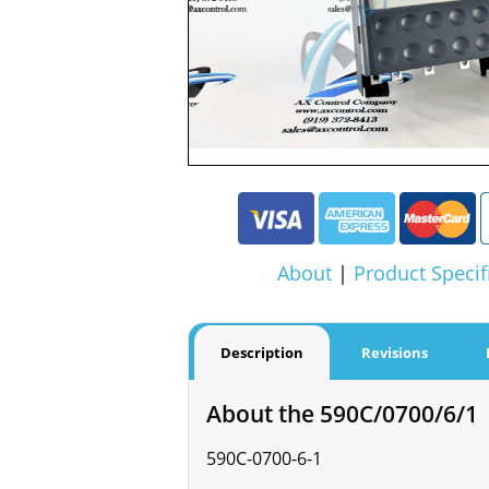
About
|
Product Specif
Description
Revisions
About the 590C/0700/6/1
590C-0700-6-1