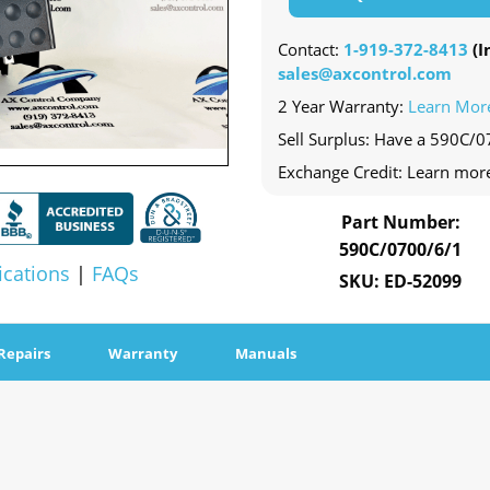
Contact:
1-919-372-8413
(In
sales@axcontrol.com
2 Year Warranty:
Learn Mor
Sell Surplus: Have a 590C/0
Exchange Credit: Learn mor
Part Number:
590C/0700/6/1
ications
|
FAQs
SKU: ED-52099
Repairs
Warranty
Manuals