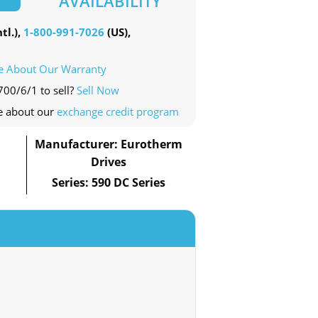
AVAILABILITY
tl.),
1-800-991-7026
(US),
e About Our Warranty
700/6/1 to sell?
Sell Now
e about our
exchange credit program
Manufacturer: Eurotherm
Drives
Series: 590 DC Series