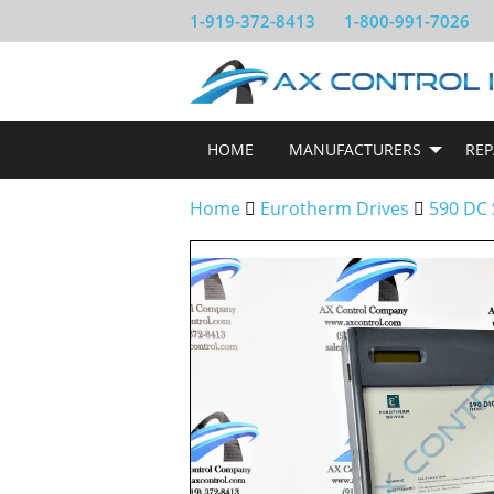
1-919-372-8413
1-800-991-7026
HOME
MANUFACTURERS
REP
Home
Eurotherm Drives
590 DC 