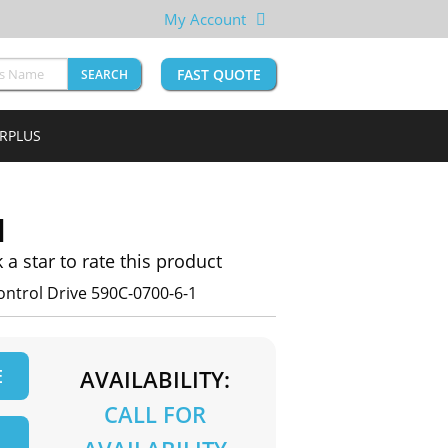
My Account
FAST QUOTE
SEARCH
URPLUS
1
k a star to rate this product
ntrol Drive 590C-0700-6-1
E
AVAILABILITY:
CALL FOR