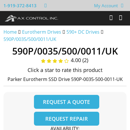
1-919-372-8413
My Account
Home
Eurotherm Drives
590+ DC Drives
590P/0035/500/0011/UK
590P/0035/500/0011/UK
4.00 (2)
Click a star to rate this product
Parker Eurotherm SSD Drive 590P-0035-500-0011-UK
REQUEST A QUOTE
REQUEST REPAIR
AVAILABILITY: