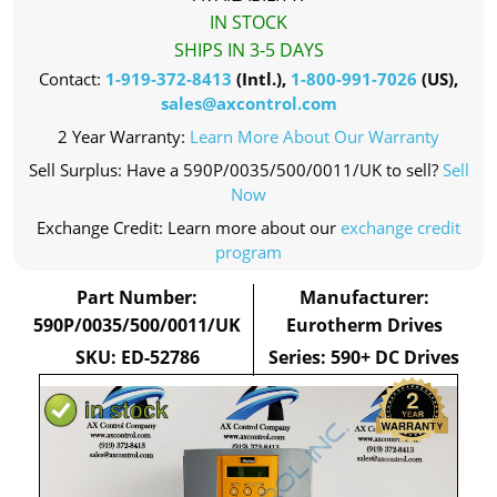
IN STOCK
SHIPS IN 3-5 DAYS
Contact:
1-919-372-8413
(Intl.),
1-800-991-7026
(US),
sales@axcontrol.com
2 Year Warranty:
Learn More About Our Warranty
Sell Surplus: Have a 590P/0035/500/0011/UK to sell?
Sell
Now
Exchange Credit: Learn more about our
exchange credit
program
Part Number:
Manufacturer:
590P/0035/500/0011/UK
Eurotherm Drives
SKU: ED-52786
Series: 590+ DC Drives