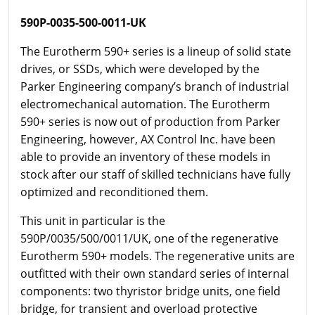
590P-0035-500-0011-UK
The Eurotherm 590+ series is a lineup of solid state
drives, or SSDs, which were developed by the
Parker Engineering company’s branch of industrial
electromechanical automation. The Eurotherm
590+ series is now out of production from Parker
Engineering, however, AX Control Inc. have been
able to provide an inventory of these models in
stock after our staff of skilled technicians have fully
optimized and reconditioned them.
This unit in particular is the
590P/0035/500/0011/UK, one of the regenerative
Eurotherm 590+ models. The regenerative units are
outfitted with their own standard series of internal
components: two thyristor bridge units, one field
bridge, for transient and overload protective