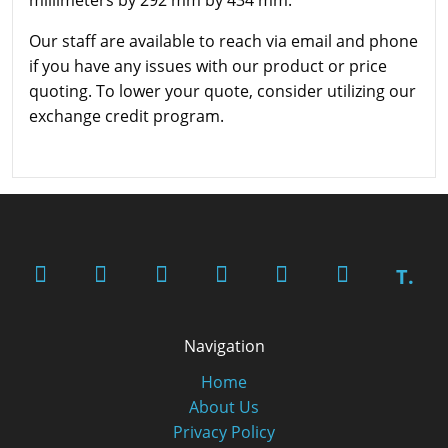
Our staff are available to reach via email and phone
if you have any issues with our product or price
quoting. To lower your quote, consider utilizing our
exchange credit program.
T.
Navigation
Home
About Us
Privacy Policy