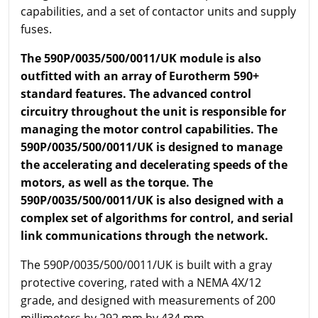
capabilities, and a set of contactor units and supply
fuses.
The 590P/0035/500/0011/UK module is also
outfitted with an array of Eurotherm 590+
standard features. The advanced control
circuitry throughout the unit is responsible for
managing the motor control capabilities. The
590P/0035/500/0011/UK is designed to manage
the accelerating and decelerating speeds of the
motors, as well as the torque. The
590P/0035/500/0011/UK is also designed with a
complex set of algorithms for control, and serial
link communications through the network.
The 590P/0035/500/0011/UK is built with a gray
protective covering, rated with a NEMA 4X/12
grade, and designed with measurements of 200
millimeters by 292 mm by 434 mm.