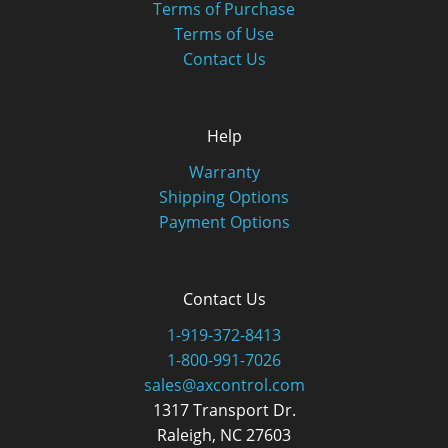
Terms of Purchase
Terms of Use
Contact Us
Help
Warranty
Shipping Options
Payment Options
Contact Us
1-919-372-8413
1-800-991-7026
sales@axcontrol.com
1317 Transport Dr.
Raleigh, NC 27603