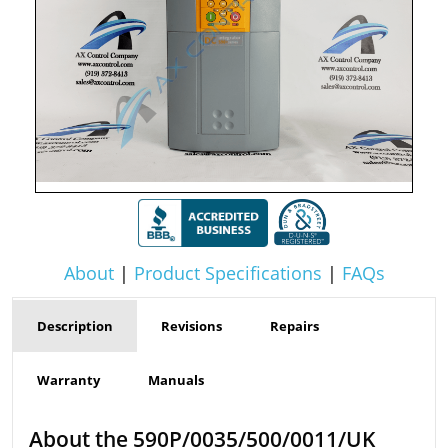
About
|
Product Specifications
|
FAQs
Description
Revisions
Repairs
Warranty
Manuals
About the 590P/0035/500/0011/UK