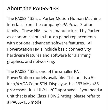
About the PA05S-133
The PA05S-133 is a Parker Motion Human-Machine
Interface from the company’s PA PowerStation
family. These HMIs were manufactured by Parker
as economical push-button panel replacements
with optional advanced software features. All
PowerStation HMIs include basic connectivity
hardware features and software for alarming,
graphics, and networking.
The PA05S-133 is one of the smaller PA
PowerStation models available. This unit is a 5-
inch,¼ VGA Color STN Display with a 133 MHz x86
processor. It is UL/cUL/CE approved. If you need a
unit that is also Class 1 Div 2 rating, please refer to
a PA05S-135 model.