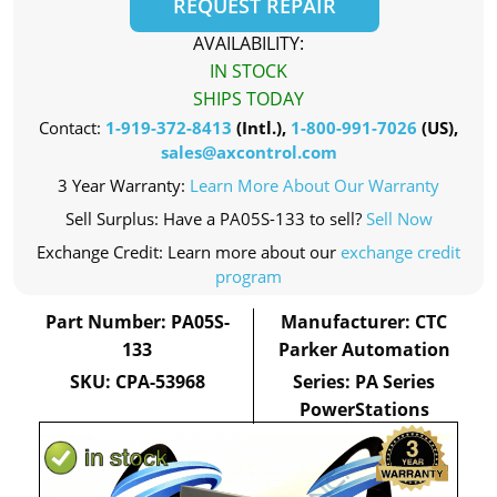
REQUEST REPAIR
AVAILABILITY:
IN STOCK
SHIPS TODAY
Contact:
1-919-372-8413
(Intl.),
1-800-991-7026
(US),
sales@axcontrol.com
3 Year Warranty:
Learn More About Our Warranty
Sell Surplus: Have a PA05S-133 to sell?
Sell Now
Exchange Credit: Learn more about our
exchange credit
program
Part Number: PA05S-
Manufacturer: CTC
133
Parker Automation
SKU: CPA-53968
Series: PA Series
PowerStations