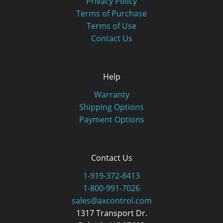
Privacy Policy
Terms of Purchase
Terms of Use
Contact Us
Help
Warranty
Shipping Options
Payment Options
Contact Us
1-919-372-8413
1-800-991-7026
sales@axcontrol.com
1317 Transport Dr.