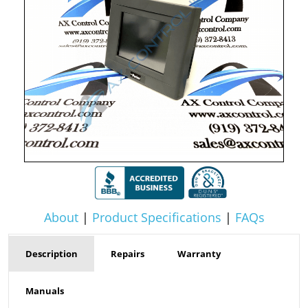
About
|
Product Specifications
|
FAQs
Description
Repairs
Warranty
Manuals