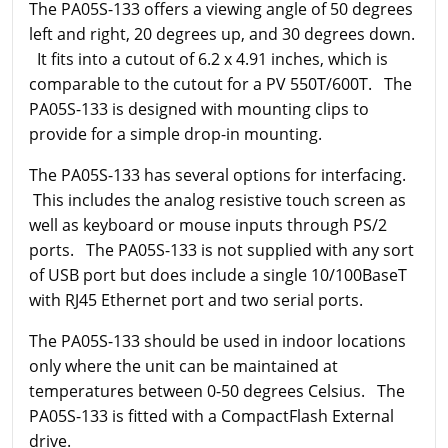
The PA05S-133 offers a viewing angle of 50 degrees
left and right, 20 degrees up, and 30 degrees down.
It fits into a cutout of 6.2 x 4.91 inches, which is
comparable to the cutout for a PV 550T/600T. The
PA05S-133 is designed with mounting clips to
provide for a simple drop-in mounting.
The PA05S-133 has several options for interfacing.
This includes the analog resistive touch screen as
well as keyboard or mouse inputs through PS/2
ports. The PA05S-133 is not supplied with any sort
of USB port but does include a single 10/100BaseT
with RJ45 Ethernet port and two serial ports.
The PA05S-133 should be used in indoor locations
only where the unit can be maintained at
temperatures between 0-50 degrees Celsius. The
PA05S-133 is fitted with a CompactFlash External
drive.