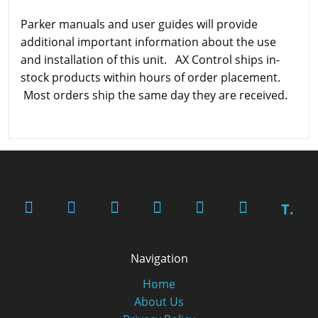
Parker manuals and user guides will provide
additional important information about the use
and installation of this unit. AX Control ships in-
stock products within hours of order placement.
Most orders ship the same day they are received.
T.
Navigation
Home
About Us