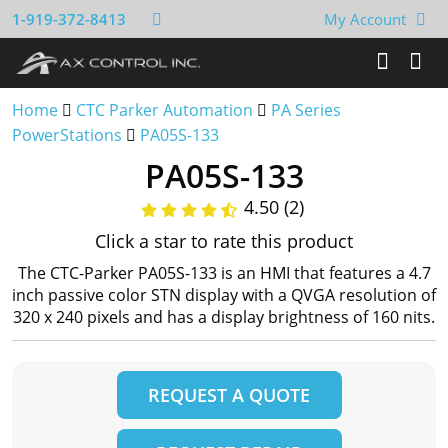
1-919-372-8413
My Account
Home
CTC Parker Automation
PA Series
PowerStations
PA05S-133
PA05S-133
4.50 (2)
Click a star to rate this product
The CTC-Parker PA05S-133 is an HMI that features a 4.7
inch passive color STN display with a QVGA resolution of
320 x 240 pixels and has a display brightness of 160 nits.
REQUEST A QUOTE