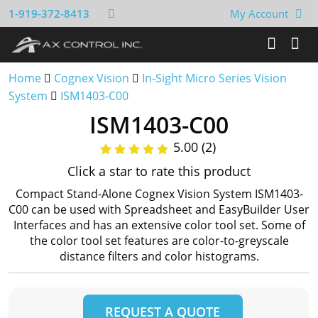
1-919-372-8413
My Account
Home
Cognex Vision
In-Sight Micro Series Vision
System
ISM1403-C00
ISM1403-C00
5.00 (2)
Click a star to rate this product
Compact Stand-Alone Cognex Vision System ISM1403-
C00 can be used with Spreadsheet and EasyBuilder User
Interfaces and has an extensive color tool set. Some of
the color tool set features are color-to-greyscale
distance filters and color histograms.
REQUEST A QUOTE