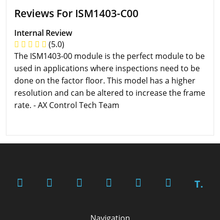
Reviews For ISM1403-C00
Internal Review
(5.0)
The ISM1403-00 module is the perfect module to be
used in applications where inspections need to be
done on the factor floor. This model has a higher
resolution and can be altered to increase the frame
rate. - AX Control Tech Team
T.
Navigation