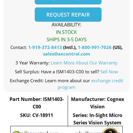
REQUEST REPAIR
AVAILABILITY:
IN STOCK
SHIPS IN 3-5 DAYS
Contact:
1-919-372-8413
(Intl.),
1-800-991-7026
(US),
sales@axcontrol.com
3 Year Warranty:
Learn More About Our Warranty
Sell Surplus: Have a ISM1403-C00 to sell?
Sell Now
Exchange Credit: Learn more about our
exchange credit
program
Part Number: ISM1403-
Manufacturer: Cognex
C00
Vision
SKU: CV-18911
Series: In-Sight Micro
Series Vision System