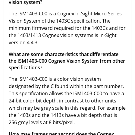
vision system?
The
ISM1403-C00 is a Cognex In-Sight Micro Series
Vision System of the 1403C specification. The
minimum firmward required for the 1403Cs and for
the 1403/1413 Cognex vision systems is In-Sight
version 4.4.3.
What are some characteristics that differentiate
the ISM1403-C00 Cognex Vision System from other
specifications?
The
ISM1403-C00 is a color vision system
designated by the C found within the part number.
This specification allows the
ISM1403-C00
to have a
24-bit color bit depth, in contrast to other units
which may be gray scale in this regard. For example
the 1403s and the 1413s have a bit depth that is
256 grey levels at 8 bits/pixel.
How may frames per second does the Cognex