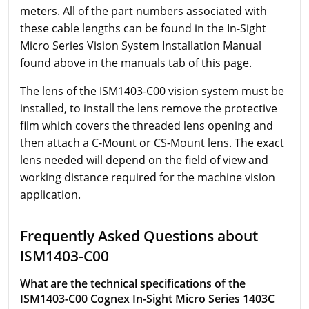
meters. All of the part numbers associated with
these cable lengths can be found in the In-Sight
Micro Series Vision System Installation Manual
found above in the manuals tab of this page.
The lens of the ISM1403-C00 vision system must be
installed, to install the lens remove the protective
film which covers the threaded lens opening and
then attach a C-Mount or CS-Mount lens. The exact
lens needed will depend on the field of view and
working distance required for the machine vision
application.
Frequently Asked Questions about
ISM1403-C00
What are the technical specifications of the
ISM1403-C00 Cognex In-Sight Micro Series 1403C