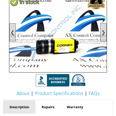
❮
❯
About
|
Product Specifications
|
FAQs
Description
Repairs
Warranty