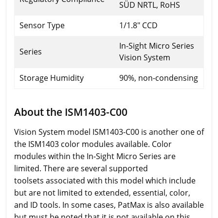
SÜD NRTL, RoHS
Sensor Type
1/1.8" CCD
In-Sight Micro Series
Series
Vision System
Storage Humidity
90%, non-condensing
About the ISM1403-C00
Vision System model ISM1403-C00 is another one of
the ISM1403 color modules available. Color
modules within the In-Sight Micro Series are
limited. There are several supported
toolsets associated with this model which include
but are not limited to extended, essential, color,
and ID tools. In some cases, PatMax is also available
but must be noted that it is not available on this