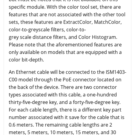
specific module. With the color tool set, there are
features that are not associated with the other tool
sets, these features are ExtractColor, MatchColor,
color-to-greyscale filters, color-to-
grey scale distance filters, and Color Histogram.
Please note that the aforementioned features are
only available on models that are equipped with a
color bit-depth.
An Ethernet cable will be connected to the ISM1403-
C00 model through the PoE connector located on
the back of the device. There are two connector
types associated with this cable, a one-hundred
thirty-five-degree key, and a forty-five-degree key.
For each cable length, there is a different key part
number associated with it save for the cable that is
0.6 meters. The remaining cable lengths are 2
meters, 5 meters, 10 meters, 15 meters, and 30