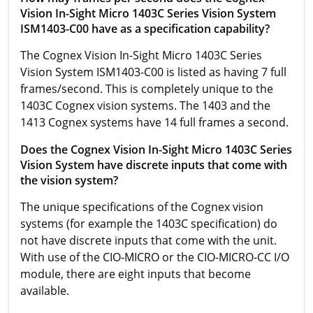
Vision In-Sight Micro 1403C Series Vision System
ISM1403-C00 have as a specification capability?
The Cognex Vision In-Sight Micro 1403C Series
Vision System ISM1403-C00 is listed as having 7 full
frames/second. This is completely unique to the
1403C Cognex vision systems. The 1403 and the
1413 Cognex systems have 14 full frames a second.
Does the Cognex Vision In-Sight Micro 1403C Series
Vision System have discrete inputs that come with
the vision system?
The unique specifications of the Cognex vision
systems (for example the 1403C specification) do
not have discrete inputs that come with the unit.
With use of the CIO-MICRO or the CIO-MICRO-CC I/O
module, there are eight inputs that become
available.