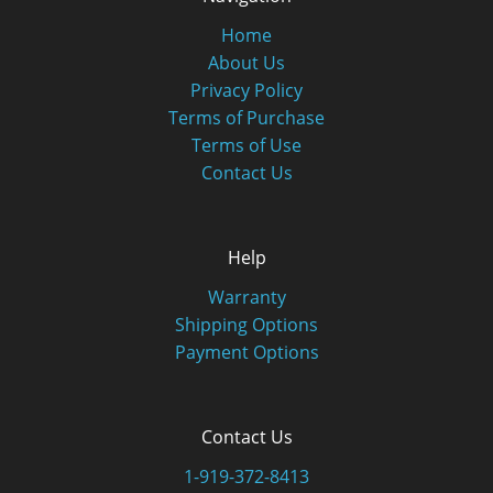
Home
About Us
Privacy Policy
Terms of Purchase
Terms of Use
Contact Us
Help
Warranty
Shipping Options
Payment Options
Contact Us
1-919-372-8413