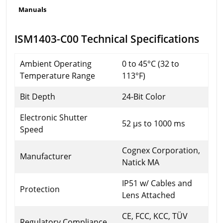
Manuals
ISM1403-C00 Technical Specifications
Ambient Operating
0 to 45°C (32 to
Temperature Range
113°F)
Bit Depth
24-Bit Color
Electronic Shutter
52 µs to 1000 ms
Speed
Cognex Corporation,
Manufacturer
Natick MA
IP51 w/ Cables and
Protection
Lens Attached
CE, FCC, KCC, TÜV
Regulatory Compliance