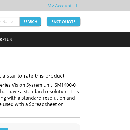
My Account
FAST QUOTE
SEARCH
URPLUS
k a star to rate this product
eries Vision System unit ISM1400-01
hat have a standard resolution. This
ong with a standard resolution and
be used with a Spreadsheet or