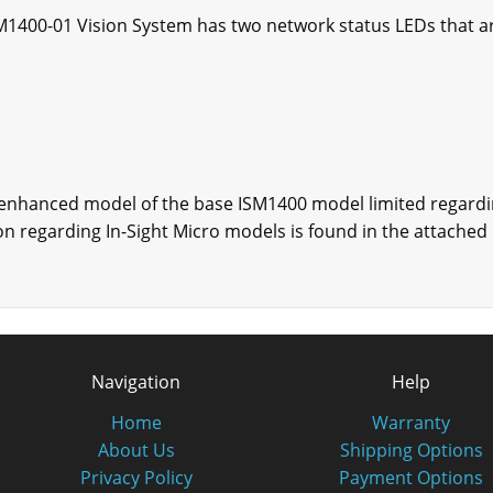
M1400-01 Vision System has two network status LEDs that ar
 enhanced model of the base ISM1400 model limited regard
ation regarding In-Sight Micro models is found in the attach
Navigation
Help
Home
Warranty
About Us
Shipping Options
Privacy Policy
Payment Options