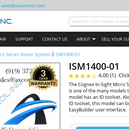
sales@axcontrol.com
AIR
SUPPORT
CONTACT US
ABOUT
SELL YOUR S
cro Series Vision System
ISM1400-01
ISM1400-01
4.00 (1)
Clic
The Cognex In-Sight Micro S
is one of the many models t
model has an ID toolset. Al
ID toolset, this model can 
EasyBuilder user interface.