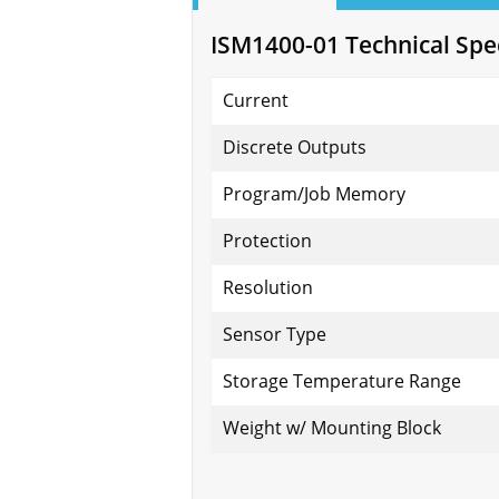
ISM1400-01 Technical Spec
Current
Discrete Outputs
Program/Job Memory
Protection
Resolution
Sensor Type
Storage Temperature Range
Weight w/ Mounting Block