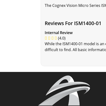
The Cognex Vision Micro Series IS
Reviews For ISM1400-01
Internal Review
(4.0)
While the ISM1400-01 model is an
difficult to find. All basic inform