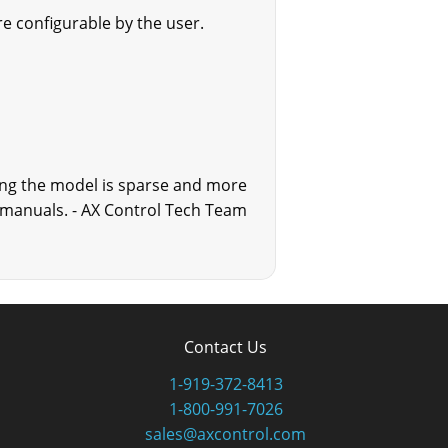
e configurable by the user.
ing the model is sparse and more
ed manuals. - AX Control Tech Team
Contact Us
1-919-372-8413
1-800-991-7026
sales@axcontrol.com