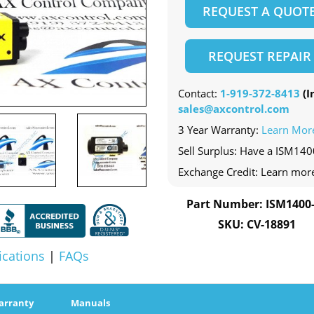
REQUEST A QUOT
REQUEST REPAIR
Contact:
1-919-372-8413
(In
sales@axcontrol.com
3 Year Warranty:
Learn Mor
Sell Surplus: Have a ISM140
Exchange Credit: Learn mor
Part Number: ISM1400
SKU: CV-18891
ications
|
FAQs
arranty
Manuals