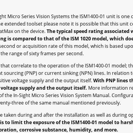
ht Micro Series Vision Systems the ISM1400-01 unit is one o
e extended toolset please note it is possible that this unit
PatMax on the device.
The typical speed rating associated w
ing is compared to that of the ISM 1020 model, which do
econd or acquisition rate of this model, which is based u
n the range of sixty frames per second.
hat correlate to the operation of the ISM1400-01 model; the
nt sourcing (PNP) or current sinking (NPN) lines. In relation 
tive voltage supply and the output itself.
With PNP lines th
voltage supply and the output itself.
More information re
f the In-Sight Micro Series Vision System Manual. Configur
twenty-three of the same manual mentioned previously.
 taken during and after the installation as well as during o
is to limit the exposure of the ISM1400-01 model to har
vibration, corrosive substance, humidity, and more.