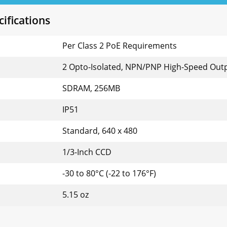
ifications
Per Class 2 PoE Requirements
2 Opto-Isolated, NPN/PNP High-Speed Out
SDRAM, 256MB
IP51
Standard, 640 x 480
1/3-Inch CCD
-30 to 80°C (-22 to 176°F)
5.15 oz