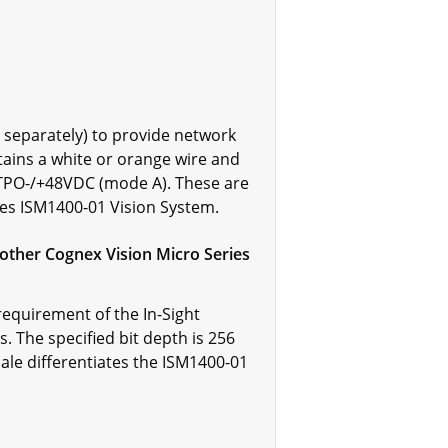
 separately) to provide network
ains a white or orange wire and
 TPO-/+48VDC (mode A). These are
ries ISM1400-01 Vision System.
other Cognex Vision Micro Series
equirement of the In-Sight
. The specified bit depth is 256
scale differentiates the ISM1400-01