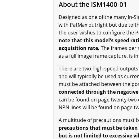
About the ISM1400-01
Designed as one of the many In-Sig
with PatMax outright but due to th
the user wishes to configure the 
note that this model's speed rat
acquisition rate.
The frames per s
as a full image frame capture, is i
There are two high-speed outputs t
and will typically be used as curre
must be attached between the posi
connected through the negative 
can be found on page twenty-two o
NPN lines will be found on page 
A multitude of precautions must be
precautions that must be taken 
but is not limited to excessive 