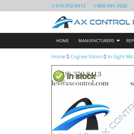
1-919-372-8413
1-800-991-7026
HOME
MANUFACTURERS
REP
Home
Cognex Vision
In-Sight Mi