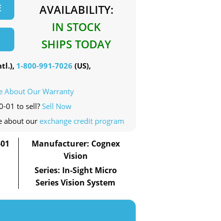
E
AVAILABILITY:
IN STOCK
SHIPS TODAY
tl.),
1-800-991-7026
(US),
e About Our Warranty
0-01 to sell?
Sell Now
e about our
exchange credit program
-01
Manufacturer: Cognex
Vision
Series: In-Sight Micro
Series Vision System