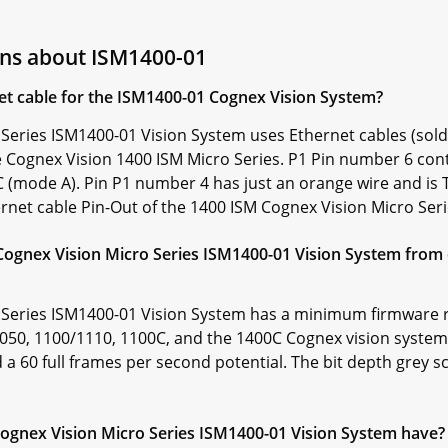
ons about ISM1400-01
et cable for the ISM1400-01 Cognex Vision System?
Series ISM1400-01 Vision System uses Ethernet cables (sold
Cognex Vision 1400 ISM Micro Series. P1 Pin number 6 cont
 (mode A). Pin P1 number 4 has just an orange wire and is
hernet cable Pin-Out of the 1400 ISM Cognex Vision Micro Se
Cognex Vision Micro Series ISM1400-01 Vision System from 
 Series ISM1400-01 Vision System has a minimum firmware r
/1050, 1100/1110, 1100C, and the 1400C Cognex vision systems
nd a 60 full frames per second potential. The bit depth grey 
gnex Vision Micro Series ISM1400-01 Vision System have?