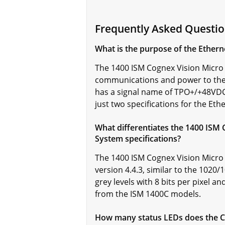
Frequently Asked Questi
What is the purpose of the Ethern
The 1400 ISM Cognex Vision Micro 
communications and power to the 
has a signal name of TPO+/+48VDC
just two specifications for the Et
What differentiates the 1400 ISM 
System specifications?
The 1400 ISM Cognex Vision Micro
version 4.4.3, similar to the 1020
grey levels with 8 bits per pixel a
from the ISM 1400C models.
How many status LEDs does the Co