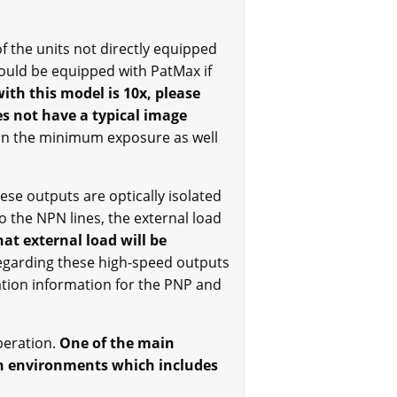
f the units not directly equipped
 could be equipped with PatMax if
ith this model is 10x, please
es not have a typical image
pon the minimum exposure as well
se outputs are optically isolated
to the NPN lines, the external load
at external load will be
garding these high-speed outputs
ation information for the PNP and
peration.
One of the main
sh environments which includes