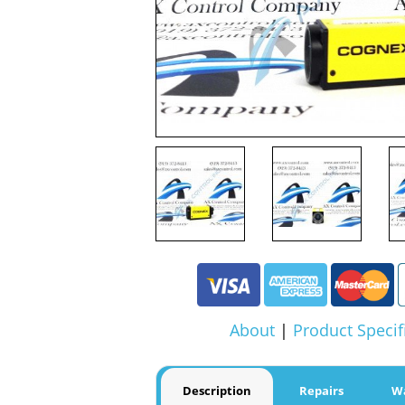
About
|
Product Specif
Description
Repairs
W