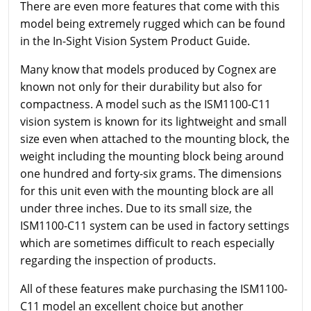
There are even more features that come with this
model being extremely rugged which can be found
in the In-Sight Vision System Product Guide.
Many know that models produced by Cognex are
known not only for their durability but also for
compactness. A model such as the ISM1100-C11
vision system is known for its lightweight and small
size even when attached to the mounting block, the
weight including the mounting block being around
one hundred and forty-six grams. The dimensions
for this unit even with the mounting block are all
under three inches. Due to its small size, the
ISM1100-C11 system can be used in factory settings
which are sometimes difficult to reach especially
regarding the inspection of products.
All of these features make purchasing the ISM1100-
C11 model an excellent choice but another