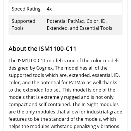
Speed Rating
4x
Supported
Potential PatMax, Color, ID,
Tools
Extended, and Essential Tools
About the ISM1100-C11
The ISM1100-C11 model is one of the color models
designed by Cognex. The model has all of the
supported tools which are, extended, essential, ID,
color, and the potential for PatMax as well thanks
to the extended toolset. This model is one of the
models that is extremely rugged and is not only
compact and self-contained. The In-Sight modules
are the only modules that allow for industrial-grade
features to be the standard of the models, which
helps the modules withstand penalizing vibrations.