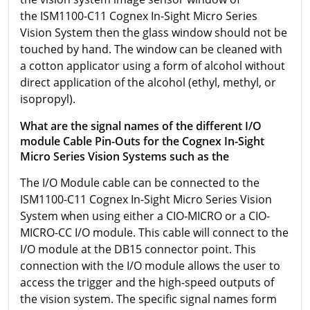
the ISM1100-C11 Cognex In-Sight Micro Series
Vision System then the glass window should not be
touched by hand. The window can be cleaned with
a cotton applicator using a form of alcohol without
direct application of the alcohol (ethyl, methyl, or
isopropyl).
What are the signal names of the different I/O
module Cable Pin-Outs for the Cognex In-Sight
Micro Series Vision Systems such as the
The I/O Module cable can be connected to the
ISM1100-C11 Cognex In-Sight Micro Series Vision
System when using either a CIO-MICRO or a CIO-
MICRO-CC I/O module. This cable will connect to the
I/O module at the DB15 connector point. This
connection with the I/O module allows the user to
access the trigger and the high-speed outputs of
the vision system. The specific signal names form