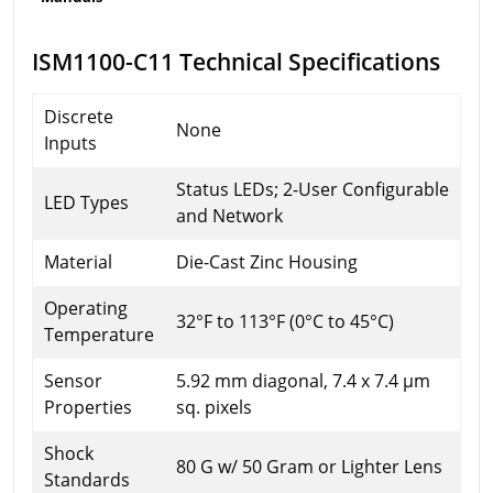
ISM1100-C11 Technical Specifications
Discrete
None
Inputs
Status LEDs; 2-User Configurable
LED Types
and Network
Material
Die-Cast Zinc Housing
Operating
32°F to 113°F (0°C to 45°C)
Temperature
Sensor
5.92 mm diagonal, 7.4 x 7.4 µm
Properties
sq. pixels
Shock
80 G w/ 50 Gram or Lighter Lens
Standards