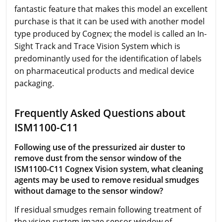
fantastic feature that makes this model an excellent
purchase is that it can be used with another model
type produced by Cognex; the model is called an In-
Sight Track and Trace Vision System which is
predominantly used for the identification of labels
on pharmaceutical products and medical device
packaging.
Frequently Asked Questions about
ISM1100-C11
Following use of the pressurized air duster to
remove dust from the sensor window of the
ISM1100-C11 Cognex Vision system, what cleaning
agents may be used to remove residual smudges
without damage to the sensor window?
If residual smudges remain following treatment of
the vision system image sensor window of