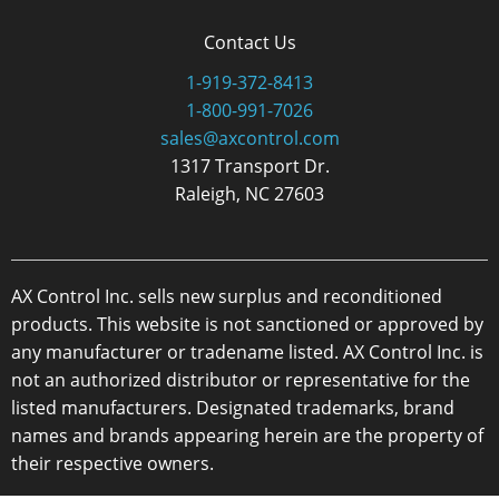
Contact Us
1-919-372-8413
1-800-991-7026
sales@axcontrol.com
1317 Transport Dr.
Raleigh, NC 27603
AX Control Inc. sells new surplus and reconditioned
products. This website is not sanctioned or approved by
any manufacturer or tradename listed. AX Control Inc. is
not an authorized distributor or representative for the
listed manufacturers. Designated trademarks, brand
names and brands appearing herein are the property of
their respective owners.