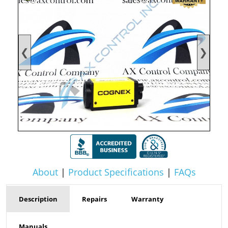
❮
❯
About
|
Product Specifications
|
FAQs
Description
Repairs
Warranty
Manuals