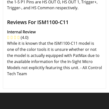
the 1-5 P1 Pins are HS OUT O, HS OUT 1, Trigger+,
Trigger-, and HS Common respectively.
Reviews For ISM1100-C11
Internal Review
(4.0)
While it is known that the ISM1100-C11 model is
one of the color tools it is unsure whether or not
the model is actually equipped with PatMax due to
the available information for the In-Sight Micro
Models not explicitly featuring this unit. - AX Control
Tech Team