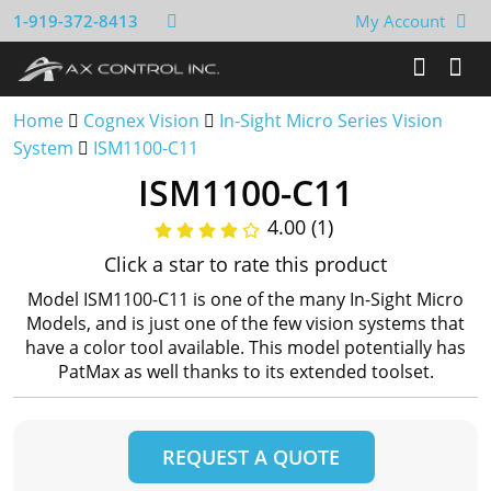
1-919-372-8413
My Account
Home
Cognex Vision
In-Sight Micro Series Vision
System
ISM1100-C11
ISM1100-C11
4.00 (1)
Click a star to rate this product
Model ISM1100-C11 is one of the many In-Sight Micro
Models, and is just one of the few vision systems that
have a color tool available. This model potentially has
PatMax as well thanks to its extended toolset.
REQUEST A QUOTE