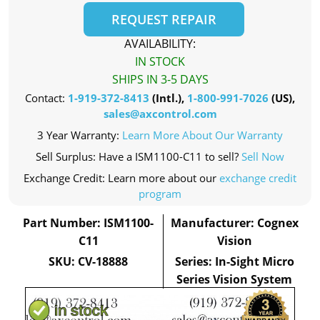
REQUEST REPAIR
AVAILABILITY:
IN STOCK
SHIPS IN 3-5 DAYS
Contact:
1-919-372-8413
(Intl.),
1-800-991-7026
(US),
sales@axcontrol.com
3 Year Warranty:
Learn More About Our Warranty
Sell Surplus: Have a ISM1100-C11 to sell?
Sell Now
Exchange Credit: Learn more about our
exchange credit
program
Part Number: ISM1100-
Manufacturer: Cognex
C11
Vision
SKU: CV-18888
Series: In-Sight Micro
Series Vision System