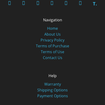
T.
Navigation
Home
About Us
Privacy Policy
Terms of Purchase
Terms of Use
Contact Us
Help
Warranty
Shipping Options
Payment Options