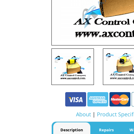
About
|
Product Specif
Description
Repairs
W