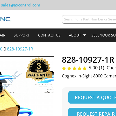
sales@axcontrol.com
AIR
SUPPORT
CONTACT US
ABOUT
SELL YOUR S
00
828-10927-1R
828-10927-1R
5.00 (1)
Clic
Cognex In-Sight 8000 Camer
REQUEST A QUOT
REQUEST REPAIR