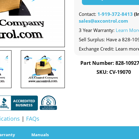
Contact:
1-919-372-8413
(In
sales@axcontrol.com
3 Year Warranty:
Learn Mor
Sell Surplus: Have a 828-10
Exchange Credit: Learn mor
Part Number: 828-10927
SKU: CV-19070
ications
|
FAQs
arranty
Manuals