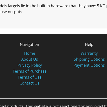
ls largely lie in the built-in hardware that they have: 5 I/O
 use outputs.
Navigation
Help
Home
Warranty
About Us
Shipping Options
Privacy Policy
Payment Options
Terms of Purchase
Terms of Use
Contact Us
oned products. This website is not sanctioned or approved 