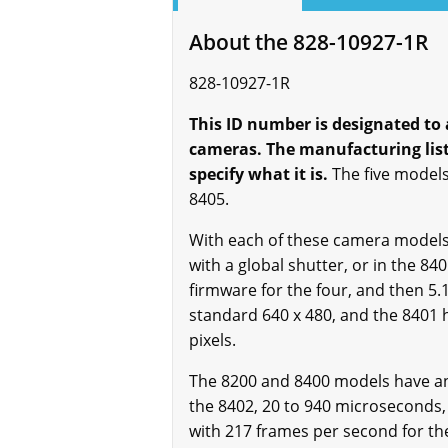
About the 828-10927-1R
828-10927-1R
This ID number is designated to 
cameras. The manufacturing list 
specify what it is.
The five models
8405.
With each of these camera models, 
with a global shutter, or in the 84
firmware for the four, and then 5.1
standard 640 x 480, and the 8401 h
pixels.
The 8200 and 8400 models have an 
the 8402, 20 to 940 microseconds,
with 217 frames per second for the