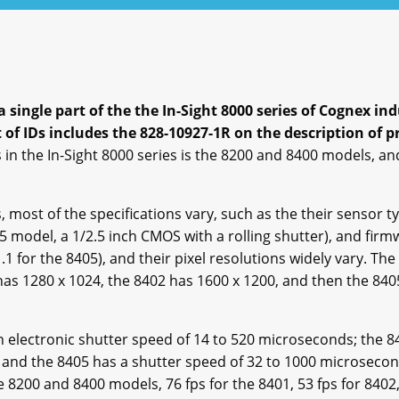
a single part of the the In-Sight 8000 series of Cognex 
of IDs includes the 828-10927-1R on the description of p
 in the In-Sight 8000 series is the 8200 and 8400 models, an
most of the specifications vary, such as the their sensor t
05 model, a 1/2.5 inch CMOS with a rolling shutter), and firm
.1 for the 8405), and their pixel resolutions widely vary. T
as 1280 x 1024, the 8402 has 1600 x 1200, and then the 8405
electronic shutter speed of 14 to 520 microseconds; the 8
 and the 8405 has a shutter speed of 32 to 1000 microsecond
 8200 and 8400 models, 76 fps for the 8401, 53 fps for 8402,