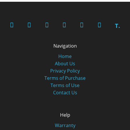
T.
Navigation
Home
About Us
Privacy Policy
Terms of Purchase
Terms of Use
Contact Us
Help
Warranty