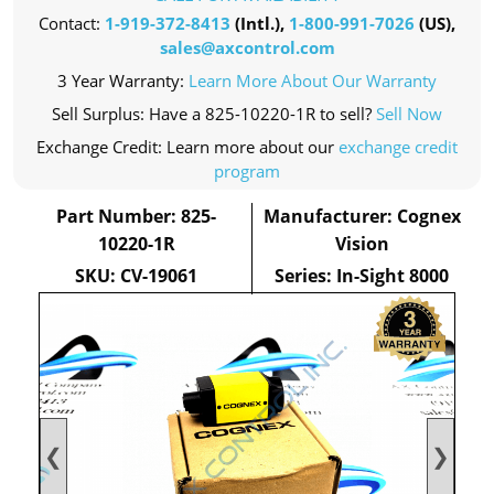
Contact:
1-919-372-8413
(Intl.),
1-800-991-7026
(US),
sales@axcontrol.com
3 Year Warranty:
Learn More About Our Warranty
Sell Surplus: Have a 825-10220-1R to sell?
Sell Now
Exchange Credit: Learn more about our
exchange credit
program
Part Number: 825-
Manufacturer: Cognex
10220-1R
Vision
SKU: CV-19061
Series: In-Sight 8000
❮
❯