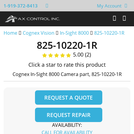
1-919-372-8413
My Account
Home
Cognex Vision
In-Sight 8000
825-10220-1R
825-10220-1R
5.00 (2)
Click a star to rate this product
Cognex In-Sight 8000 Camera part, 825-10220-1R
REQUEST A QUOTE
REQUEST REPAIR
AVAILABILITY:
CALL FOR AVAILABILITY