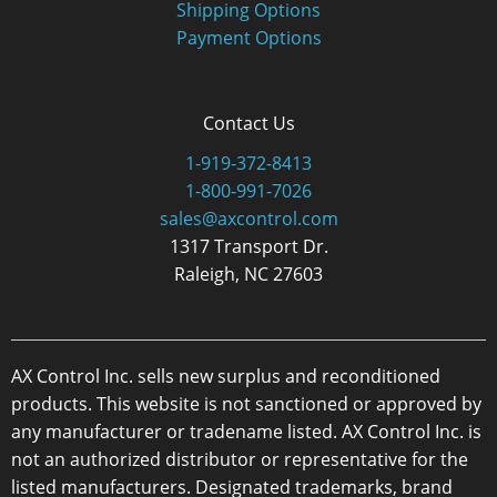
Shipping Options
Payment Options
Contact Us
1-919-372-8413
1-800-991-7026
sales@axcontrol.com
1317 Transport Dr.
Raleigh, NC 27603
AX Control Inc. sells new surplus and reconditioned
products. This website is not sanctioned or approved by
any manufacturer or tradename listed. AX Control Inc. is
not an authorized distributor or representative for the
listed manufacturers. Designated trademarks, brand