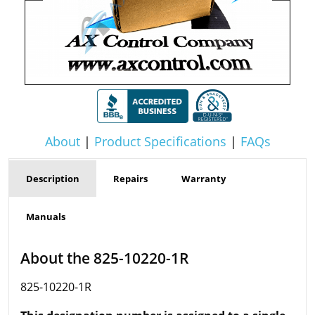
About
|
Product Specifications
|
FAQs
Description
Repairs
Warranty
Manuals
About the 825-10220-1R
825-10220-1R