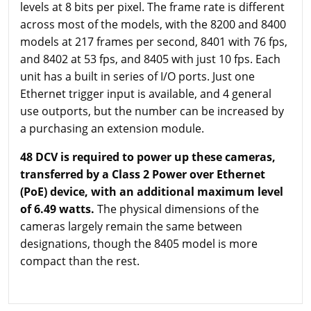
levels at 8 bits per pixel. The frame rate is different
across most of the models, with the 8200 and 8400
models at 217 frames per second, 8401 with 76 fps,
and 8402 at 53 fps, and 8405 with just 10 fps. Each
unit has a built in series of I/O ports. Just one
Ethernet trigger input is available, and 4 general
use outports, but the number can be increased by
a purchasing an extension module.
48 DCV is required to power up these cameras,
transferred by a Class 2 Power over Ethernet
(PoE) device, with an additional maximum level
of 6.49 watts.
The physical dimensions of the
cameras largely remain the same between
designations, though the 8405 model is more
compact than the rest.