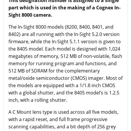
This designation number is assigned to a single
part which is used in the making of a Cognex In-
Sight 8000 camera.
The In-Sight 8000 models (8200, 8400, 8401, and
8402) are all running with the In-Sight 5.2.0 version
firmware, while the In-Sight 5.1.1 version is given to
the 8405 model. Each model is designed with 1,024
megabytes of memory, 512 MB of non-volatile, flash
memory for running program and functions, and
512 MB of SDRAM for the complementary
metal/oxide semiconductor (CMOS) imager. Most of
the models are equipped with a 1/1.8 inch CMOS
with a global shutter, and the 8405 model’s is 1.2.5
inch, with a rolling shutter.
A C Mount lens type is used across all five models,
with a rapid reset, and full frame progressive
scanning capabilities, and a bit depth of 256 grey