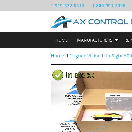
1-919-372-8413
1-800-991-7026
HOME
MANUFACTURERS
REP
Home
Cognex Vision
In-Sight 50