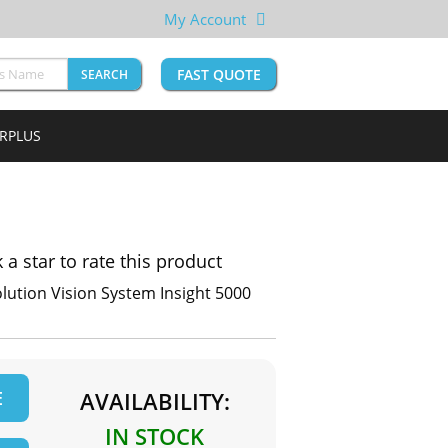
My Account
FAST QUOTE
SEARCH
URPLUS
k a star to rate this product
lution Vision System Insight 5000
E
AVAILABILITY:
IN STOCK