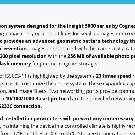
sion system designed for the Insight 5000 series by Cogne
large machinery or product lines for small damages or error
 provides an advanced geometric pattern technology tha
ntervention
. Images are captured with this camera at a rat
200 pixel resolution
with the
256 MB of available photo 
flash memory
for jobs or program storage.
of IS5603-11 is highlighted by the system’s
20 times speed r
the user to customize the entire system. These expanded capab
ition, and image filters. Two networking ports provide comm
 a
10/100/1000 BaseT protocol
are the provided networking 
S232C connection
.
 installation parameters will prevent any unnecessary
e, maintaining the device in a controlled climate is highly
e from 32℉ to 113℉, or 0℃ to 45℃. Storage temperatures sh