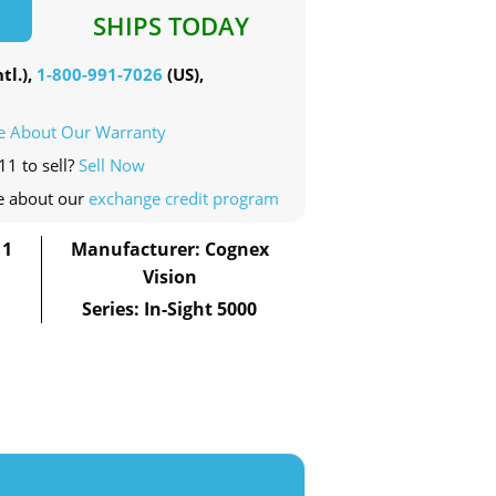
SHIPS TODAY
tl.),
1-800-991-7026
(US),
e About Our Warranty
11 to sell?
Sell Now
e about our
exchange credit program
11
Manufacturer: Cognex
Vision
Series: In-Sight 5000