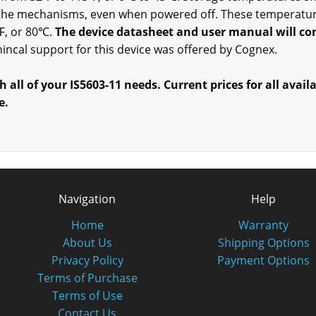
 the mechanisms, even when powered off. These temperature
℉, or 80℃.
The device datasheet and user manual will con
echincal support for this device was offered by Cognex.
h all of your IS5603-11 needs. Current prices for all avail
e.
Navigation
Help
Home
Warranty
About Us
Shipping Options
Privacy Policy
Payment Options
Terms of Purchase
Terms of Use
Contact Us