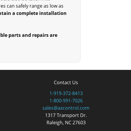
s can safely range as low as
tain a complete installation
able parts and repairs are
Contact Us
1-919-372-8413
1-800-991-7026
sales@axcontrol.com
1317 Transport Dr.
Raleigh, NC 27603