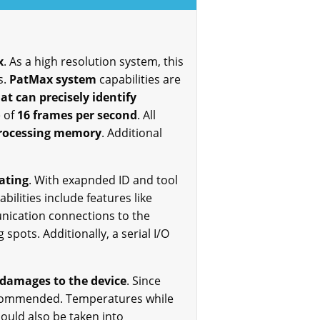
x
. As a high resolution system, this
s.
PatMax system
capabilities are
t can precisely identify
e of
16 frames per second
. All
processing memory
. Additional
ating
. With exapnded ID and tool
ilities include features like
unication connections to the
spots. Additionally, a serial I/O
 damages to the device
. Since
 recommended. Temperatures while
ould also be taken into