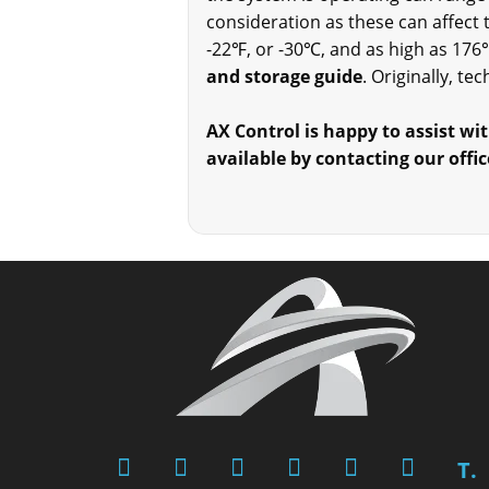
consideration as these can affect
-22℉, or -30℃, and as high as 176
and storage guide
. Originally, t
AX Control is happy to assist wit
available by contacting our offic
T.