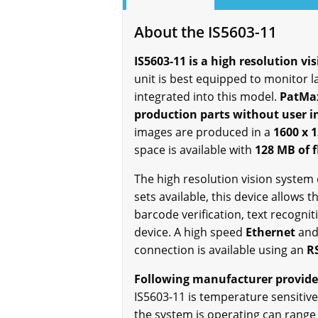
About the IS5603-11
IS5603-11 is a high resolution vi
unit is best equipped to monitor 
integrated into this model.
PatMax
production parts without user i
images are produced in a
1600 x 1
space is available with
128 MB of 
The high resolution vision system 
sets available, this device allows 
barcode verification, text recogn
device. A high speed
Ethernet
and
connection is available using an
R
Following manufacturer provided
IS5603-11 is temperature sensitiv
the system is operating can rang