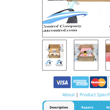
About
|
Product Specif
Description
Repairs
W