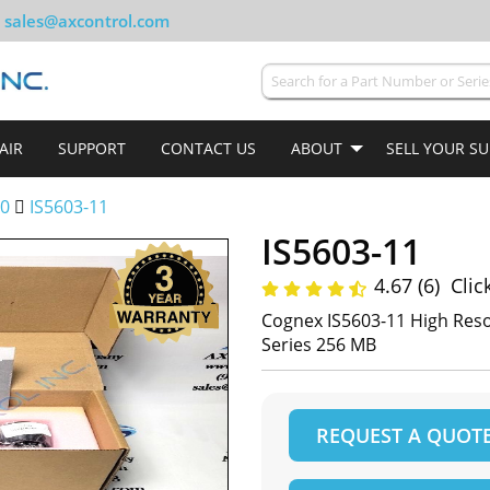
sales@axcontrol.com
AIR
SUPPORT
CONTACT US
ABOUT
SELL YOUR S
00
IS5603-11
IS5603-11
4.67 (6)
Clic
Cognex IS5603-11 High Reso
Series 256 MB
REQUEST A QUOT