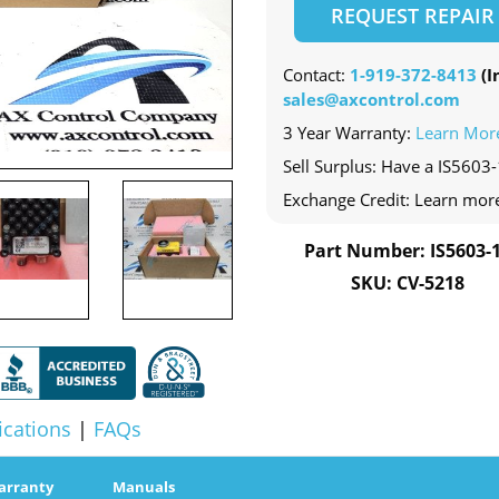
REQUEST REPAIR
Contact:
1-919-372-8413
(In
sales@axcontrol.com
3 Year Warranty:
Learn Mor
Sell Surplus: Have a IS5603-
Exchange Credit: Learn mor
Part Number: IS5603-
SKU: CV-5218
ications
|
FAQs
arranty
Manuals