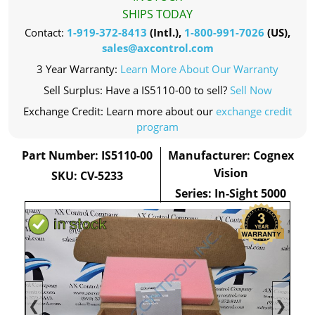
SHIPS TODAY
Contact:
1-919-372-8413
(Intl.),
1-800-991-7026
(US),
sales@axcontrol.com
3 Year Warranty:
Learn More About Our Warranty
Sell Surplus: Have a IS5110-00 to sell?
Sell Now
Exchange Credit: Learn more about our
exchange credit
program
Part Number: IS5110-00
Manufacturer: Cognex
Vision
SKU: CV-5233
Series: In-Sight 5000
❮
❯