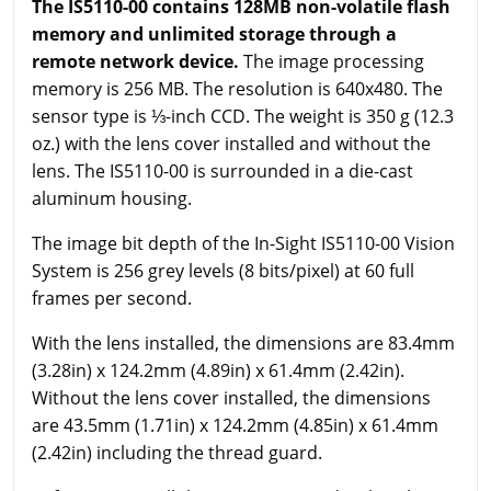
The IS5110-00 contains 128MB non-volatile flash
memory and unlimited storage through a
remote network device.
The image processing
memory is 256 MB. The resolution is 640x480. The
sensor type is ⅓-inch CCD. The weight is 350 g (12.3
oz.) with the lens cover installed and without the
lens. The IS5110-00 is surrounded in a die-cast
aluminum housing.
The image bit depth of the In-Sight IS5110-00 Vision
System is 256 grey levels (8 bits/pixel) at 60 full
frames per second.
With the lens installed, the dimensions are 83.4mm
(3.28in) x 124.2mm (4.89in) x 61.4mm (2.42in).
Without the lens cover installed, the dimensions
are 43.5mm (1.71in) x 124.2mm (4.85in) x 61.4mm
(2.42in) including the thread guard.