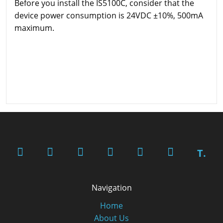
Before you install the IS5100C, consider that the
device power consumption is 24VDC ±10%, 500mA
maximum.
T.
Navigation
Home
About Us