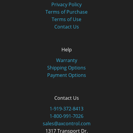
Privacy Policy
Terms of Purchase
Terms of Use
Contact Us
Help
Warranty
Shipping Options
Payment Options
Contact Us
1-919-372-8413
1-800-991-7026
sales@axcontrol.com
1317 Transport Dr.