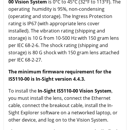
00 Vision System
is 0°C to 45°C (32°F to 113°F). The
operating humidity is 95%, non-condensing
(operating and storage). The Ingress Protection
rating is IP67 (with appropriate lens cover
installed). The vibration rating (shipping and
storage) is 10 G from 10-500 Hz with 150 gram lens
per IEC 68-2-6. The shock rating (shipping and
storage) is 80 G shock with 150 gram lens attached
per IEC 68-2-27.
The minimum firmware requirement for the
IS5110-00 is In-Sight version 4.4.3.
To install the
In-Sight IS5110-00 Vision System
,
you must install the lens, connect the Ethernet
cable, connect the breakout cable, install the In-
Sight Explorer software on a networked laptop, or
other device, and log on to the Vision System.