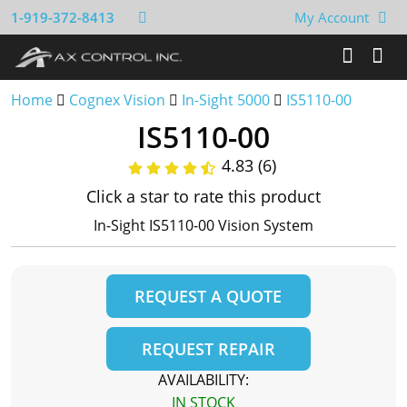
1-919-372-8413
My Account
Home
Cognex Vision
In-Sight 5000
IS5110-00
IS5110-00
4.83 (6)
Click a star to rate this product
In-Sight IS5110-00 Vision System
REQUEST A QUOTE
REQUEST REPAIR
AVAILABILITY:
IN STOCK