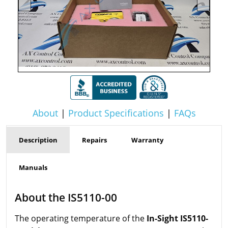
About
|
Product Specifications
|
FAQs
Description
Repairs
Warranty
Manuals
About the IS5110-00
The operating temperature of the
In-Sight IS5110-