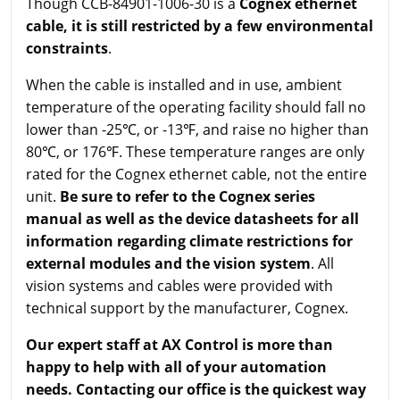
Though CCB-84901-1006-30 is a
Cognex ethernet
cable, it is still restricted by a few environmental
constraints
.
When the cable is installed and in use, ambient
temperature of the operating facility should fall no
lower than -25℃, or -13℉, and raise no higher than
80℃, or 176℉. These temperature ranges are only
rated for the Cognex ethernet cable, not the entire
unit.
Be sure to refer to the Cognex series
manual as well as the device datasheets for all
information regarding climate restrictions for
external modules and the vision system
. All
vision systems and cables were provided with
technical support by the manufacturer, Cognex.
Our expert staff at AX Control is more than
happy to help with all of your automation
needs. Contacting our office is the quickest way