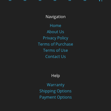
Navigation
Home
About Us
Privacy Policy
Terms of Purchase
Terms of Use
Contact Us
Help
Warranty
Shipping Options
Payment Options