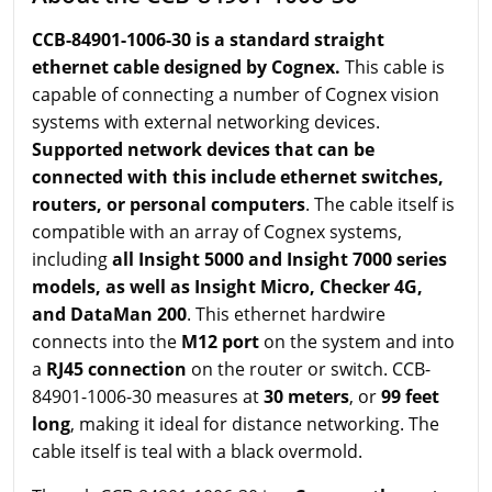
CCB-84901-1006-30 is a standard straight
ethernet cable designed by Cognex.
This cable is
capable of connecting a number of Cognex vision
systems with external networking devices.
Supported network devices that can be
connected with this include ethernet switches,
routers, or personal computers
. The cable itself is
compatible with an array of Cognex systems,
including
all Insight 5000 and Insight 7000 series
models, as well as Insight Micro, Checker 4G,
and DataMan 200
. This ethernet hardwire
connects into the
M12 port
on the system and into
a
RJ45 connection
on the router or switch. CCB-
84901-1006-30 measures at
30 meters
, or
99 feet
long
, making it ideal for distance networking. The
cable itself is teal with a black overmold.