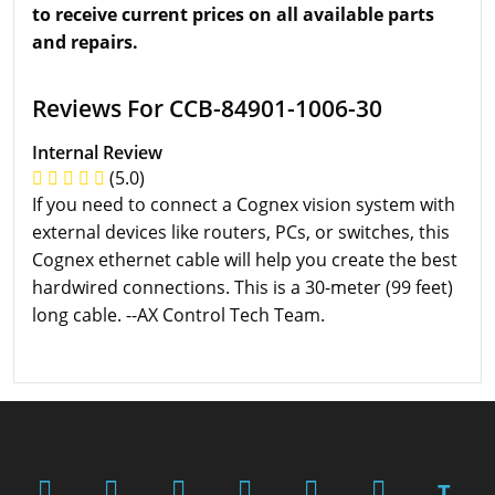
to receive current prices on all available parts
and repairs.
Reviews For CCB-84901-1006-30
Internal Review
(5.0)
If you need to connect a Cognex vision system with
external devices like routers, PCs, or switches, this
Cognex ethernet cable will help you create the best
hardwired connections. This is a 30-meter (99 feet)
long cable. --AX Control Tech Team.
T.