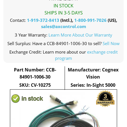
IN STOCK
SHIPS IN 3-5 DAYS
Contact:
1-919-372-8413
(Intl.),
1-800-991-7026
(US),
sales@axcontrol.com
3 Year Warranty:
Learn More About Our Warranty
Sell Surplus: Have a CCB-84901-1006-30 to sell?
Sell Now
Exchange Credit: Learn more about our
exchange credit
program
Part Number: CCB-
Manufacturer: Cognex
84901-1006-30
Vision
SKU: CV-10275
Series: In-Sight 5000