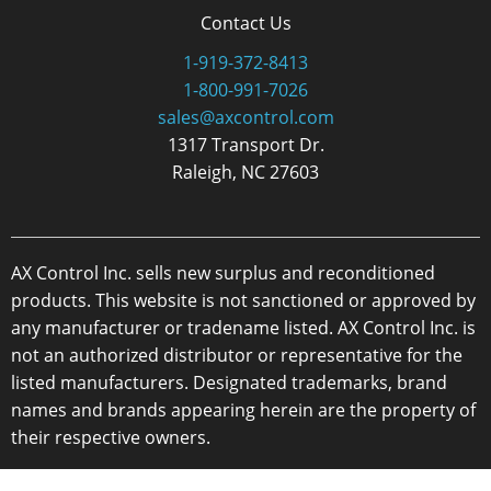
Contact Us
1-919-372-8413
1-800-991-7026
sales@axcontrol.com
1317 Transport Dr.
Raleigh, NC 27603
AX Control Inc. sells new surplus and reconditioned
products. This website is not sanctioned or approved by
any manufacturer or tradename listed. AX Control Inc. is
not an authorized distributor or representative for the
listed manufacturers. Designated trademarks, brand
names and brands appearing herein are the property of
their respective owners.