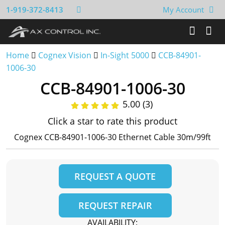
1-919-372-8413
My Account
Home
Cognex Vision
In-Sight 5000
CCB-84901-
1006-30
CCB-84901-1006-30
5.00 (3)
Click a star to rate this product
Cognex CCB-84901-1006-30 Ethernet Cable 30m/99ft
REQUEST A QUOTE
REQUEST REPAIR
AVAILABILITY: