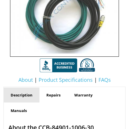
About
|
Product Specifications
|
FAQs
Description
Repairs
Warranty
Manuals
About the CCB-84901-1006-30