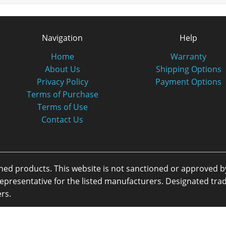
Navigation
Help
Home
Warranty
About Us
Shipping Options
Privacy Policy
Payment Options
Terms of Purchase
Terms of Use
Contact Us
oned products. This website is not sanctioned or approved 
or representative for the listed manufacturers. Designated 
rs.
eserved