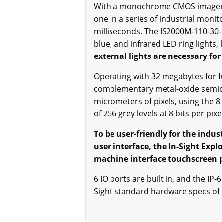
With a monochrome CMOS imager to 
one in a series of industrial moni
milliseconds. The IS2000M-110-30-1
blue, and infrared LED ring lights, 
external lights are necessary for
Operating with 32 megabytes for f
complementary metal-oxide semicon
micrometers of pixels, using the 
of 256 grey levels at 8 bits per pixe
To be user-friendly for the indu
user interface, the In-Sight Ex
machine interface touchscreen 
6 IO ports are built in, and the I
Sight standard hardware specs of 