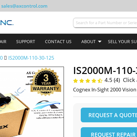
sales@axcontrol.com
AIR
SUPPORT
CONTACT US
ABOUT
SELL YOUR S
00
IS2000M-110-30-125
IS2000M-110-
4.5 (4)
Click
Cognex In-Sight 2000 Visio
REQUEST A QUOT
REQUEST REPAIR