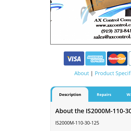
About
|
Product Specif
Description
Repairs
W
About the IS2000M-110-3
IS2000M-110-30-125