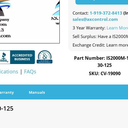
Contact:
1-919-372-8413
(In
sales@axcontrol.com
3 Year Warranty:
Learn Mor
Sell Surplus: Have a IS2000
Exchange Credit: Learn mor
Part Number: IS2000M-1
30-125
ications
|
FAQs
SKU: CV-19090
arranty
Manuals
0-125