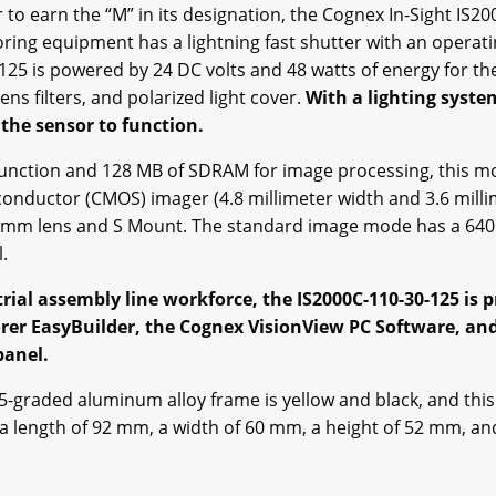
earn the “M” in its designation, the Cognex In-Sight IS200
toring equipment has a lightning fast shutter with an operat
25 is powered by 24 DC volts and 48 watts of energy for the i
lens filters, and polarized light cover.
With a lighting syste
 the sensor to function.
unction and 128 MB of SDRAM for image processing, this mod
ductor (CMOS) imager (4.8 millimeter width and 3.6 millim
8 mm lens and S Mount. The standard image mode has a 640 x
l.
strial assembly line workforce, the IS2000C-110-30-125 i
plorer EasyBuilder, the Cognex VisionView PC Software, a
panel.
P-65-graded aluminum alloy frame is yellow and black, and th
a length of 92 mm, a width of 60 mm, a height of 52 mm, a