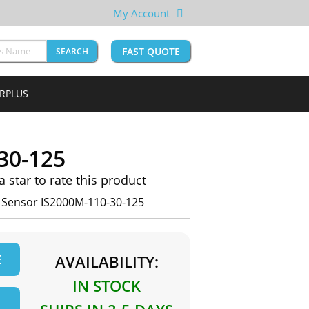
My Account
FAST QUOTE
SEARCH
URPLUS
30-125
 a star to rate this product
n Sensor IS2000M-110-30-125
E
AVAILABILITY:
IN STOCK