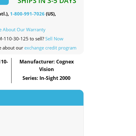
SHIPS IN 3-5 DAYS
tl.),
1-800-991-7026
(US),
e About Our Warranty
M-110-30-125 to sell?
Sell Now
e about our
exchange credit program
10-
Manufacturer: Cognex
Vision
Series: In-Sight 2000