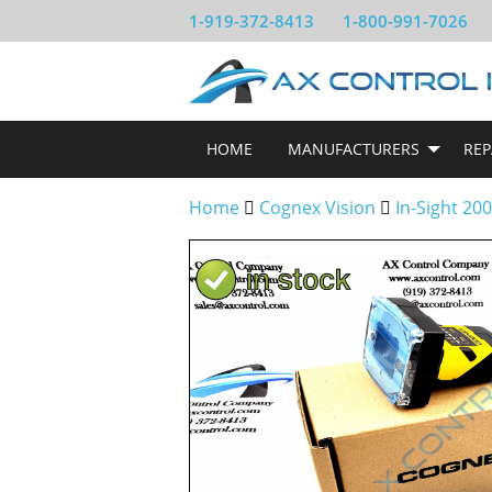
1-919-372-8413
1-800-991-7026
HOME
MANUFACTURERS
REP
Home
Cognex Vision
In-Sight 20