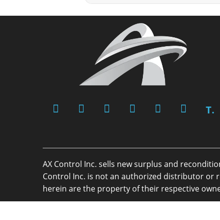
T.
AX Control Inc. sells new surplus and reconditi
Control Inc. is not an authorized distributor 
herein are the property of their respective owne
Copyright 2026 - AX Control Inc. - All Rights R