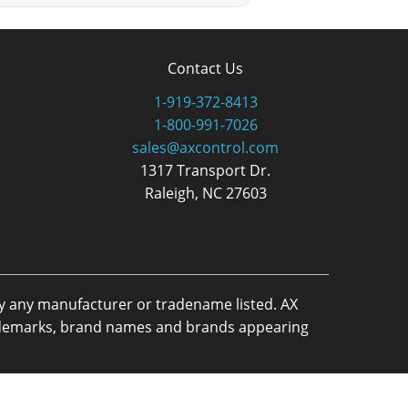
Contact Us
1-919-372-8413
1-800-991-7026
sales@axcontrol.com
1317 Transport Dr.
Raleigh, NC 27603
by any manufacturer or tradename listed. AX
trademarks, brand names and brands appearing