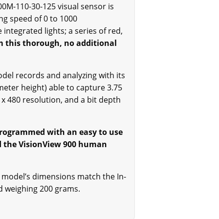
0M-110-30-125 visual sensor is
ing speed of 0 to 1000
ntegrated lights; a series of red,
m this thorough, no additional
el records and analyzing with its
eter height) able to capture 3.75
 480 resolution, and a bit depth
s programmed with an easy to use
nd the VisionView 900 human
is model’s dimensions match the In-
nd weighing 200 grams.