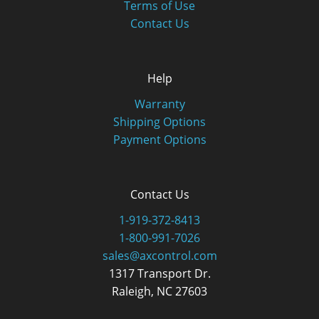
Terms of Use
Contact Us
Help
Warranty
Shipping Options
Payment Options
Contact Us
1-919-372-8413
1-800-991-7026
sales@axcontrol.com
1317 Transport Dr.
Raleigh, NC 27603