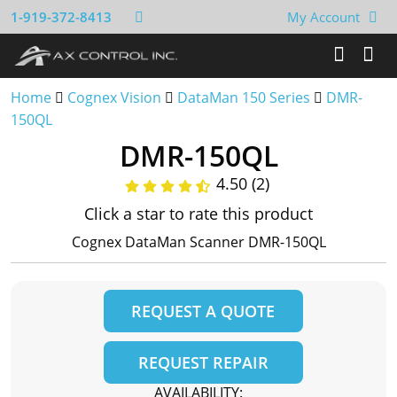
1-919-372-8413
My Account
Home
Cognex Vision
DataMan 150 Series
DMR-
150QL
DMR-150QL
4.50 (2)
Click a star to rate this product
Cognex DataMan Scanner DMR-150QL
REQUEST A QUOTE
REQUEST REPAIR
AVAILABILITY: