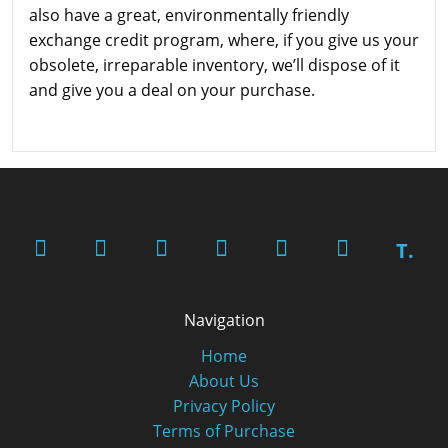
also have a great, environmentally friendly
exchange credit program, where, if you give us your
obsolete, irreparable inventory, we’ll dispose of it
and give you a deal on your purchase.
T.
Navigation
Home
About Us
Privacy Policy
Terms of Purchase