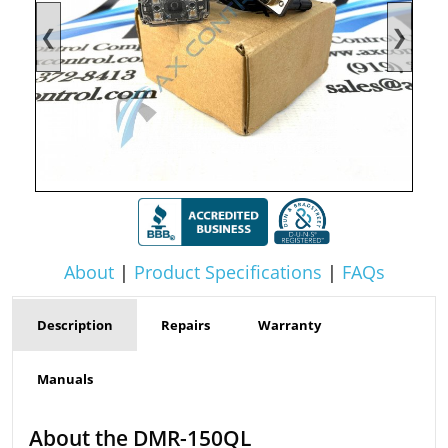
❮
❯
About
|
Product Specifications
|
FAQs
Description
Repairs
Warranty
Manuals
About the DMR-150QL