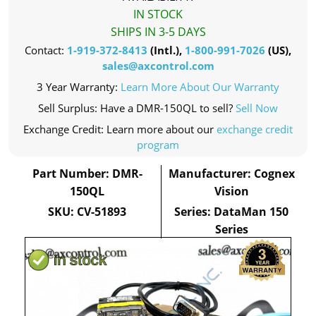
IN STOCK
SHIPS IN 3-5 DAYS
Contact:
1-919-372-8413
(Intl.),
1-800-991-7026
(US),
sales@axcontrol.com
3 Year Warranty:
Learn More About Our Warranty
Sell Surplus: Have a DMR-150QL to sell?
Sell Now
Exchange Credit: Learn more about our
exchange credit
program
Part Number: DMR-
Manufacturer: Cognex
150QL
Vision
SKU: CV-51893
Series: DataMan 150
Series