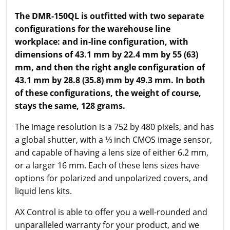
The DMR-150QL is outfitted with two separate
configurations for the warehouse line
workplace: and in-line configuration, with
dimensions of 43.1 mm by 22.4 mm by 55 (63)
mm, and then the right angle configuration of
43.1 mm by 28.8 (35.8) mm by 49.3 mm. In both
of these configurations, the weight of course,
stays the same, 128 grams.
The image resolution is a 752 by 480 pixels, and has
a global shutter, with a ⅓ inch CMOS image sensor,
and capable of having a lens size of either 6.2 mm,
or a larger 16 mm. Each of these lens sizes have
options for polarized and unpolarized covers, and
liquid lens kits.
AX Control is able to offer you a well-rounded and
unparalleled warranty for your product, and we