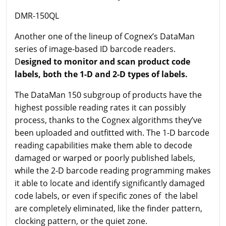
DMR-150QL
Another one of the lineup of Cognex’s DataMan
series of image-based ID barcode readers.
D
esigned to monitor and scan product code
labels, both the 1-D and 2-D types of labels.
The DataMan 150 subgroup of products have the
highest possible reading rates it can possibly
process, thanks to the Cognex algorithms they’ve
been uploaded and outfitted with. The 1-D barcode
reading capabilities make them able to decode
damaged or warped or poorly published labels,
while the 2-D barcode reading programming makes
it able to locate and identify significantly damaged
code labels, or even if specific zones of the label
are completely eliminated, like the finder pattern,
clocking pattern, or the quiet zone.