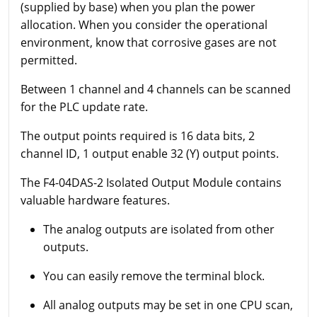
(supplied by base) when you plan the power
allocation. When you consider the operational
environment, know that corrosive gases are not
permitted.
Between 1 channel and 4 channels can be scanned
for the PLC update rate.
The output points required is 16 data bits, 2
channel ID, 1 output enable 32 (Y) output points.
The F4-04DAS-2 Isolated Output Module contains
valuable hardware features.
The analog outputs are isolated from other
outputs.
You can easily remove the terminal block.
All analog outputs may be set in one CPU scan,