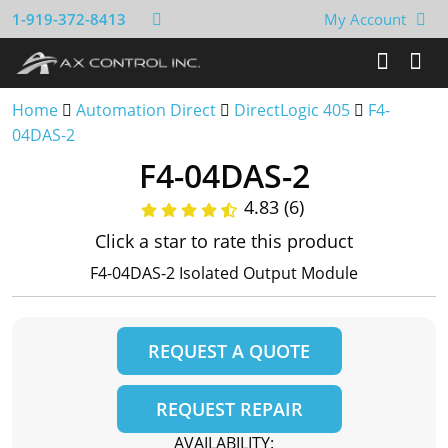
1-919-372-8413
My Account
Home
Automation Direct
DirectLogic 405
F4-
04DAS-2
F4-04DAS-2
4.83 (6)
Click a star to rate this product
F4-04DAS-2 Isolated Output Module
REQUEST A QUOTE
REQUEST REPAIR
AVAILABILITY: