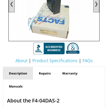
❮
❯
About
|
Product Specifications
|
FAQs
Description
Repairs
Warranty
Manuals
About the F4-04DAS-2