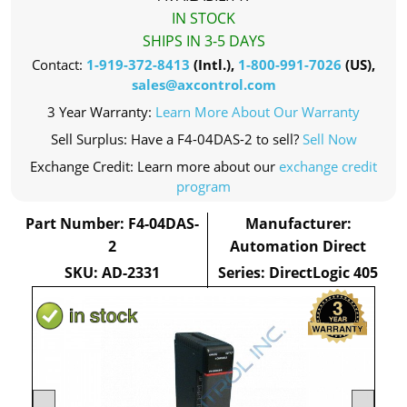
IN STOCK
SHIPS IN 3-5 DAYS
Contact:
1-919-372-8413
(Intl.),
1-800-991-7026
(US),
sales@axcontrol.com
3 Year Warranty:
Learn More About Our Warranty
Sell Surplus: Have a F4-04DAS-2 to sell?
Sell Now
Exchange Credit: Learn more about our
exchange credit
program
Part Number: F4-04DAS-
Manufacturer:
2
Automation Direct
SKU: AD-2331
Series: DirectLogic 405