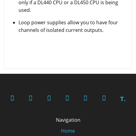
only if a DL440 CPU or a DL450 CPU is being
used.
Loop power supplies allow you to have four
channels of isolated current outputs.
T.
Navigation
Home