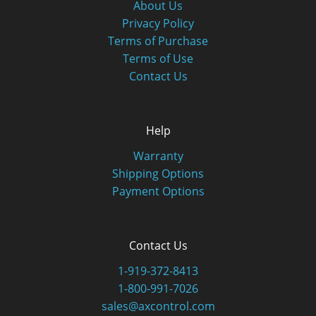
About Us
Privacy Policy
Terms of Purchase
Terms of Use
Contact Us
Help
Warranty
Shipping Options
Payment Options
Contact Us
1-919-372-8413
1-800-991-7026
sales@axcontrol.com