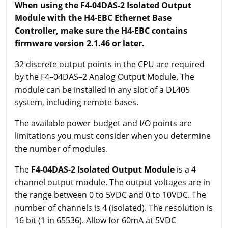
When using the F4-04DAS-2 Isolated Output
Module with the H4-EBC Ethernet Base
Controller, make sure the H4-EBC contains
firmware version 2.1.46 or later.
32 discrete output points in the CPU are required
by the F4–04DAS–2 Analog Output Module. The
module can be installed in any slot of a DL405
system, including remote bases.
The available power budget and I/O points are
limitations you must consider when you determine
the number of modules.
The
F4-04DAS-2 Isolated Output Module
is a 4
channel output module. The output voltages are in
the range between 0 to 5VDC and 0 to 10VDC. The
number of channels is 4 (isolated). The resolution is
16 bit (1 in 65536). Allow for 60mA at 5VDC