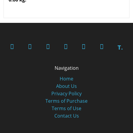
T.
Navigation
Home
About Us
Privacy Policy
Terms of Purchase
Terms of Use
Contact Us