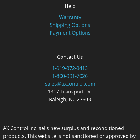
Help
Warranty
Shipping Options
Payment Options
Contact Us
1-919-372-8413
1-800-991-7026
sales@axcontrol.com
1317 Transport Dr.
Raleigh, NC 27603
AX Control Inc. sells new surplus and reconditioned
products. This website is not sanctioned or approved by