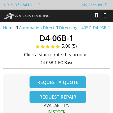
1-919-372-8413
My Account
Home
Automation Direct
DirectLogic 405
D4-06B-1
D4-06B-1
5.00 (5)
Click a star to rate this product
D4-06B-1 I/O Base
REQUEST A QUOTE
REQUEST REPAIR
AVAILABILITY:
IN STOCK