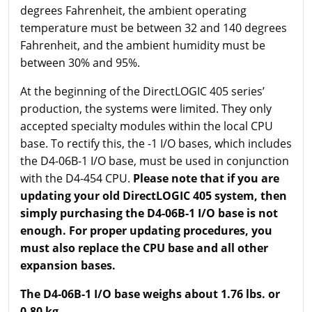
degrees Fahrenheit, the ambient operating
temperature must be between 32 and 140 degrees
Fahrenheit, and the ambient humidity must be
between 30% and 95%.
At the beginning of the DirectLOGIC 405 series’
production, the systems were limited. They only
accepted specialty modules within the local CPU
base. To rectify this, the -1 I/O bases, which includes
the D4-06B-1 I/O base, must be used in conjunction
with the D4-454 CPU.
Please note that if you are
updating your old DirectLOGIC 405 system, then
simply purchasing the D4-06B-1 I/O base is not
enough. For proper updating procedures, you
must also replace the CPU base and all other
expansion bases.
The D4-06B-1 I/O base weighs about 1.76 lbs. or
0.80 kg.