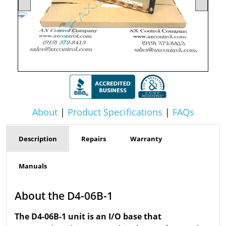
About
|
Product Specifications
|
FAQs
Description
Repairs
Warranty
Manuals
About the D4-06B-1
The D4-06B-1 unit is an I/O base that