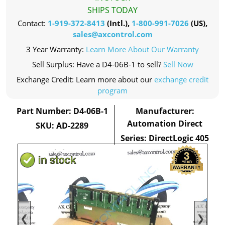
SHIPS TODAY
Contact:
1-919-372-8413
(Intl.),
1-800-991-7026
(US),
sales@axcontrol.com
3 Year Warranty:
Learn More About Our Warranty
Sell Surplus: Have a D4-06B-1 to sell?
Sell Now
Exchange Credit: Learn more about our
exchange credit
program
Part Number: D4-06B-1
Manufacturer:
Automation Direct
SKU: AD-2289
Series: DirectLogic 405
❮
❯