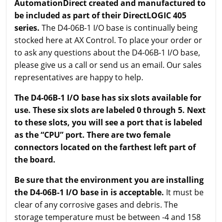
AutomationDirect created and manufactured to
be included as part of their DirectLOGIC 405
series.
The D4-06B-1 I/O base is continually being
stocked here at AX Control. To place your order or
to ask any questions about the D4-06B-1 I/O base,
please give us a call or send us an email. Our sales
representatives are happy to help.
The D4-06B-1 I/O base has six slots available for
use. These six slots are labeled 0 through 5. Next
to these slots, you will see a port that is labeled
as the “CPU” port. There are two female
connectors located on the farthest left part of
the board.
Be sure that the environment you are installing
the D4-06B-1 I/O base in is acceptable.
It must be
clear of any corrosive gases and debris. The
storage temperature must be between -4 and 158