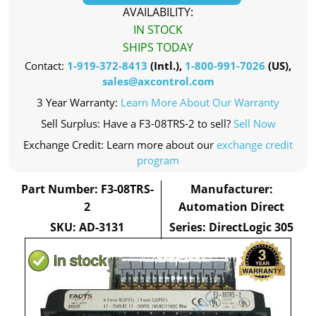
AVAILABILITY:
IN STOCK
SHIPS TODAY
Contact:
1-919-372-8413
(Intl.),
1-800-991-7026
(US),
sales@axcontrol.com
3 Year Warranty:
Learn More About Our Warranty
Sell Surplus: Have a F3-08TRS-2 to sell?
Sell Now
Exchange Credit: Learn more about our
exchange credit
program
Part Number: F3-08TRS-
Manufacturer:
2
Automation Direct
SKU: AD-3131
Series: DirectLogic 305