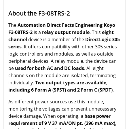
About the F3-08TRS-2
The
Automation Direct Facts Engineering Koyo
F3-08TRS-2
is a
relay output module
. This
eight
channel
device is a member of the
DirectLogic 305
series
. It offers compatibility with other 305 series
logic controllers and modules, as well as outside
peripheral devices. A relay module, the device can
be
used for both AC and DC loads
. All eight
channels on the module are isolated, terminating
individually.
Two output types are available,
including 6 Form A (SPST) and 2 Form C (SPDT)
.
As different power sources use this module,
monitoring the voltages can prevent unnecessary
device damage. When operating, a
base power
requirement of 9 V 37 mA/ON pt. (296 mA max),