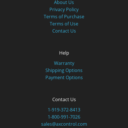
About Us
Privacy Policy
Terms of Purchase
Terms of Use
Contact Us
Help
Warranty
Shipping Options
Payment Options
Contact Us
1-919-372-8413
1-800-991-7026
sales@axcontrol.com