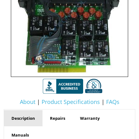
About
|
Product Specifications
|
FAQs
Description
Repairs
Warranty
Manuals