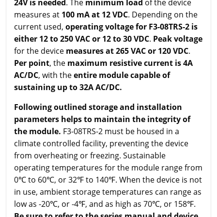
24V is needed
. The
minimum load
of the device
measures at
100 mA at 12 VDC
. Depending on the
current used,
operating voltage for F3-08TRS-2 is
either 12 to 250 VAC or 12 to 30 VDC
.
Peak voltage
for the device
measures at 265 VAC or 120 VDC
.
Per point
, the
maximum resistive current is 4A
AC/DC
, with the
entire module capable of
sustaining up to 32A AC/DC.
Following outlined storage and installation
parameters helps to maintain the integrity of
the module.
F3-08TRS-2 must be housed in a
climate controlled facility, preventing the device
from overheating or freezing. Sustainable
operating temperatures for the module range from
0℃ to 60℃, or 32℉ to 140℉. When the device is not
in use, ambient storage temperatures can range as
low as -20℃, or -4℉, and as high as 70℃, or 158℉.
Be sure to refer to the series manual and device