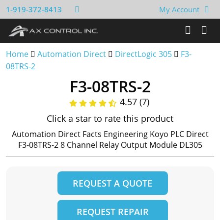
1-919-372-8413
My Account
Home
Automation Direct
DirectLogic 305
F3-
08TRS-2
F3-08TRS-2
4.57 (7)
Click a star to rate this product
Automation Direct Facts Engineering Koyo PLC Direct
F3-08TRS-2 8 Channel Relay Output Module DL305
REQUEST A QUOTE
REQUEST REPAIR