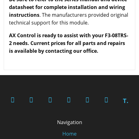
datasheet for complete installation and wiring
instructions
. The manufacturers provided original
technical support for this module.
AX Control is ready to assist with your F3-08TRS-
2 needs. Current prices for all parts and repairs
is available by contacting our office.
T.
Navigation
Home