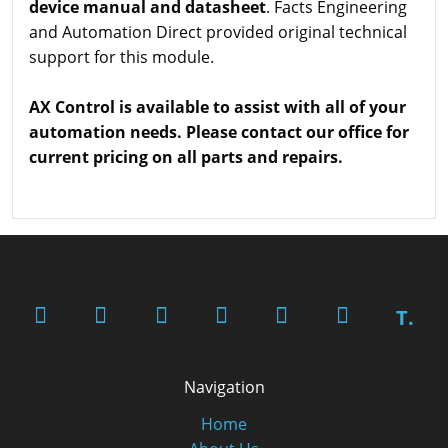
device manual and datasheet
. Facts Engineering
and Automation Direct provided original technical
support for this module.
AX Control is available to assist with all of your
automation needs. Please contact our office for
current pricing on all parts and repairs.
T.
Navigation
Home