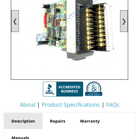
❮
❯
About
|
Product Specifications
|
FAQs
Description
Repairs
Warranty
Manuals