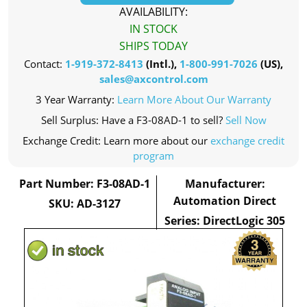
AVAILABILITY:
IN STOCK
SHIPS TODAY
Contact:
1-919-372-8413
(Intl.),
1-800-991-7026
(US),
sales@axcontrol.com
3 Year Warranty:
Learn More About Our Warranty
Sell Surplus: Have a F3-08AD-1 to sell?
Sell Now
Exchange Credit: Learn more about our
exchange credit
program
Part Number: F3-08AD-1
Manufacturer:
Automation Direct
SKU: AD-3127
Series: DirectLogic 305