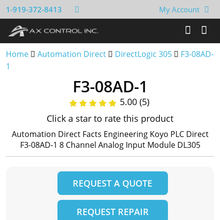
1-919-372-8413
My Account
Home
Automation Direct
DirectLogic 305
F3-08AD-
1
F3-08AD-1
5.00 (5)
Click a star to rate this product
Automation Direct Facts Engineering Koyo PLC Direct
F3-08AD-1 8 Channel Analog Input Module DL305
REQUEST A QUOTE
REQUEST REPAIR