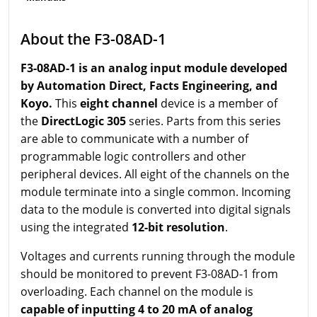
About the F3-08AD-1
F3-08AD-1 is an analog input module developed
by Automation Direct, Facts Engineering, and
Koyo.
This
eight channel
device is a member of
the
DirectLogic 305
series. Parts from this series
are able to communicate with a number of
programmable logic controllers and other
peripheral devices. All eight of the channels on the
module terminate into a single common. Incoming
data to the module is converted into digital signals
using the integrated
12-bit resolution
.
Voltages and currents running through the module
should be monitored to prevent F3-08AD-1 from
overloading. Each channel on the module is
capable of inputting 4 to 20 mA of analog