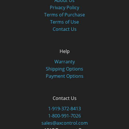
About Us
Privacy Policy
Terms of Purchase
Terms of Use
Contact Us
Help
Warranty
Shipping Options
Payment Options
Contact Us
1-919-372-8413
1-800-991-7026
sales@axcontrol.com