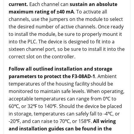
current.
Each channel can
sustain an absolute
maximum rating of ±40 mA
. To activate all
channels, use the jumpers on the module to select
the desired number of active channels. Once ready
to install the module, be sure to properly mount it
into the PLC. The device is designed to fit into a
sixteen channel port, so be sure to install it into the
correct slot on the controller.
Follow all outlined installation and storage
parameters to protect the F3-08AD-1
. Ambient
temperatures of the housing facility should be
monitored to maintain safe levels. When operating,
acceptable temperatures can range from 0℃ to
60℃, or 32℉ to 140℉. Should the device be placed
in storage, temperatures can safely fall to -4℃, or
-20℉, and can raise to 70℃, or 158℉.
All wiring
and installation guides can be found in the