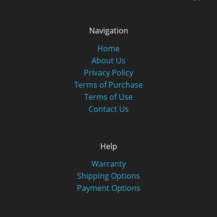
Navigation
Home
About Us
Privacy Policy
Terms of Purchase
Terms of Use
Contact Us
Help
Warranty
Shipping Options
Payment Options