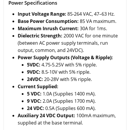
Power Specifications
Input Voltage Range:
85-264 VAC, 47–63 Hz.
Base Power Consumption:
85 VA maximum.
Maximum Inrush Current:
30A for 1ms.
Dielectric Strength:
2000 VAC for one minute
(between AC power supply terminals, run
output, common, and 24VDC).
Power Supply Outputs (Voltage & Ripple):
5VDC:
4.75-5.25V with 5% ripple.
9VDC:
8.5-10V with 5% ripple.
24VDC:
20-28V with 5% ripple.
Current Supplied:
5 VDC:
1.0A (Supplies 1400 mA).
9 VDC:
2.0A (Supplies 1700 mA).
24 VDC:
0.5A (Supplies 600 mA).
Auxiliary 24 VDC Output:
100mA maximum,
supplied at the base terminal.