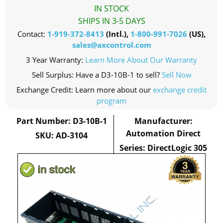
IN STOCK
SHIPS IN 3-5 DAYS
Contact:
1-919-372-8413
(Intl.),
1-800-991-7026
(US),
sales@axcontrol.com
3 Year Warranty:
Learn More About Our Warranty
Sell Surplus: Have a D3-10B-1 to sell?
Sell Now
Exchange Credit: Learn more about our
exchange credit
program
Part Number: D3-10B-1
Manufacturer:
Automation Direct
SKU: AD-3104
Series: DirectLogic 305