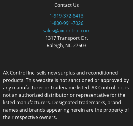
Contact Us
1-919-372-8413
1-800-991-7026
sales@axcontrol.com
1317 Transport Dr.
Raleigh, NC 27603
AX Control Inc. sells new surplus and reconditioned
products. This website is not sanctioned or approved by
any manufacturer or tradename listed. AX Control Inc. is
not an authorized distributor or representative for the
listed manufacturers. Designated trademarks, brand
names and brands appearing herein are the property of
their respective owners.
Copyright 2026 - AX Control Inc. - All Rights Reserved