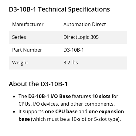
D3-10B-1 Technical Specifications
Manufacturer
Automation Direct
Series
DirectLogic 305
Part Number
D3-10B-1
Weight
3.2 lbs
About the D3-10B-1
The
D3-10B-1 I/O Base
features
10 slots
for
CPUs, I/O devices, and other components.
It supports
one CPU base
and
one expansion
base
(which must be a 10-slot or 5-slot type).