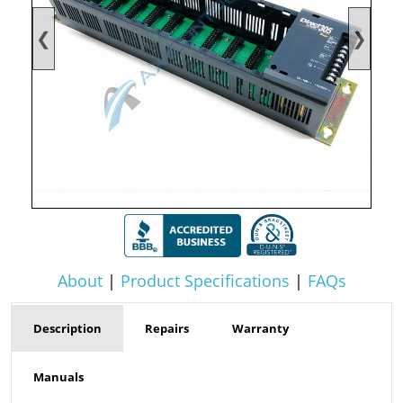
❮
❯
About
|
Product Specifications
|
FAQs
Description
Repairs
Warranty
Manuals