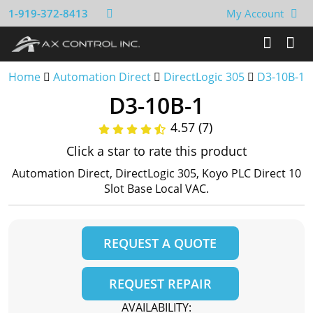
1-919-372-8413
My Account
Home
Automation Direct
DirectLogic 305
D3-10B-1
D3-10B-1
4.57 (7)
Click a star to rate this product
Automation Direct, DirectLogic 305, Koyo PLC Direct 10
Slot Base Local VAC.
REQUEST A QUOTE
REQUEST REPAIR
AVAILABILITY: