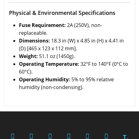
Physical & Environmental Specifications
Fuse Requirement:
2A (250V), non-
replaceable.
Dimensions:
18.3 in (W) x 4.85 in (H) x 4.41 in
(D) [465 x 123 x 112 mm].
Weight:
51.1 oz (1450g).
Operating Temperature:
32°F to 140°F (0°C to
60°C).
Operating Humidity:
5% to 95% relative
humidity (non-condensing).
T.