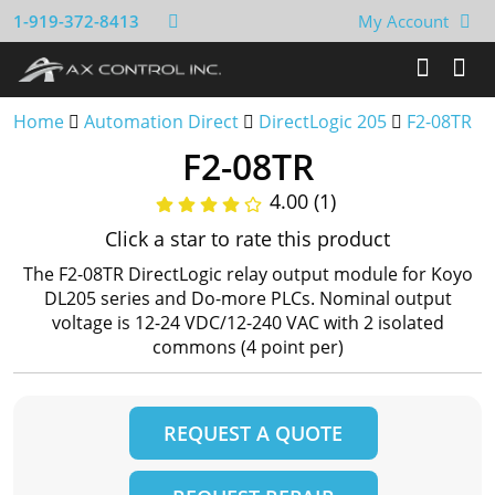
1-919-372-8413
My Account
Home
Automation Direct
DirectLogic 205
F2-08TR
F2-08TR
4.00 (1)
Click a star to rate this product
The F2-08TR DirectLogic relay output module for Koyo
DL205 series and Do-more PLCs. Nominal output
voltage is 12-24 VDC/12-240 VAC with 2 isolated
commons (4 point per)
REQUEST A QUOTE