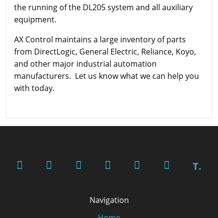
the running of the DL205 system and all auxiliary
equipment.
AX Control maintains a large inventory of parts
from DirectLogic, General Electric, Reliance, Koyo,
and other major industrial automation
manufacturers. Let us know what we can help you
with today.
T.
Navigation
Home