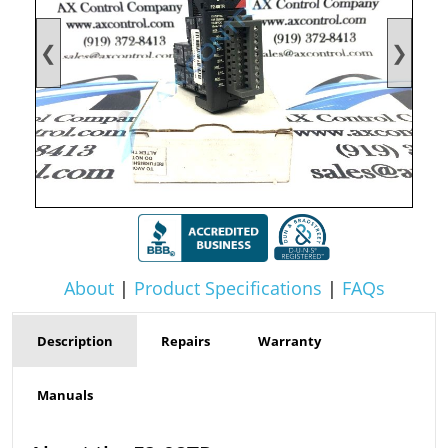
❮
❯
About
|
Product Specifications
|
FAQs
Description
Repairs
Warranty
Manuals