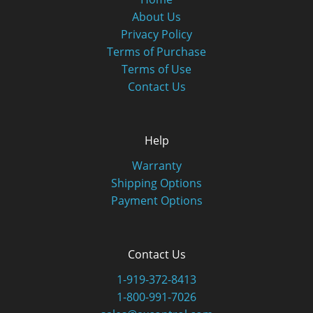
About Us
Privacy Policy
Terms of Purchase
Terms of Use
Contact Us
Help
Warranty
Shipping Options
Payment Options
Contact Us
1-919-372-8413
1-800-991-7026