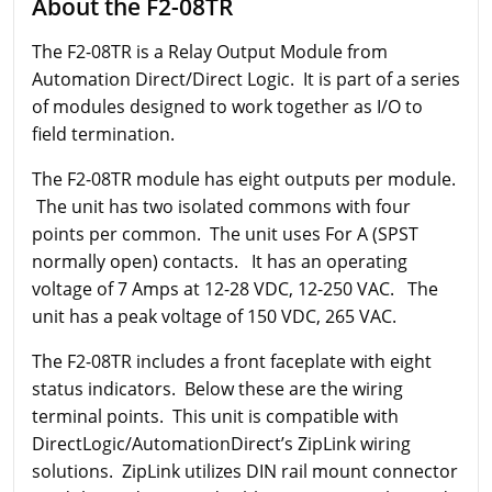
About the F2-08TR
The F2-08TR is a Relay Output Module from
Automation Direct/Direct Logic. It is part of a series
of modules designed to work together as I/O to
field termination.
The F2-08TR module has eight outputs per module.
The unit has two isolated commons with four
points per common. The unit uses For A (SPST
normally open) contacts. It has an operating
voltage of 7 Amps at 12-28 VDC, 12-250 VAC. The
unit has a peak voltage of 150 VDC, 265 VAC.
The F2-08TR includes a front faceplate with eight
status indicators. Below these are the wiring
terminal points. This unit is compatible with
DirectLogic/AutomationDirect’s ZipLink wiring
solutions. ZipLink utilizes DIN rail mount connector