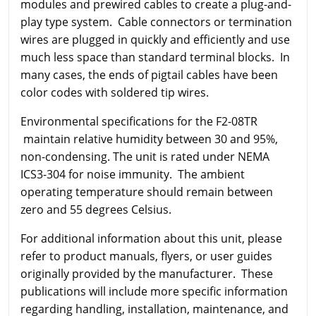
modules and prewired cables to create a plug-and-
play type system. Cable connectors or termination
wires are plugged in quickly and efficiently and use
much less space than standard terminal blocks. In
many cases, the ends of pigtail cables have been
color codes with soldered tip wires.
Environmental specifications for the F2-08TR
maintain relative humidity between 30 and 95%,
non-condensing. The unit is rated under NEMA
ICS3-304 for noise immunity. The ambient
operating temperature should remain between
zero and 55 degrees Celsius.
For additional information about this unit, please
refer to product manuals, flyers, or user guides
originally provided by the manufacturer. These
publications will include more specific information
regarding handling, installation, maintenance, and