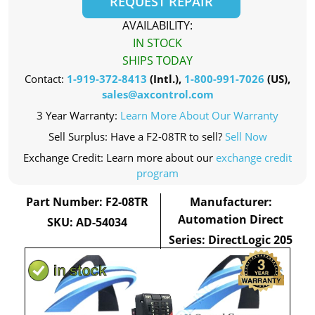
REQUEST REPAIR
AVAILABILITY:
IN STOCK
SHIPS TODAY
Contact:
1-919-372-8413
(Intl.),
1-800-991-7026
(US),
sales@axcontrol.com
3 Year Warranty:
Learn More About Our Warranty
Sell Surplus: Have a F2-08TR to sell?
Sell Now
Exchange Credit: Learn more about our
exchange credit
program
Part Number: F2-08TR
Manufacturer:
Automation Direct
SKU: AD-54034
Series: DirectLogic 205