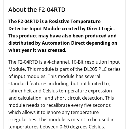
About the F2-04RTD
The F2-04RTD is a Resistive Temperature
Detector Input Module created by Direct Logic.
This product may have also been produced and
distributed by Automation Direct depending on
what year it was created.
The F2-04RTD is a 4-channel, 16-Bit resolution Input
Module. This module is part of the DL205 PLC series
of input modules. This module has several
standard features including, but not limited to,
Fahrenheit and Celsius temperature expression
and calculation, and short circuit detection. This
module needs to recalibrate every five seconds
which allows it to ignore any temperature
irregularities. This module is meant to be used in
temperatures between 0-60 degrees Celsius.