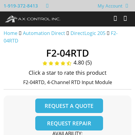
1-919-372-8413
My Account
Home
Automation Direct
DirectLogic 205
F2-
04RTD
F2-04RTD
4.80 (5)
Click a star to rate this product
F2-04RTD, 4-Channel RTD Input Module
REQUEST A QUOTE
REQUEST REPAIR
AVAILABILITY: