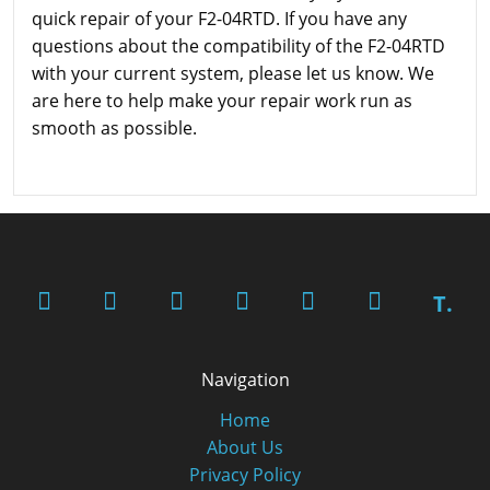
quick repair of your F2-04RTD. If you have any
questions about the compatibility of the F2-04RTD
with your current system, please let us know. We
are here to help make your repair work run as
smooth as possible.
T.
Navigation
Home
About Us
Privacy Policy