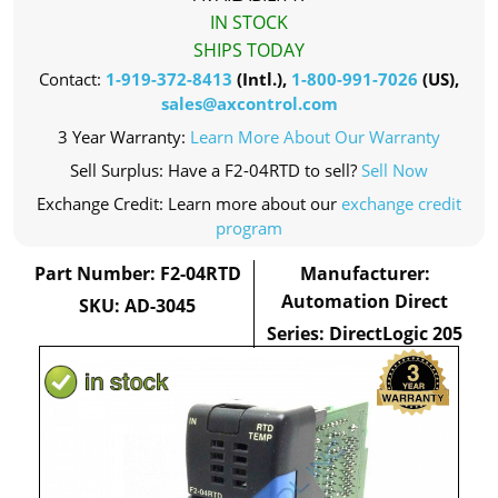
IN STOCK
SHIPS TODAY
Contact:
1-919-372-8413
(Intl.),
1-800-991-7026
(US),
sales@axcontrol.com
3 Year Warranty:
Learn More About Our Warranty
Sell Surplus: Have a F2-04RTD to sell?
Sell Now
Exchange Credit: Learn more about our
exchange credit
program
Part Number: F2-04RTD
Manufacturer:
Automation Direct
SKU: AD-3045
Series: DirectLogic 205