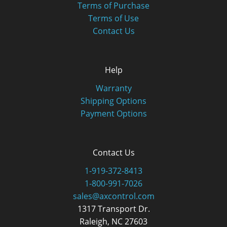
Terms of Purchase
Terms of Use
Contact Us
Help
Warranty
Shipping Options
Payment Options
Contact Us
1-919-372-8413
1-800-991-7026
sales@axcontrol.com
1317 Transport Dr.
Raleigh, NC 27603