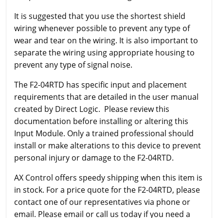
It is suggested that you use the shortest shield
wiring whenever possible to prevent any type of
wear and tear on the wiring. It is also important to
separate the wiring using appropriate housing to
prevent any type of signal noise.
The F2-04RTD has specific input and placement
requirements that are detailed in the user manual
created by Direct Logic. Please review this
documentation before installing or altering this
Input Module. Only a trained professional should
install or make alterations to this device to prevent
personal injury or damage to the F2-04RTD.
AX Control offers speedy shipping when this item is
in stock. For a price quote for the F2-04RTD, please
contact one of our representatives via phone or
email. Please email or call us today if you need a