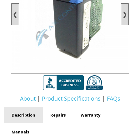
❮
❯
About
|
Product Specifications
|
FAQs
Description
Repairs
Warranty
Manuals