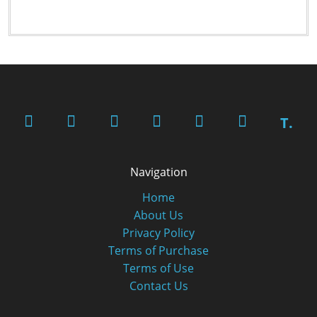
T.
Navigation
Home
About Us
Privacy Policy
Terms of Purchase
Terms of Use
Contact Us