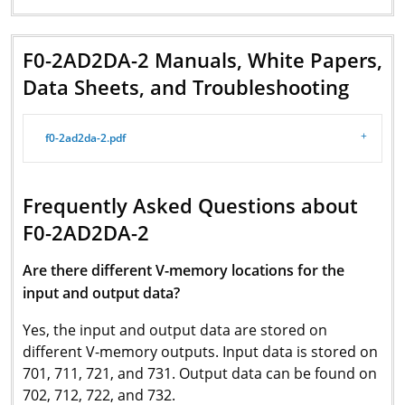
F0-2AD2DA-2 Manuals, White Papers,
Data Sheets, and Troubleshooting
f0-2ad2da-2.pdf
Frequently Asked Questions about
F0-2AD2DA-2
Are there different V-memory locations for the
input and output data?
Yes, the input and output data are stored on
different V-memory outputs. Input data is stored on
701, 711, 721, and 731. Output data can be found on
702, 712, 722, and 732.