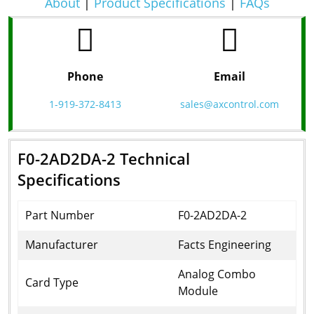
About
|
Product Specifications
|
FAQs
Phone
Email
1-919-372-8413
sales@axcontrol.com
F0-2AD2DA-2 Technical
Specifications
Part Number
F0-2AD2DA-2
Manufacturer
Facts Engineering
Analog Combo
Card Type
Module