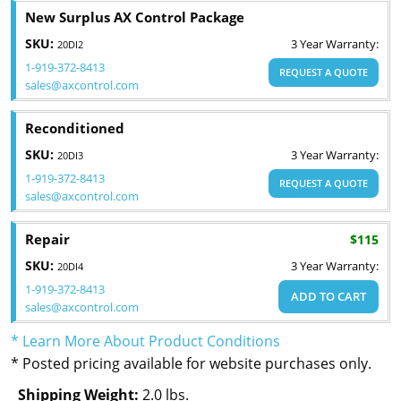
New Surplus AX Control Package
SKU:
3 Year Warranty:
20DI2
1-919-372-8413
REQUEST A QUOTE
sales@axcontrol.com
Reconditioned
SKU:
3 Year Warranty:
20DI3
1-919-372-8413
REQUEST A QUOTE
sales@axcontrol.com
Repair
$115
SKU:
3 Year Warranty:
20DI4
1-919-372-8413
ADD TO CART
sales@axcontrol.com
* Learn More About Product Conditions
* Posted pricing available for website purchases only.
Shipping Weight:
2.0 lbs.