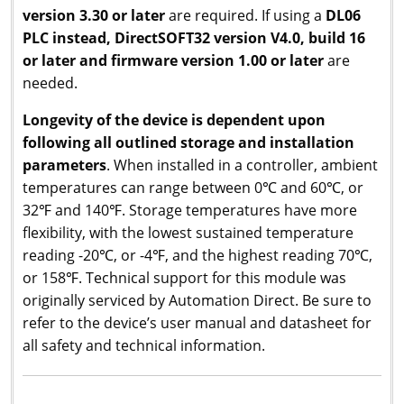
version 3.30 or later
are required. If using a
DL06
PLC instead, DirectSOFT32 version V4.0, build 16
or later and firmware version 1.00 or later
are
needed.
Longevity of the device is dependent upon
following all outlined storage and installation
parameters
. When installed in a controller, ambient
temperatures can range between 0℃ and 60℃, or
32℉ and 140℉. Storage temperatures have more
flexibility, with the lowest sustained temperature
reading -20℃, or -4℉, and the highest reading 70℃,
or 158℉. Technical support for this module was
originally serviced by Automation Direct. Be sure to
refer to the device’s user manual and datasheet for
all safety and technical information.