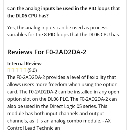
Can the analog inputs be used in the PID loops that
the DL06 CPU has?
Yes, the analog inputs can be used as process
variables for the 8 PID loops that the DL06 CPU has.
Reviews For F0-2AD2DA-2
Internal Review
(5.0)
The F0-2AD2DA-2 provides a level of flexibility that
allows users more freedom when using the option
card. The F0-2AD2DA-2 can be installed in any open
option slot on the DL06 PLC. The F0-2AD2DA-2 can
also be used in the Direct Logic 05 series. This
module has both input channels and output
channels, as it is an analog combo module. - AX
Control Lead Technician