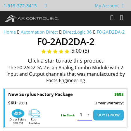
1-919-372-8413
My Account
Home
Automation Direct
DirectLogic 06
F0-2AD2DA-2
F0-2AD2DA-2
5.00 (5)
Click a star to rate this product
The F0-2AD2DA-2 is an Analog Combo Module with 2
Input and Output channels that was manufactured by
Facts Engineering
New Surplus Factory Package
$595
SKU:
3 Year Warranty:
20DI1
BUY IT NOW
1 in Stock
Order Before
Rush
3PM EST
Available