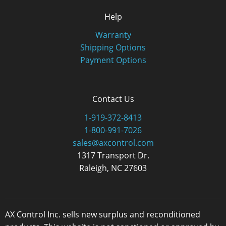
Help
Warranty
Shipping Options
Payment Options
Contact Us
1-919-372-8413
1-800-991-7026
sales@axcontrol.com
1317 Transport Dr.
Raleigh, NC 27603
AX Control Inc. sells new surplus and reconditioned