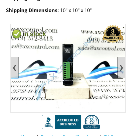
Shipping Dimensions:
10" x 10" x 10"
❮
❯