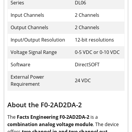
Series
DL06
Input Channels
2 Channels
Output Channels
2 Channels
Input/Output Resolution
12-bit resolutions
Voltage Signal Range
0-5 VDC or 0-10 VDC
Software
DirectSOFT
External Power
24 VDC
Requirement
About the F0-2AD2DA-2
The
Facts Engineering F0-2AD2DA-2
is a
combination analog voltage module
. The device
offers
two channel in and two channel out