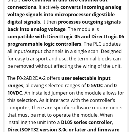
connections
. It actively
converts incoming analog
voltage signals into microprocessor digestible
digital signals
. It then
processes outgoing signals
back into analog voltage
. The module is
compatible with DirectLogic 05 and DirectLogic 06
programmable logic controllers
. The PLC updates
all input/output channels in a single scan. Designed
for easy transport and use, the terminal blocks can
be removed without affecting the wiring of the unit.
The F0-2AD2DA-2 offers
user selectable input
ranges
, allowing selected ranges of
0-5VDC
and
0-
10VDC
. An installed jumper on the module allows for
this selection. As it interacts with the controller’s
computer, there are specific software requirements
that must be met to operate the module. When
installing the unit into a
DL05 series controller,
DirectSOFT32 version 3.0c or later and firmware