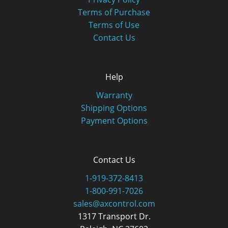
Terms of Purchase
Terms of Use
Contact Us
Help
Warranty
Shipping Options
Payment Options
Contact Us
1-919-372-8413
1-800-991-7026
sales@axcontrol.com
1317 Transport Dr.