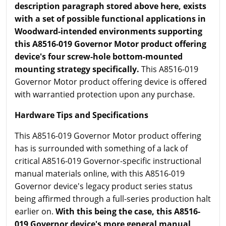
description paragraph stored above here, exists
with a set of possible functional applications in
Woodward-intended environments supporting
this A8516-019 Governor Motor product offering
device's four screw-hole bottom-mounted
mounting strategy specifically.
This A8516-019
Governor Motor product offering device is offered
with warrantied protection upon any purchase.
Hardware Tips and Specifications
This A8516-019 Governor Motor product offering
has is surrounded with something of a lack of
critical A8516-019 Governor-specific instructional
manual materials online, with this A8516-019
Governor device's legacy product series status
being affirmed through a full-series production halt
earlier on.
With this being the case, this A8516-
019
Governor device's more general manual