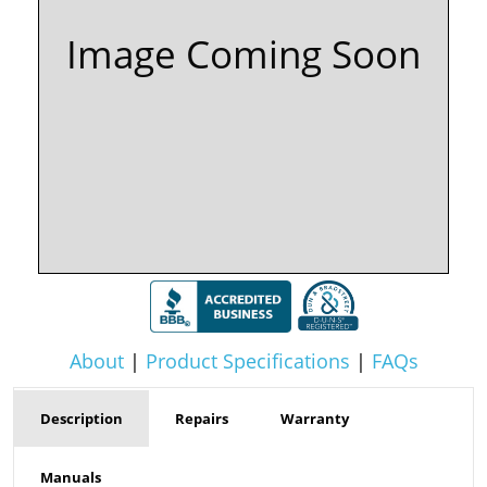
Image Coming Soon
About
|
Product Specifications
|
FAQs
Description
Repairs
Warranty
Manuals