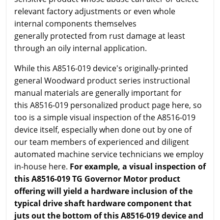
relevant factory adjustments or even whole
internal components themselves
generally protected from rust damage at least
through an oily internal application.
While this A8516-019 device's originally-printed
general Woodward product series instructional
manual materials are generally important for
this A8516-019 personalized product page here, so
too is a simple visual inspection of the A8516-019
device itself, especially when done out by one of
our team members of experienced and diligent
automated machine service technicians we employ
in-house here.
For example, a visual inspection of
this A8516-019 TG Governor Motor product
offering will yield a hardware inclusion of the
typical drive shaft hardware component that
juts out the bottom of this A8516-019 device and