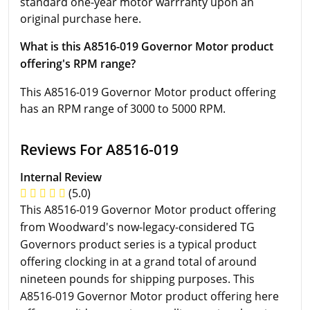
standard one-year motor warrranty upon an
original purchase here.
What is this A8516-019 Governor Motor product
offering's RPM range?
This A8516-019 Governor Motor product offering
has an RPM range of 3000 to 5000 RPM.
Reviews For A8516-019
Internal Review
(5.0)
This A8516-019 Governor Motor product offering
from Woodward's now-legacy-considered TG
Governors product series is a typical product
offering clocking in at a grand total of around
nineteen pounds for shipping purposes. This
A8516-019 Governor Motor product offering here