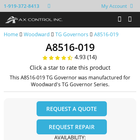
1-919-372-8413
My Account
Home
Woodward
TG Governors
A8516-019
A8516-019
4.93 (14)
Click a star to rate this product
This A8516-019 TG Governor was manufactured for
Woodward's TG Governor Series.
REQUEST A QUOTE
REQUEST REPAIR
AVAILABILITY: