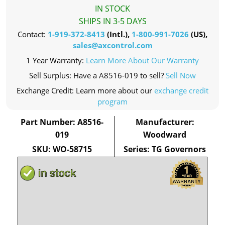
IN STOCK
SHIPS IN 3-5 DAYS
Contact:
1-919-372-8413
(Intl.),
1-800-991-7026
(US),
sales@axcontrol.com
1 Year Warranty:
Learn More About Our Warranty
Sell Surplus: Have a A8516-019 to sell?
Sell Now
Exchange Credit: Learn more about our
exchange credit
program
Part Number: A8516-
Manufacturer:
019
Woodward
SKU: WO-58715
Series: TG Governors