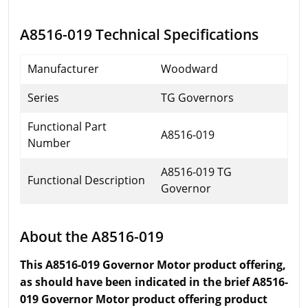
A8516-019 Technical Specifications
Manufacturer
Woodward
Series
TG Governors
Functional Part
A8516-019
Number
A8516-019 TG
Functional Description
Governor
About the A8516-019
This A8516-019 Governor Motor product offering,
as should have been indicated in the brief A8516-
019 Governor Motor product offering product