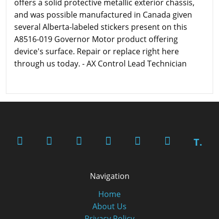
offers a solid protective metallic exterior chassis,
and was possible manufactured in Canada given
several Alberta-labeled stickers present on this
A8516-019 Governor Motor product offering
device's surface. Repair or replace right here
through us today. - AX Control Lead Technician
T.
Navigation
Home
About Us
Privacy Policy