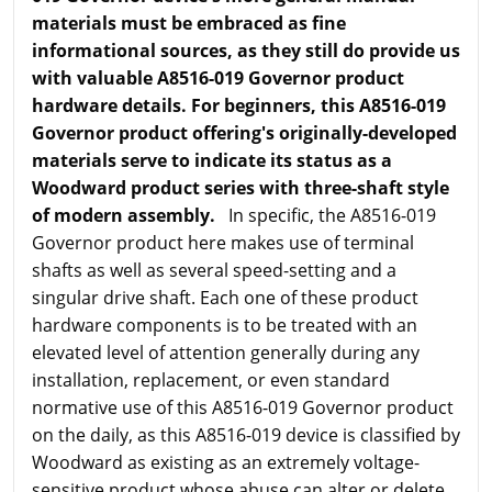
materials must be embraced as fine
informational sources, as they still do provide us
with valuable A8516-019 Governor product
hardware details. For beginners, this A8516-019
Governor product offering's originally-developed
materials serve to indicate its status as a
Woodward product series with three-shaft style
of modern assembly.
In specific, the A8516-019
Governor product here makes use of terminal
shafts as well as several speed-setting and a
singular drive shaft. Each one of these product
hardware components is to be treated with an
elevated level of attention generally during any
installation, replacement, or even standard
normative use of this A8516-019 Governor product
on the daily, as this A8516-019 device is classified by
Woodward as existing as an extremely voltage-
sensitive product whose abuse can alter or delete