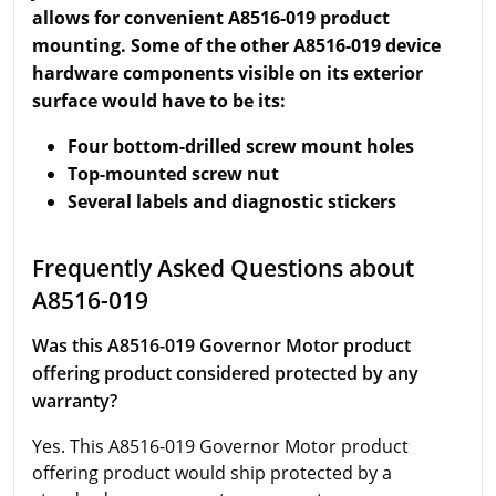
allows for convenient A8516-019 product
mounting. Some of the other A8516-019 device
hardware components visible on its exterior
surface would have to be its:
Four bottom-drilled screw mount holes
Top-mounted screw nut
Several labels and diagnostic stickers
Frequently Asked Questions about
A8516-019
Was this A8516-019 Governor Motor product
offering product considered protected by any
warranty?
Yes. This A8516-019 Governor Motor product
offering product would ship protected by a