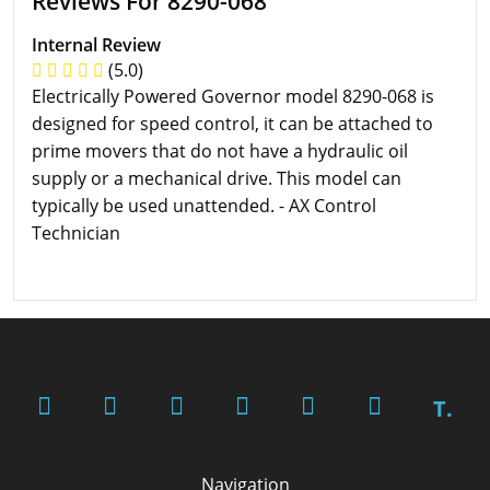
Reviews For 8290-068
Internal Review
(5.0)
Electrically Powered Governor model 8290-068 is
designed for speed control, it can be attached to
prime movers that do not have a hydraulic oil
supply or a mechanical drive. This model can
typically be used unattended. - AX Control
Technician
T.
Navigation