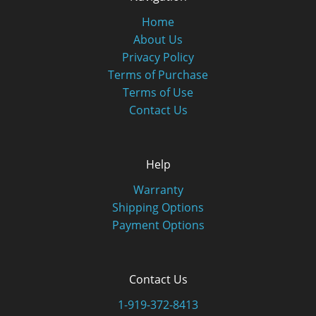
Home
About Us
Privacy Policy
Terms of Purchase
Terms of Use
Contact Us
Help
Warranty
Shipping Options
Payment Options
Contact Us
1-919-372-8413