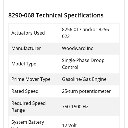
8290-068 Technical Specifications
8256-017 and/or 8256-
Actuators Used
022
Manufacturer
Woodward Inc
Single-Phase Droop
Model Type
Control
Prime Mover Type
Gasoline/Gas Engine
Rated Speed
25-turn potentiometer
Required Speed
750-1500 Hz
Range
System Battery
12 Volt