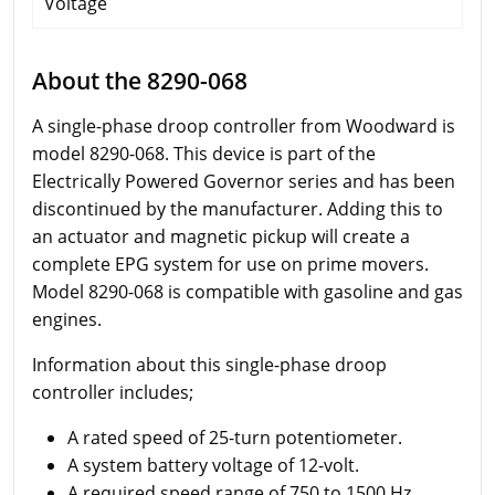
Voltage
About the 8290-068
A single-phase droop controller from Woodward is
model 8290-068. This device is part of the
Electrically Powered Governor series and has been
discontinued by the manufacturer. Adding this to
an actuator and magnetic pickup will create a
complete EPG system for use on prime movers.
Model 8290-068 is compatible with gasoline and gas
engines.
Information about this single-phase droop
controller includes;
A rated speed of 25-turn potentiometer.
A system battery voltage of 12-volt.
A required speed range of 750 to 1500 Hz.