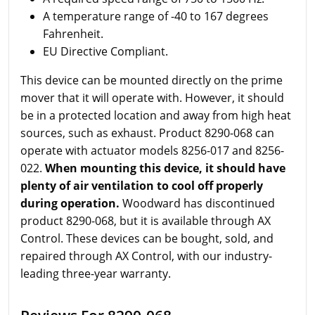
A temperature range of -40 to 167 degrees
Fahrenheit.
EU Directive Compliant.
This device can be mounted directly on the prime
mover that it will operate with. However, it should
be in a protected location and away from high heat
sources, such as exhaust. Product 8290-068 can
operate with actuator models 8256-017 and 8256-
022.
When mounting this device, it should have
plenty of air ventilation to cool off properly
during operation.
Woodward has discontinued
product 8290-068, but it is available through AX
Control. These devices can be bought, sold, and
repaired through AX Control, with our industry-
leading three-year warranty.