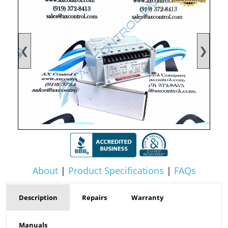
❮
❯
About
|
Product Specifications
|
FAQs
Description
Repairs
Warranty
Manuals