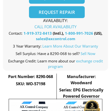
REQUEST REPAIR
AVAILABILITY:
CALL FOR AVAILABILITY
Contact:
1-919-372-8413
(Intl.),
1-800-991-7026
(US),
sales@axcontrol.com
3 Year Warranty:
Learn More About Our Warranty
Sell Surplus: Have a 8290-068 to sell?
Sell Now
Exchange Credit: Learn more about our
exchange credit
program
Part Number: 8290-068
Manufacturer:
Woodward
SKU: WO-57198
Series: EPG Electrically
Powered Governor