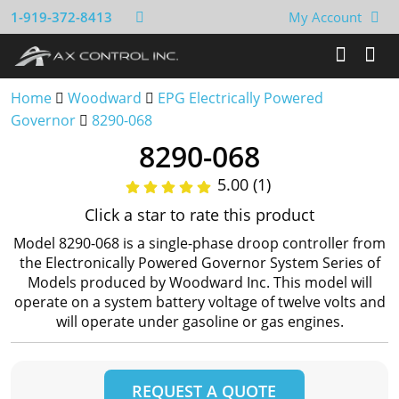
1-919-372-8413
My Account
Home
Woodward
EPG Electrically Powered
Governor
8290-068
8290-068
5.00 (1)
Click a star to rate this product
Model 8290-068 is a single-phase droop controller from
the Electronically Powered Governor System Series of
Models produced by Woodward Inc. This model will
operate on a system battery voltage of twelve volts and
will operate under gasoline or gas engines.
REQUEST A QUOTE