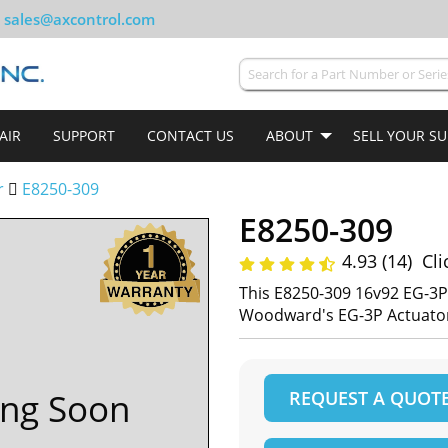
sales@axcontrol.com
AIR
SUPPORT
CONTACT US
ABOUT
SELL YOUR S
r
E8250-309
E8250-309
4.93 (14)
Cli
This E8250-309 16v92 EG-3
Woodward's EG-3P Actuator
ng Soon
REQUEST A QUOT