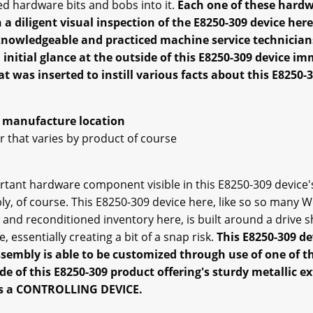
ed hardware bits and bobs into it.
Each one of these hardw
 diligent visual inspection of the E8250-309 device here i
knowledgeable and practiced machine service technicia
 initial glance at the outside of this E8250-309 device im
at was inserted to instill various facts about this E8250-3
al manufacture location
 that varies by product of course
portant hardware component visible in this E8250-309 devic
, of course. This E8250-309 device here, like so so many
and reconditioned inventory here, is built around a drive s
 essentially creating a bit of a snap risk.
This E8250-309 d
assembly is able to be customized through use of one of t
de of this E8250-309 product offering's sturdy metallic ex
e is a CONTROLLING DEVICE.