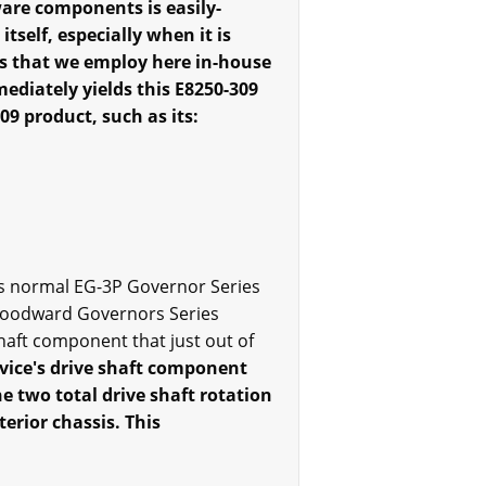
are components is easily-
tself, especially when it is
ns that we employ here in-house
mediately yields this E8250-309
09 product, such as its:
e's normal EG-3P Governor Series
 Woodward Governors Series
haft component that just out of
evice's drive shaft component
he two total drive shaft rotation
terior chassis. This