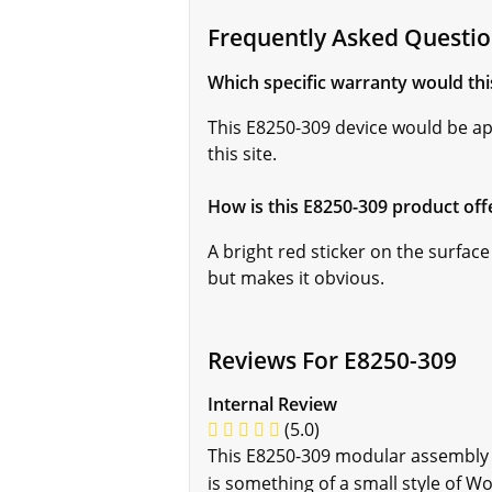
Frequently Asked Questio
Which specific warranty would th
This E8250-309 device would be a
this site.
How is this E8250-309 product off
A bright red sticker on the surface
but makes it obvious.
Reviews For E8250-309
Internal Review
(5.0)
This E8250-309 modular assembly 
is something of a small style of