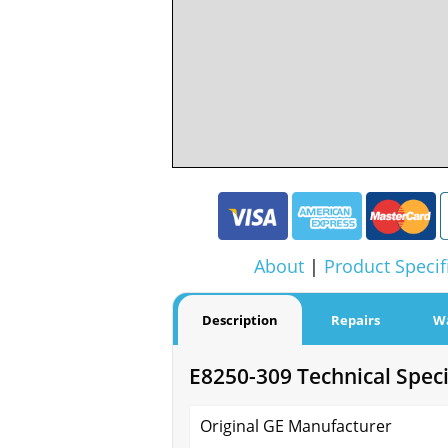
About
|
Product Specif
Description
Repairs
W
E8250-309 Technical Speci
Original GE Manufacturer