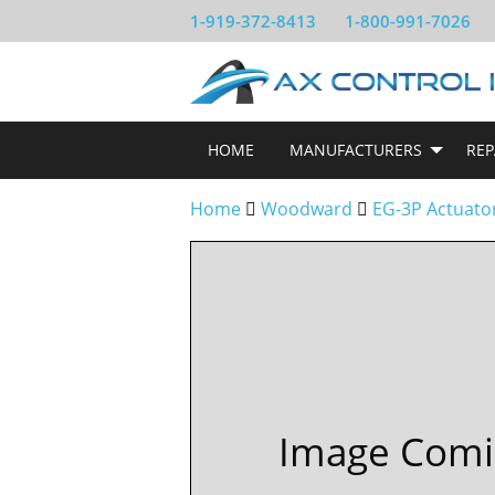
1-919-372-8413
1-800-991-7026
HOME
MANUFACTURERS
REP
Home
Woodward
EG-3P Actuato
Image Comi