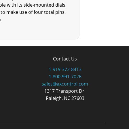
ble with its side-mounted dials,
to make use of four total pins.
n
Contact Us
1-919-372-8413
1-800-991-7026
sales@axcontrol.com
1317 Transport Dr.
Raleigh, NC 27603