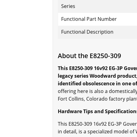
Series
Functional Part Number
Functional Description
About the E8250-309
This E8250-309 16v92 EG-3P Gover
legacy series Woodward product,
identified obsolescence in one of
offering here is also a domestical
Fort Collins, Colorado factory plan
Hardware Tips and Specification
This E8250-309 16v92 EG-3P Gover
in detail, is a specialized model