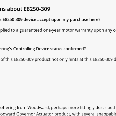
ns about E8250-309
is E8250-309 device accept upon my purchase here?
pplied to a guaranteed one-year motor warranty upon any 
ering's Controlling Device status confirmed?
 of this E8250-309 product not only hints at this E8250-309 d
offering from Woodward, perhaps more fittingly described
 Woodward Governor Actuator product, with several snappab