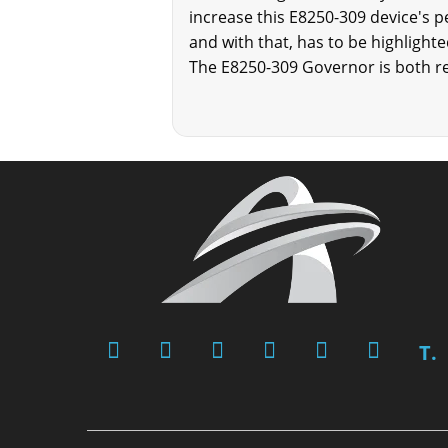
increase this E8250-309 device's pe
and with that, has to be highlight
The E8250-309 Governor is both re
T.