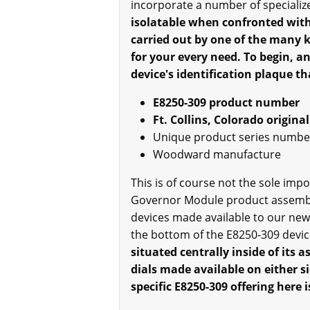
incorporate a number of specializ
isolatable when confronted with a
carried out by one of the many 
for your every need. To begin, an
device's identification plaque th
E8250-309 product number
Ft. Collins, Colorado origin
Unique product series number
Woodward manufacture
This is of course not the sole im
Governor Module product assembly
devices made available to our new 
the bottom of the E8250-309 device,
situated centrally inside of its 
dials made available on either si
specific E8250-309 offering her