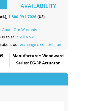
AVAILABILITY
tl.),
1-800-991-7026
(US),
e About Our Warranty
09 to sell?
Sell Now
e about our
exchange credit program
09
Manufacturer: Woodward
Series: EG-3P Actuator