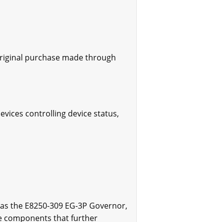
original purchase made through
evices controlling device status,
 as the E8250-309 EG-3P Governor,
le components that further