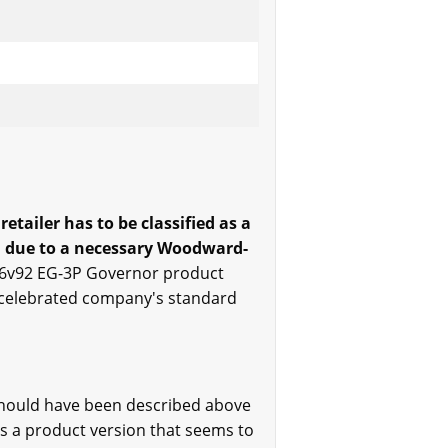
tailer has to be classified as a
ed due to a necessary Woodward-
16v92 EG-3P Governor product
he celebrated company's standard
should have been described above
es a product version that seems to