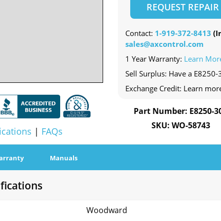
REQUEST REPAIR
Contact:
1-919-372-8413
(In
sales@axcontrol.com
1 Year Warranty:
Learn Mor
Sell Surplus: Have a E8250-3
Exchange Credit: Learn mor
Part Number: E8250-3
SKU: WO-58743
ications
|
FAQs
arranty
Manuals
fications
Woodward