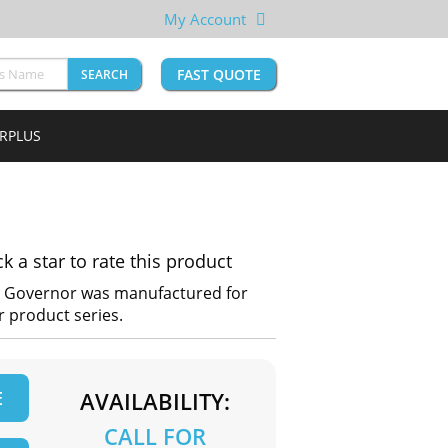
My Account
FAST QUOTE
SEARCH
URPLUS
ck a star to rate this product
P Governor was manufactured for
 product series.
E
AVAILABILITY:
CALL FOR