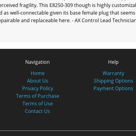
rceived fragility. This E8250-309 though is highly customiza
ed as well-connectable given its base female plug that seems 
pairable and replaceable here. - AX Control Lead Technicia
Navigation
Help
Home
Warranty
About Us
Shipping Options
Privacy Policy
Payment Options
Terms of Purchase
Terms of Use
Contact Us