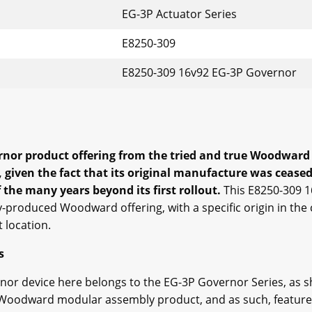
EG-3P Actuator Series
E8250-309
E8250-309 16v92 EG-3P Governor
nor product offering from the tried and true Woodward re
 given the fact that its original manufacture was ceas
 the many years beyond its first rollout.
This E8250-309 
ly-produced Woodward offering, with a specific origin in t
t location.
s
nor device here belongs to the EG-3P Governor Series, as 
 of Woodward modular assembly product, and as such, featur