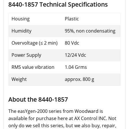
8440-1857 Technical Specifications
Housing
Plastic
Humidity
95%, non condensating
Overvoltage (≤ 2 min)
80 Vdc
Power Supply
12/24 Vdc
RMS value vibration
1.04 Grms
Weight
approx. 800 g
About the 8440-1857
The easYgen-2000 series from Woodward is
available for purchase here at AX Control INC. Not
only do we sell this series, but we also buy, repair,