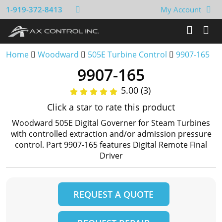
1-919-372-8413
My Account
Home
Woodward
505E Turbine Control
9907-165
9907-165
5.00 (3)
Click a star to rate this product
Woodward 505E Digital Governer for Steam Turbines
with controlled extraction and/or admission pressure
control. Part 9907-165 features Digital Remote Final
Driver
REQUEST A QUOTE