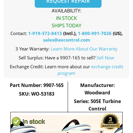
REQUEST REPAIR
AVAILABILITY:
IN STOCK
SHIPS TODAY
Contact:
1-919-372-8413
(Intl.),
1-800-991-7026
(US),
sales@axcontrol.com
3 Year Warranty:
Learn More About Our Warranty
Sell Surplus: Have a 9907-165 to sell?
Sell Now
Exchange Credit: Learn more about our
exchange credit
program
Part Number: 9907-165
Manufacturer:
Woodward
SKU: WO-53183
Series: 505E Turbine
Control