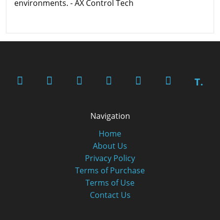
environments. - AX Control Tech
T.
Navigation
Home
About Us
Privacy Policy
Terms of Purchase
Terms of Use
Contact Us