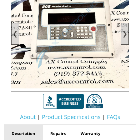
❮
❯
About
|
Product Specifications
|
FAQs
Description
Repairs
Warranty