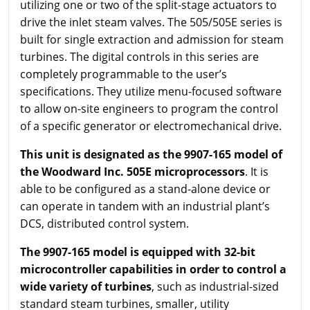
utilizing one or two of the split-stage actuators to
drive the inlet steam valves. The 505/505E series is
built for single extraction and admission for steam
turbines. The digital controls in this series are
completely programmable to the user’s
specifications. They utilize menu-focused software
to allow on-site engineers to program the control
of a specific generator or electromechanical drive.
This unit is designated as the 9907-165 model of
the Woodward Inc. 505E microprocessors
. It is
able to be configured as a stand-alone device or
can operate in tandem with an industrial plant’s
DCS, distributed control system.
The 9907-165 model is equipped with 32-bit
microcontroller capabilities in order to control a
wide variety of turbines
, such as industrial-sized
standard steam turbines, smaller, utility