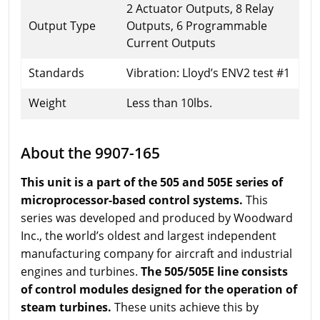
2 Actuator Outputs, 8 Relay
Output Type
Outputs, 6 Programmable
Current Outputs
Standards
Vibration: Lloyd’s ENV2 test #1
Weight
Less than 10lbs.
About the 9907-165
This unit is a part of the 505 and 505E series of
microprocessor-based control systems.
This
series was developed and produced by Woodward
Inc., the world’s oldest and largest independent
manufacturing company for aircraft and industrial
engines and turbines.
The 505/505E line consists
of control modules designed for the operation of
steam turbines.
These units achieve this by