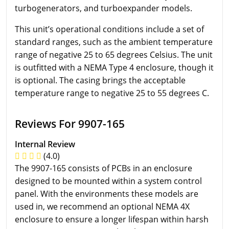
turbogenerators, and turboexpander models.
This unit’s operational conditions include a set of
standard ranges, such as the ambient temperature
range of negative 25 to 65 degrees Celsius. The unit
is outfitted with a NEMA Type 4 enclosure, though it
is optional. The casing brings the acceptable
temperature range to negative 25 to 55 degrees C.
Reviews For 9907-165
Internal Review
(4.0)
The 9907-165 consists of PCBs in an enclosure
designed to be mounted within a system control
panel. With the environments these models are
used in, we recommend an optional NEMA 4X
enclosure to ensure a longer lifespan within harsh