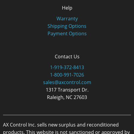
Help
Warranty
Shipping Options
Payment Options
Contact Us
1-919-372-8413
1-800-991-7026
sales@axcontrol.com
1317 Transport Dr.
Raleigh, NC 27603
AX Control Inc. sells new surplus and reconditioned
products. This website is not sanctioned or approved by