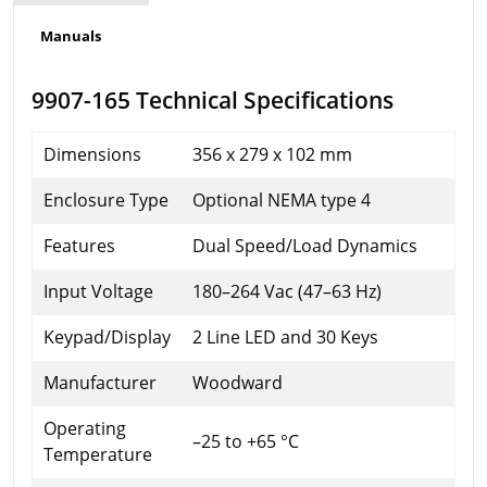
Manuals
9907-165 Technical Specifications
Dimensions
356 x 279 x 102 mm
Enclosure Type
Optional NEMA type 4
Features
Dual Speed/Load Dynamics
Input Voltage
180–264 Vac (47–63 Hz)
Keypad/Display
2 Line LED and 30 Keys
Manufacturer
Woodward
Operating
–25 to +65 °C
Temperature