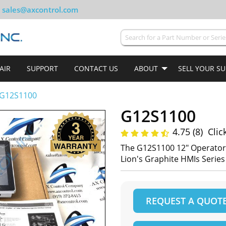
sales@axcontrol.com
AIR
SUPPORT
CONTACT US
ABOUT
SELL YOUR S
G12S1100
G12S1100
4.75 (8)
Clic
The G12S1100 12" Operator 
Lion's Graphite HMIs Series
REQUEST A QUOT