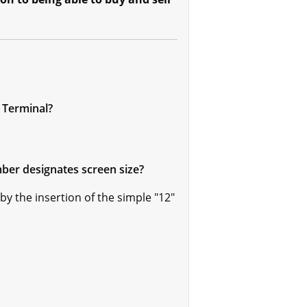
 Terminal?
ber designates screen size?
y the insertion of the simple "12"