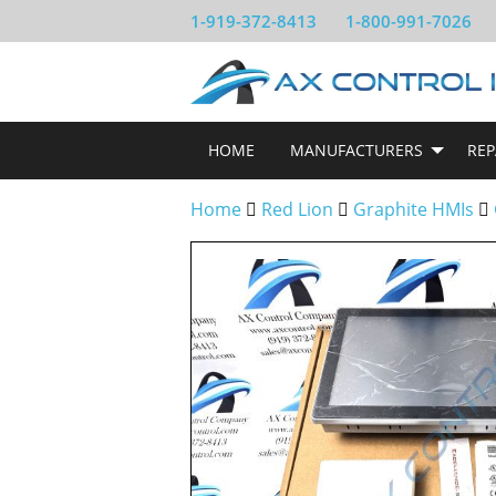
1-919-372-8413
1-800-991-7026
HOME
MANUFACTURERS
REP
Home
Red Lion
Graphite HMIs