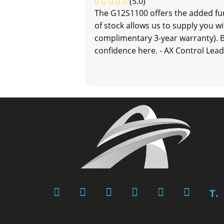
(5.0)
The G12S1100 offers the added func
of stock allows us to supply you wi
complimentary 3-year warranty). 
confidence here. - AX Control Lea
T.