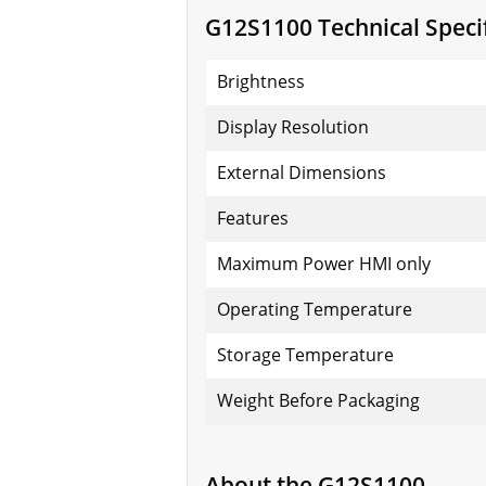
G12S1100 Technical Specif
Brightness
Display Resolution
External Dimensions
Features
Maximum Power HMI only
Operating Temperature
Storage Temperature
Weight Before Packaging
About the G12S1100