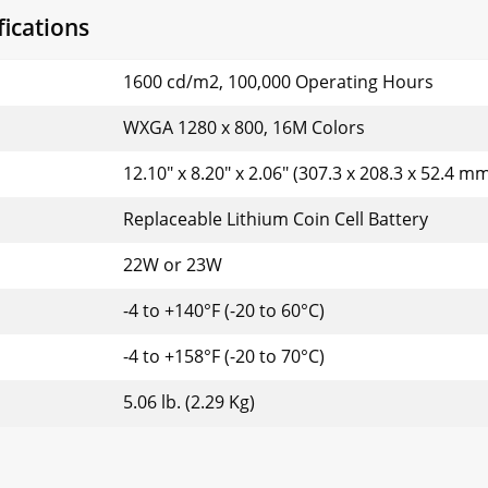
ications
1600 cd/m2, 100,000 Operating Hours
WXGA 1280 x 800, 16M Colors
12.10" x 8.20" x 2.06" (307.3 x 208.3 x 52.4 m
Replaceable Lithium Coin Cell Battery
22W or 23W
-4 to +140°F (-20 to 60°C)
-4 to +158°F (-20 to 70°C)
5.06 lb. (2.29 Kg)