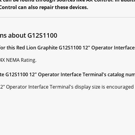
ontrol can also repair these devices.
ons about G12S1100
for this Red Lion Graphite G12S1100 12" Operator Interface
 4X NEMA Rating.
te G12S1100 12" Operator Interface Terminal's catalog num
 Operator Interface Terminal's display size is encouraged b