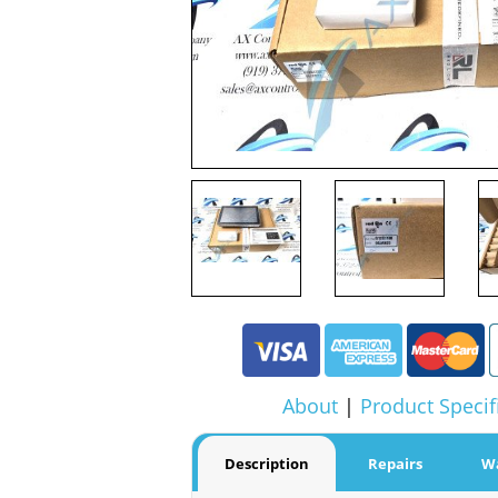
About
|
Product Specif
Description
Repairs
W