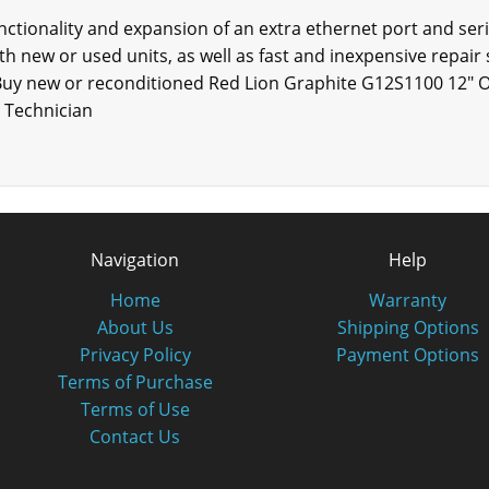
tionality and expansion of an extra ethernet port and seria
th new or used units, as well as fast and inexpensive repair s
Buy new or reconditioned Red Lion Graphite G12S1100 12" O
d Technician
Navigation
Help
Home
Warranty
About Us
Shipping Options
Privacy Policy
Payment Options
Terms of Purchase
Terms of Use
Contact Us