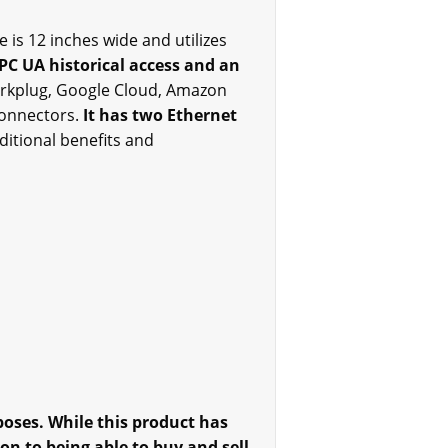
is 12 inches wide and utilizes
PC UA historical access and an
arkplug, Google Cloud, Amazon
connectors.
It has two Ethernet
ditional benefits and
oses. While this product has
on to being able to buy and sell