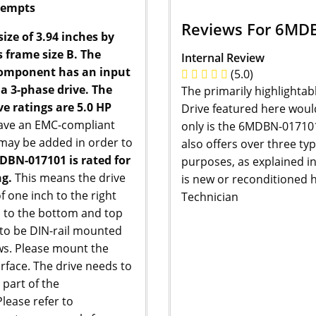
ttempts
Reviews For 6MD
ze of 3.94 inches by
s frame size B. The
Internal Review
component has an input
(5.0)
 a 3-phase drive. The
The primarily highlightab
ve ratings are 5.0 HP
Drive featured here would 
have an EMC-compliant
only is the 6MDBN-017101 
rs may be added in order to
also offers over three ty
DBN-017101 is rated for
purposes, as explained i
g.
This means the drive
is new or reconditioned h
 one inch to the right
Technician
es to the bottom and top
d to be DIN-rail mounted
ws. Please mount the
surface. The drive needs to
 part of the
lease refer to