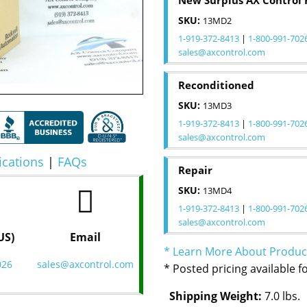
New Surplus AX Control 
SKU:
13MD2
1-919-372-8413
|
1-800-991-702
sales@axcontrol.com
Reconditioned
SKU:
13MD3
1-919-372-8413
|
1-800-991-702
sales@axcontrol.com
ications
|
FAQs
Repair
SKU:
13MD4
1-919-372-8413
|
1-800-991-702
sales@axcontrol.com
US)
Email
* Learn More About Produc
026
sales@axcontrol.com
* Posted pricing available f
Shipping Weight:
7.0 lbs.