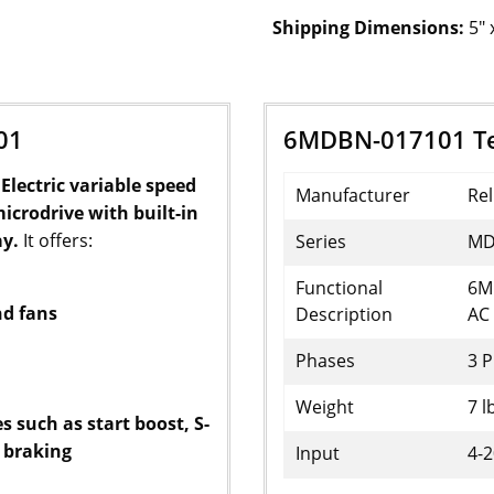
Shipping Dimensions:
5" 
01
6MDBN-017101 Tec
Electric variable speed
Manufacturer
Rel
microdrive with built-in
ay.
It offers:
Series
MD
Functional
6M
nd fans
Description
AC 
Phases
3 
Weight
7 l
 such as start boost, S-
 braking
Input
4-