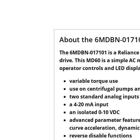
About the 6MDBN-0171
The 6MDBN-017101 is a Reliance 
drive. This MD60 is a simple AC 
operator controls and LED displ
variable torque use
use on centrifugal pumps a
two standard analog inputs
a 4-20 mA input
an isolated 0-10 VDC
advanced parameter features
curve acceleration, dynamic
reverse disable functions