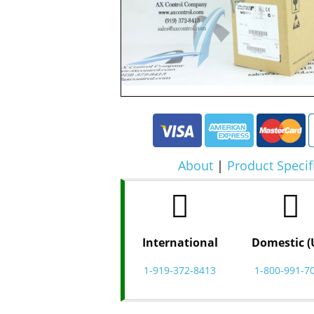
About
|
Product Specif
International
Domestic (
1-919-372-8413
1-800-991-7