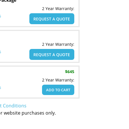
Package
2 Year Warranty:
6
REQUEST A QUOTE
2 Year Warranty:
6
REQUEST A QUOTE
$645
2 Year Warranty:
6
ADD TO CART
t Conditions
or website purchases only.