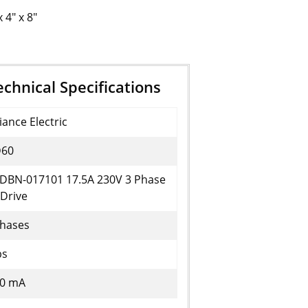
x 4" x 8"
hnical Specifications
iance Electric
60
DBN-017101 17.5A 230V 3 Phase
Drive
Phases
bs
20 mA