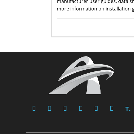
manufacturer user guides, data s
more information on installation g
T.