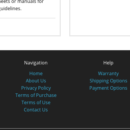
heets or manuals for
uidelines.
Navigation
Help
Home
Warranty
About Us
Shipping Options
Privacy Policy
Payment Options
Terms of Purchase
Terms of Use
Contact Us