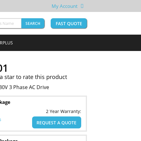
My Account
FAST QUOTE
SEARCH
URPLUS
01
 a star to rate this product
0V 3 Phase AC Drive
ckage
2 Year Warranty:
6
REQUEST A QUOTE