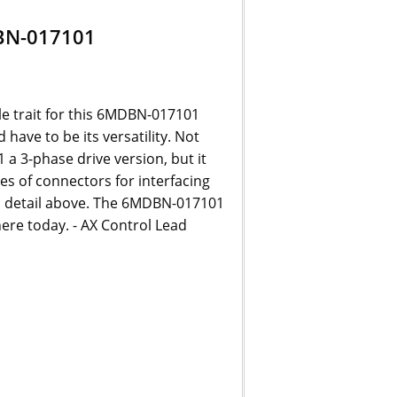
BN-017101
le trait for this 6MDBN-017101
have to be its versatility. Not
a 3-phase drive version, but it
pes of connectors for interfacing
n detail above. The 6MDBN-017101
ere today. - AX Control Lead