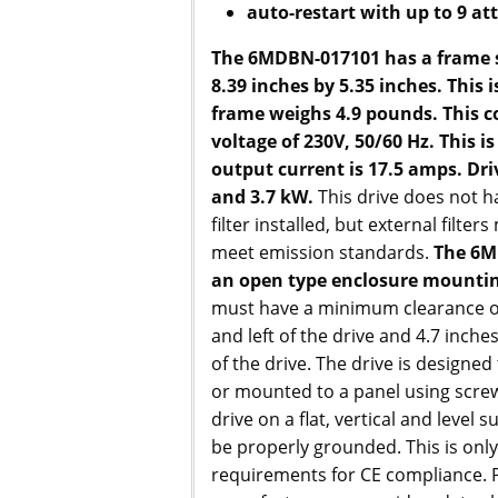
auto-restart with up to 9 a
The 6MDBN-017101 has a frame si
8.39 inches by 5.35 inches. This i
frame weighs 4.9 pounds. This 
voltage of 230V, 50/60 Hz. This is
output current is 17.5 amps. Dri
and 3.7 kW.
This drive does not 
filter installed, but external filte
meet emission standards.
The 6M
an open type enclosure mountin
must have a minimum clearance of
and left of the drive and 4.7 inch
of the drive. The drive is designe
or mounted to a panel using scre
drive on a flat, vertical and level 
be properly grounded. This is only
requirements for CE compliance. P