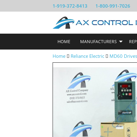
1-919-372-8413
1-800-991-7026
HOME
MANUFACTURERS
REP
Home
Reliance Electric
MD60 Drive