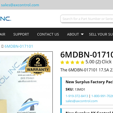
sales@axcontrol.com
AIR
SUPPORT
CONTACT US
ABOUT
SELL YOUR S
s
6MDBN-017101
6MDBN-0171
5.00 (2)
Click
The 6MDBN-017101 17.5A 23
New Surplus Factory Pa
SKU:
13MD1
1-919-372-8413
|
1-800-991-702
sales@axcontrol.com