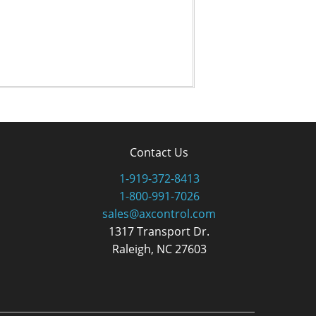
Contact Us
1-919-372-8413
1-800-991-7026
sales@axcontrol.com
1317 Transport Dr.
Raleigh, NC 27603