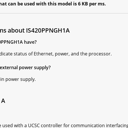
t can be used with this model is 6 KB per ms.
ons about IS420PPNGH1A
420PPNGH1A have?
icate status of Ethernet, power, and the processor.
external power supply?
 in power supply.
1A
sed with a UCSC controller for communication interfacing.