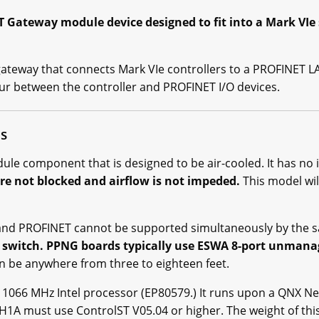
Gateway module device designed to fit into a Mark VIe
teway that connects Mark VIe controllers to a PROFINET LAN
r between the controller and PROFINET I/O devices.
ns
e component that is designed to be air-cooled. It has no i
re not blocked and airflow is not impeded.
This model wi
t and PROFINET cannot be supported simultaneously by the 
 switch. PPNG boards typically use ESWA 8-port unmana
n be anywhere from three to eighteen feet.
 1066 MHz Intel processor (EP80579.) It runs upon a QNX N
 must use ControlST V05.04 or higher. The weight of this 