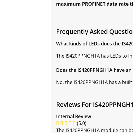
maximum PROFINET data rate tha
Frequently Asked Questi
What kinds of LEDs does the IS
The IS420PPNGH1A has LEDs to ind
Does the IS420PPNGH1A have an 
No, the IS420PPNGH1A has a built
Reviews For IS420PPNGH
Internal Review
(5.0)
The IS420PPNGH1A module can be u