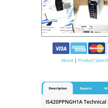
About
|
Product Specif
Description
Repairs
W
IS420PPNGH1A Technical S