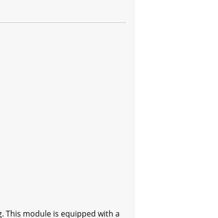
 This module is equipped with a