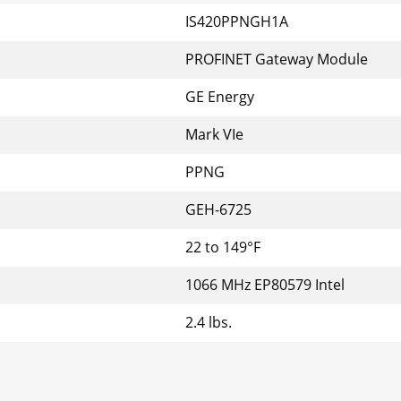
IS420PPNGH1A
PROFINET Gateway Module
GE Energy
Mark VIe
PPNG
GEH-6725
22 to 149°F
1066 MHz EP80579 Intel
2.4 lbs.