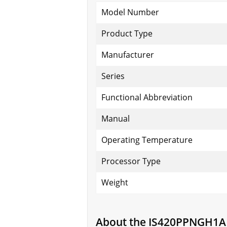
Model Number
Product Type
Manufacturer
Series
Functional Abbreviation
Manual
Operating Temperature
Processor Type
Weight
About the IS420PPNGH1A