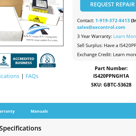
REQUEST REPAIR
Contact:
1-919-372-8413
(In
sales@axcontrol.com
3 Year Warranty:
Learn Mor
Sell Surplus: Have a IS420
Exchange Credit: Learn mor
Part Number:
ications
|
FAQs
IS420PPNGH1A
SKU: GBTC-53628
arranty
Manuals
pecifications