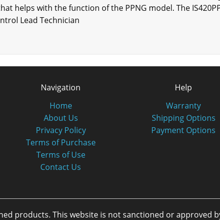
that helps with the function of the PPNG model. The IS42
ontrol Lead Technician
Navigation
Help
Home
Warranty
About Us
Shipping Options
Privacy Policy
Payment Options
Terms of Purchase
Terms of Use
Contact Us
oned products. This website is not sanctioned or approved 