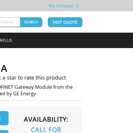
My Account
FAST QUOTE
SEARCH
URPLUS
1A
k a star to rate this product
OFINET Gateway Module from the
red by GE Energy
E
AVAILABILITY:
CALL FOR