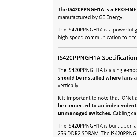
The IS420PPNGH1A is a PROFINET 
manufactured by GE Energy.
The IS420PPNGH1A is a powerful ga
high-speed communication to occu
IS420PPNGH1A Specificatio
The IS420PPNGH1A is a single-modul
should be installed where fans a
vertically.
It is important to note that IONe
be connected to an independent
unmanaged switches.
Cabling ca
The IS420PPNGH1A is built upon a
256 DDR2 SDRAM. The IS420PPNGH1A