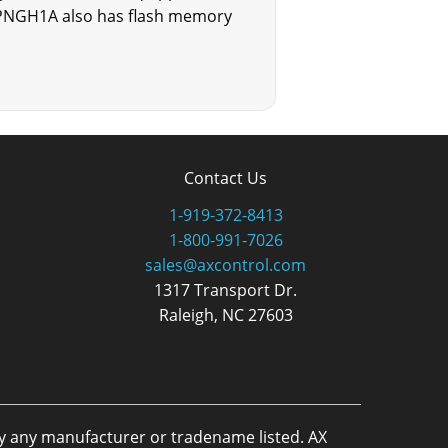
0PPNGH1A also has flash memory
Contact Us
1-919-372-8413
1-800-991-7026
sales@axcontrol.com
1317 Transport Dr.
Raleigh, NC 27603
by any manufacturer or tradename listed. AX