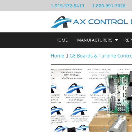
1-919-372-8413
1-800-991-7026
HOME
MANUFACTURERS
REP
Home
GE Boards & Turbine Contr