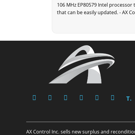
106 MHz EP80579 Intel processor 
that can be easily updated. - AX C
T.
AX Control Inc. sells new surplus and reconditi