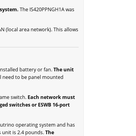
 system.
The IS420PPNGH1A was
 (local area network). This allows
nstalled battery or fan.
The unit
ll need to be panel mounted
same switch.
Each network must
ged switches or ESWB 16-port
eutrino operating system and has
unit is 2.4 pounds.
The