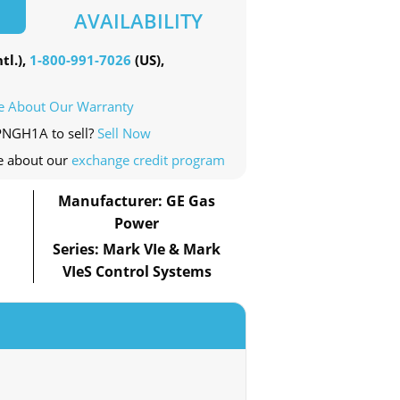
AVAILABILITY
tl.),
1-800-991-7026
(US),
e About Our Warranty
PPNGH1A to sell?
Sell Now
e about our
exchange credit program
Manufacturer: GE Gas
Power
Series: Mark VIe & Mark
VIeS Control Systems