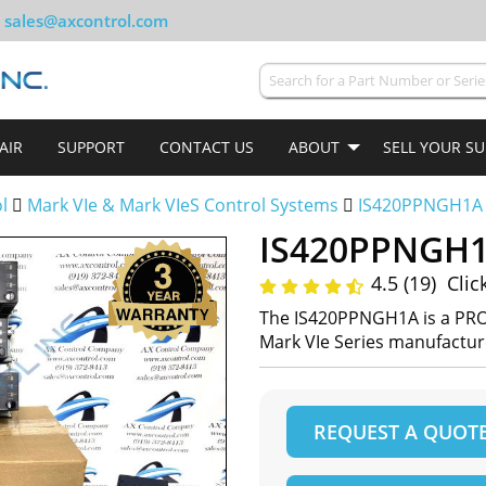
sales@axcontrol.com
AIR
SUPPORT
CONTACT US
ABOUT
SELL YOUR S
ol
Mark VIe & Mark VIeS Control Systems
IS420PPNGH1A
IS420PPNGH
4.5 (19)
Clic
The IS420PPNGH1A is a PR
Mark VIe Series manufactu
REQUEST A QUOT