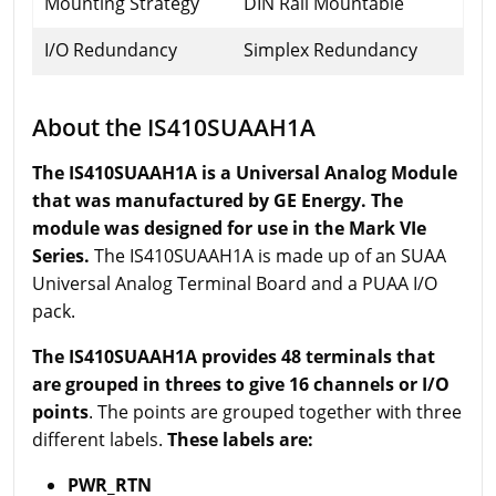
Mounting Strategy
DIN Rail Mountable
I/O Redundancy
Simplex Redundancy
About the IS410SUAAH1A
The IS410SUAAH1A is a Universal Analog Module
that was manufactured by GE Energy. The
module was designed for use in the Mark VIe
Series.
The IS410SUAAH1A is made up of an SUAA
Universal Analog Terminal Board and a PUAA I/O
pack.
The IS410SUAAH1A provides 48 terminals that
are grouped in threes to give 16 channels or I/O
points
. The points are grouped together with three
different labels.
These labels are:
PWR_RTN