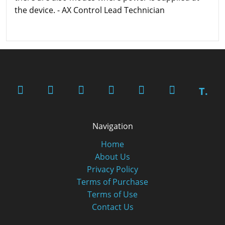
the device. - AX Control Lead Technician
T.
Navigation
Home
About Us
Privacy Policy
Terms of Purchase
Terms of Use
Contact Us