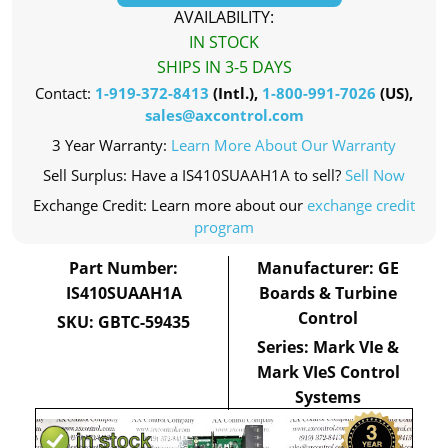
AVAILABILITY:
IN STOCK
SHIPS IN 3-5 DAYS
Contact:
1-919-372-8413
(Intl.),
1-800-991-7026
(US),
sales@axcontrol.com
3 Year Warranty:
Learn More About Our Warranty
Sell Surplus: Have a IS410SUAAH1A to sell?
Sell Now
Exchange Credit: Learn more about our
exchange credit
program
Part Number:
Manufacturer: GE
IS410SUAAH1A
Boards & Turbine
Control
SKU: GBTC-59435
Series: Mark VIe &
Mark VIeS Control
Systems