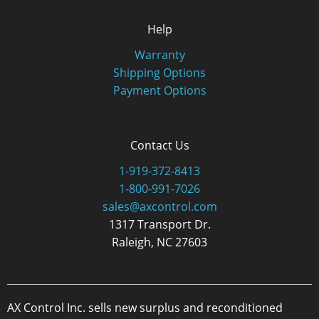
Help
Warranty
Shipping Options
Payment Options
Contact Us
1-919-372-8413
1-800-991-7026
sales@axcontrol.com
1317 Transport Dr.
Raleigh, NC 27603
AX Control Inc. sells new surplus and reconditioned