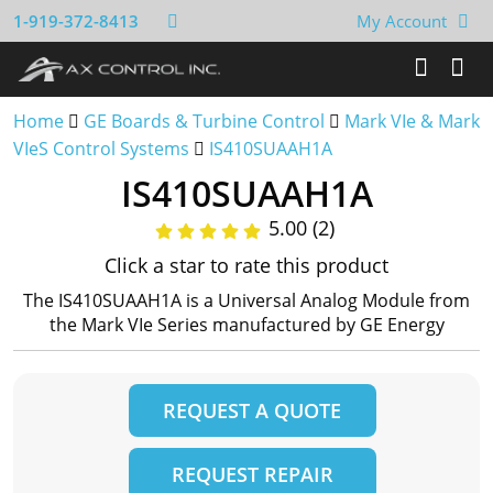
1-919-372-8413
My Account
Home
GE Boards & Turbine Control
Mark VIe & Mark
VIeS Control Systems
IS410SUAAH1A
IS410SUAAH1A
5.00 (2)
Click a star to rate this product
The IS410SUAAH1A is a Universal Analog Module from
the Mark VIe Series manufactured by GE Energy
REQUEST A QUOTE
REQUEST REPAIR