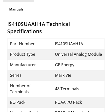
Manuals
IS410SUAAH1A Technical
Specifications
Part Number
IS410SUAAH1A
Product Type
Universal Analog Module
Manufacturer
GE Energy
Series
Mark VIe
Number of
48 Terminals
Terminals
I/O Pack
PUAA I/O Pack