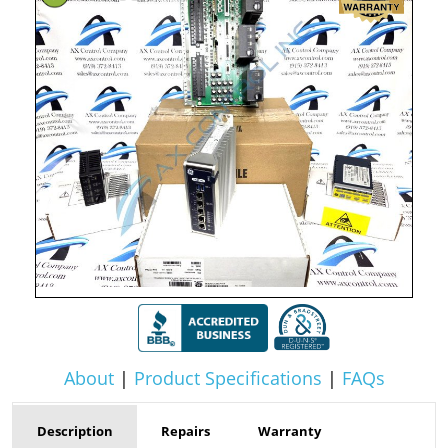
About
|
Product Specifications
|
FAQs
Description
Repairs
Warranty