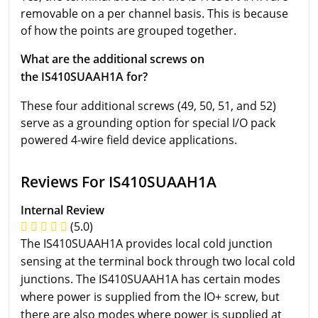
removable on a per channel basis. This is because
of how the points are grouped together.
What are the additional screws on
the IS410SUAAH1A for?
These four additional screws (49, 50, 51, and 52)
serve as a grounding option for special I/O pack
powered 4-wire field device applications.
Reviews For IS410SUAAH1A
Internal Review
(5.0)
The IS410SUAAH1A provides local cold junction
sensing at the terminal bock through two local cold
junctions. The IS410SUAAH1A has certain modes
where power is supplied from the IO+ screw, but
there are also modes where power is supplied at