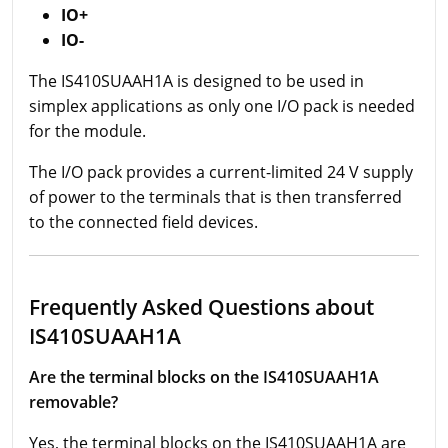
IO+
IO-
The IS410SUAAH1A is designed to be used in
simplex applications as only one I/O pack is needed
for the module.
The I/O pack provides a current-limited 24 V supply
of power to the terminals that is then transferred
to the connected field devices.
Frequently Asked Questions about
IS410SUAAH1A
Are the terminal blocks on the IS410SUAAH1A
removable?
Yes, the terminal blocks on the IS410SUAAH1A are