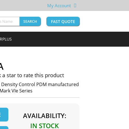
My Account
FAST QUOTE
SEARCH
URPLUS
A
k a star to rate this product
h Density Control PDM manufactured
 Mark VIe Series
E
AVAILABILITY:
IN STOCK