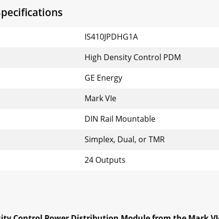
pecifications
IS410JPDHG1A
High Density Control PDM
GE Energy
Mark VIe
DIN Rail Mountable
Simplex, Dual, or TMR
24 Outputs
ity Control Power Distribution Module from the Mark VI