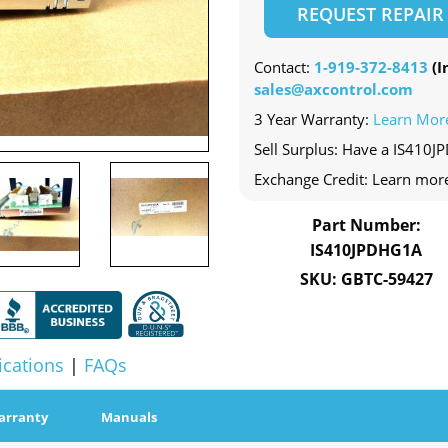
REQUEST REPAIR
Contact:
1-919-372-8413
(In
sales@axcontrol.com
3 Year Warranty:
Learn Mor
Sell Surplus: Have a IS410J
Exchange Credit: Learn mor
Part Number:
IS410JPDHG1A
SKU: GBTC-59427
ications
|
FAQs
arranty
Manuals