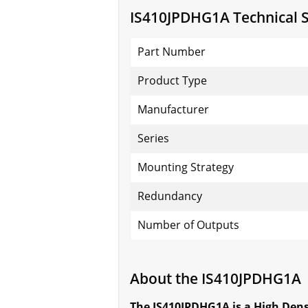
IS410JPDHG1A Technical S
Part Number
Product Type
Manufacturer
Series
Mounting Strategy
Redundancy
Number of Outputs
About the IS410JPDHG1A
The IS410JPDHG1A is a High Dens