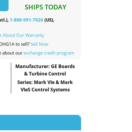
SHIPS TODAY
tl.),
1-800-991-7026
(US),
e About Our Warranty
PDHG1A to sell?
Sell Now
e about our
exchange credit program
Manufacturer: GE Boards
& Turbine Control
Series: Mark VIe & Mark
VIeS Control Systems