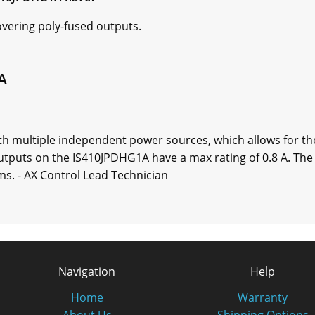
overing poly-fused outputs.
A
 multiple independent power sources, which allows for the
outputs on the IS410JPDHG1A have a max rating of 0.8 A. Th
s. - AX Control Lead Technician
Navigation
Help
Home
Warranty
About Us
Shipping Options