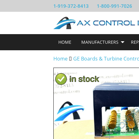
1-919-372-8413
1-800-991-7026
HOME
MANUFACTURERS
REP
Home
GE Boards & Turbine Contr