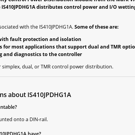
IS410JPDHG1A distributes control power and I/O wettin
sociated with the IS410JPDHG1A.
Some of these are:
ith fault protection and isolation
s for most applications that support dual and TMR opti
and diagnostics to the controller
simplex, dual, or TMR control power distribution.
ons about IS410JPDHG1A
ntable?
nted onto a DIN-rail.
S410JPDHG1A have?