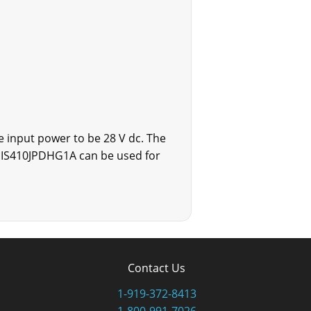
 input power to be 28 V dc. The
e IS410JPDHG1A can be used for
Contact Us
1-919-372-8413
1-800-991-7026