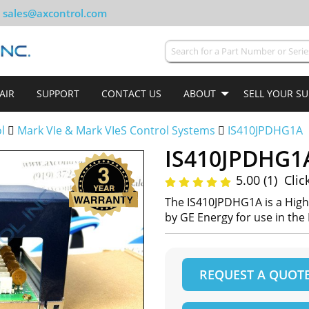
sales@axcontrol.com
AIR
SUPPORT
CONTACT US
ABOUT
SELL YOUR S
ol
Mark VIe & Mark VIeS Control Systems
IS410JPDHG1A
IS410JPDHG1
5.00 (1)
Clic
The IS410JPDHG1A is a Hig
by GE Energy for use in the
REQUEST A QUOT