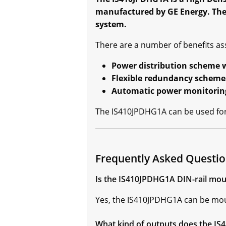
manufactured by GE Energy. The 
system.
There are a number of benefits as
Power distribution scheme w
Flexible redundancy scheme
Automatic power monitoring 
The IS410JPDHG1A can be used for 
Frequently Asked Questi
Is the IS410JPDHG1A DIN-rail mou
Yes, the IS410JPDHG1A can be mou
What kind of outputs does the I