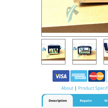
About
|
Product Specif
Description
Repairs
W