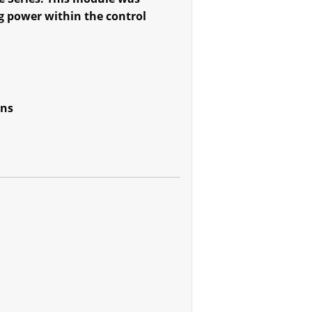
g power within the control
ons