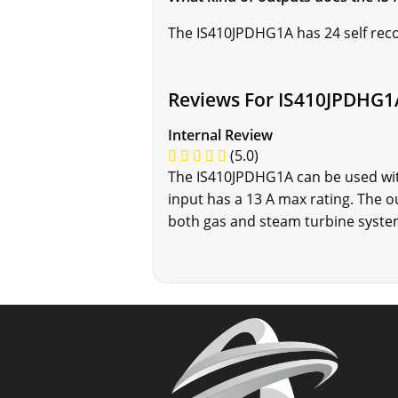
The IS410JPDHG1A has 24 self rec
Reviews For IS410JPDHG1
Internal Review
(5.0)
The IS410JPDHG1A can be used with
input has a 13 A max rating. The 
both gas and steam turbine system