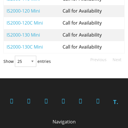
IS2000-120 Mini
Call for Availability
IS2000-120C Mini
Call for Availability
IS2000-130 Mini
Call for Availability
IS2000-130C Mini
Call for Availability
Previous
Next
Show
entries
T.
Navigation