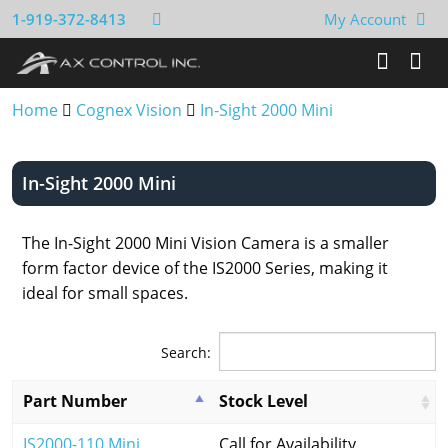
1-919-372-8413
My Account
Home
Cognex Vision
In-Sight 2000 Mini
In-Sight 2000 Mini
The In-Sight 2000 Mini Vision Camera is a smaller
form factor device of the IS2000 Series, making it
ideal for small spaces.
Search:
Part Number
Stock Level
IS2000-110 Mini
Call for Availability