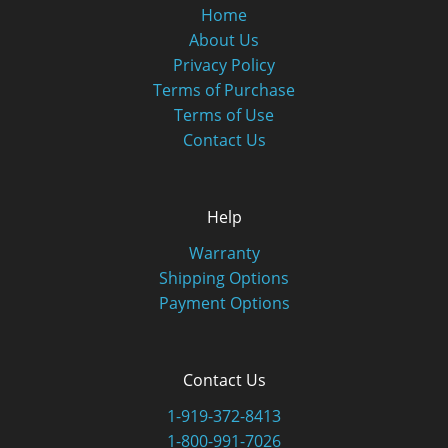
Home
About Us
Privacy Policy
Terms of Purchase
Terms of Use
Contact Us
Help
Warranty
Shipping Options
Payment Options
Contact Us
1-919-372-8413
1-800-991-7026