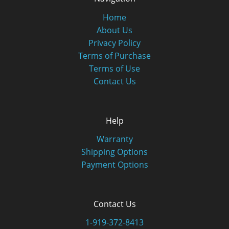
Home
About Us
Privacy Policy
Terms of Purchase
Terms of Use
Contact Us
Help
Warranty
Shipping Options
Payment Options
Contact Us
1-919-372-8413