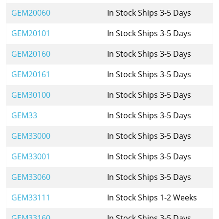
GEM20060
In Stock Ships 3-5 Days
GEM20101
In Stock Ships 3-5 Days
GEM20160
In Stock Ships 3-5 Days
GEM20161
In Stock Ships 3-5 Days
GEM30100
In Stock Ships 3-5 Days
GEM33
In Stock Ships 3-5 Days
GEM33000
In Stock Ships 3-5 Days
GEM33001
In Stock Ships 3-5 Days
GEM33060
In Stock Ships 3-5 Days
GEM33111
In Stock Ships 1-2 Weeks
GEM33160
In Stock Ships 3-5 Days