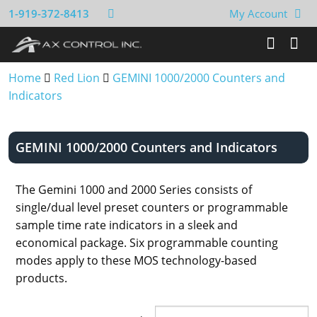
1-919-372-8413
My Account
Home
Red Lion
GEMINI 1000/2000 Counters and
Indicators
GEMINI 1000/2000 Counters and Indicators
The Gemini 1000 and 2000 Series consists of
single/dual level preset counters or programmable
sample time rate indicators in a sleek and
economical package. Six programmable counting
modes apply to these MOS technology-based
products.