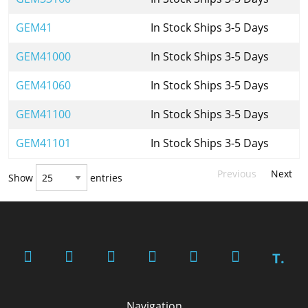
GEM41
In Stock Ships 3-5 Days
GEM41000
In Stock Ships 3-5 Days
GEM41060
In Stock Ships 3-5 Days
GEM41100
In Stock Ships 3-5 Days
GEM41101
In Stock Ships 3-5 Days
Previous
Next
Show
entries
T.
Navigation