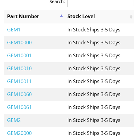
Search:
Part Number
Stock Level
GEM1
In Stock Ships 3-5 Days
GEM10000
In Stock Ships 3-5 Days
GEM10001
In Stock Ships 3-5 Days
GEM10010
In Stock Ships 3-5 Days
GEM10011
In Stock Ships 3-5 Days
GEM10060
In Stock Ships 3-5 Days
GEM10061
In Stock Ships 3-5 Days
GEM2
In Stock Ships 3-5 Days
GEM20000
In Stock Ships 3-5 Days