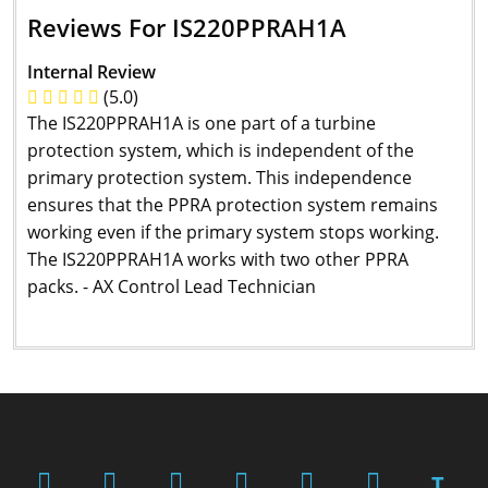
Reviews For IS220PPRAH1A
Internal Review
(5.0)
The IS220PPRAH1A is one part of a turbine
protection system, which is independent of the
primary protection system. This independence
ensures that the PPRA protection system remains
working even if the primary system stops working.
The IS220PPRAH1A works with two other PPRA
packs. - AX Control Lead Technician
T.