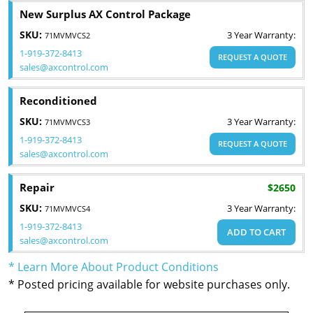
New Surplus AX Control Package
SKU:
3 Year Warranty:
71MVMVCS2
1-919-372-8413
REQUEST A QUOTE
sales@axcontrol.com
Reconditioned
SKU:
3 Year Warranty:
71MVMVCS3
1-919-372-8413
REQUEST A QUOTE
sales@axcontrol.com
Repair
$2650
SKU:
3 Year Warranty:
71MVMVCS4
1-919-372-8413
ADD TO CART
sales@axcontrol.com
* Learn More About Product Conditions
* Posted pricing available for website purchases only.