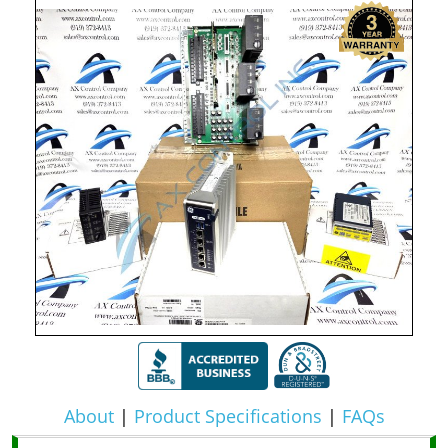
About
|
Product Specifications
|
FAQs