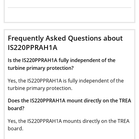
Frequently Asked Questions about
IS220PPRAH1A
Is the IS220PPRAH1A fully independent of the
turbine primary protection?
Yes, the IS220PPRAH1A is fully independent of the
turbine primary protection.
Does the IS220PPRAH1A mount directly on the TREA
board?
Yes, the IS220PPRAH1A mounts directly on the TREA
board.