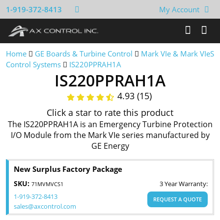
1-919-372-8413
My Account
Home
GE Boards & Turbine Control
Mark VIe & Mark VIeS
Control Systems
IS220PPRAH1A
IS220PPRAH1A
4.93 (15)
Click a star to rate this product
The IS220PPRAH1A is an Emergency Turbine Protection
I/O Module from the Mark VIe series manufactured by
GE Energy
New Surplus Factory Package
SKU:
3 Year Warranty:
71MVMVCS1
1-919-372-8413
REQUEST A QUOTE
sales@axcontrol.com