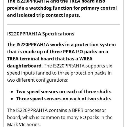
The IS220PPRAH1A and the TREA board also
provide a watchdog function for primary control
and isolated trip contact inputs.
IS220PPRAH1A Specifications
The
IS220PPRAH1A works in a protection system
that is made up of three PPRA I/O packs on a
TREA terminal board that has a WREA
daughterboard.
The IS220PPRAH1A supports six
speed inputs fanned to three protection packs in
two different configurations:
Two speed sensors on each of three shafts
Three speed sensors on each of two shafts
The IS220PPRAH1A contains a BPPB processor
board, which is common to many I/O packs in the
Mark VIe Series.