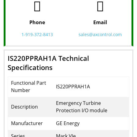
Phone
Email
1-919-372-8413
sales@axcontrol.com
IS220PPRAH1A Technical
Specifications
Functional Part
IS220PPRAH1A
Number
Emergency Turbine
Description
Protection I/O module
Manufacturer
GE Energy
Series
Mark VIe