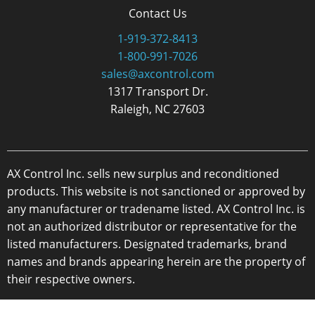
Contact Us
1-919-372-8413
1-800-991-7026
sales@axcontrol.com
1317 Transport Dr.
Raleigh, NC 27603
AX Control Inc. sells new surplus and reconditioned
products. This website is not sanctioned or approved by
any manufacturer or tradename listed. AX Control Inc. is
not an authorized distributor or representative for the
listed manufacturers. Designated trademarks, brand
names and brands appearing herein are the property of
their respective owners.
Copyright 2026 - AX Control Inc. - All Rights Reserved