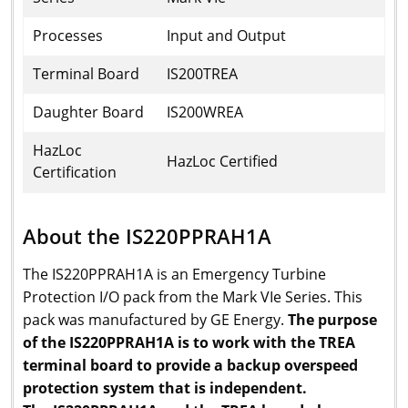
Processes
Input and Output
Terminal Board
IS200TREA
Daughter Board
IS200WREA
HazLoc
HazLoc Certified
Certification
About the IS220PPRAH1A
The IS220PPRAH1A is an Emergency Turbine
Protection I/O pack from the Mark VIe Series. This
pack was manufactured by GE Energy.
The purpose
of the IS220PPRAH1A is to work with the TREA
terminal board to provide a backup overspeed
protection system that is independent.