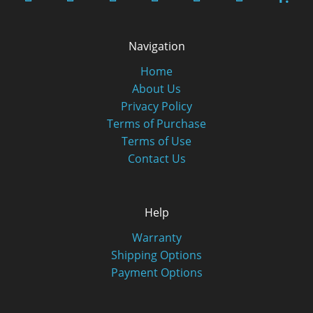
Navigation
Home
About Us
Privacy Policy
Terms of Purchase
Terms of Use
Contact Us
Help
Warranty
Shipping Options
Payment Options