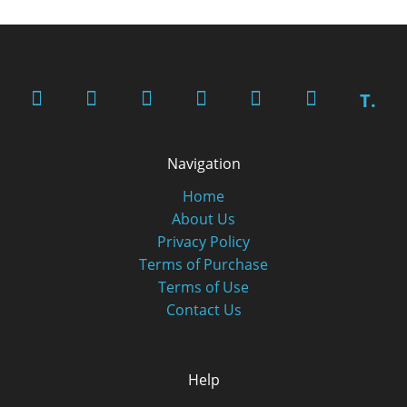
T.
Navigation
Home
About Us
Privacy Policy
Terms of Purchase
Terms of Use
Contact Us
Help