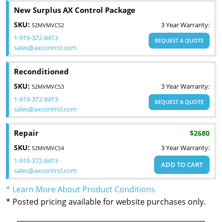
New Surplus AX Control Package
SKU:
3 Year Warranty:
52MVMVCS2
1-919-372-8413
REQUEST A QUOTE
sales@axcontrol.com
Reconditioned
SKU:
3 Year Warranty:
52MVMVCS3
1-919-372-8413
REQUEST A QUOTE
sales@axcontrol.com
Repair
$2680
SKU:
3 Year Warranty:
52MVMVCS4
1-919-372-8413
ADD TO CART
sales@axcontrol.com
* Learn More About Product Conditions
* Posted pricing available for website purchases only.