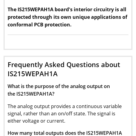
The IS215WEPAH1A board's interior circuitry is all
protected through its own unique applications of
conformal PCB protection.
Frequently Asked Questions about
IS215WEPAH1A
What is the purpose of the analog output on
the IS215WEPAH1A?
The analog output provides a continuous variable
signal, rather than an on/off state. The signal is
either voltage or current.
How many total outputs does the IS215WEPAH1A