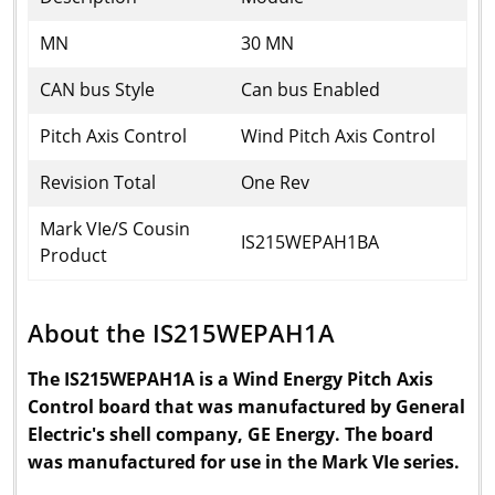
MN
30 MN
CAN bus Style
Can bus Enabled
Pitch Axis Control
Wind Pitch Axis Control
Revision Total
One Rev
Mark VIe/S Cousin
IS215WEPAH1BA
Product
About the IS215WEPAH1A
The IS215WEPAH1A is a Wind Energy Pitch Axis
Control board that was manufactured by General
Electric's shell company, GE Energy. The board
was manufactured for use in the Mark VIe series.