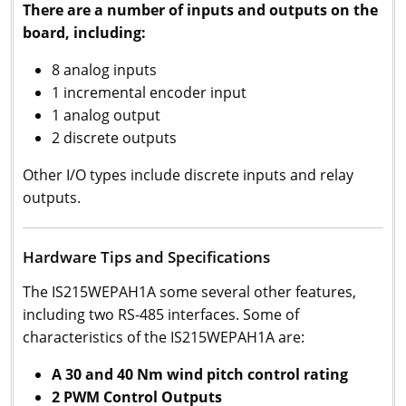
There are a number of inputs and outputs on the
board, including:
8 analog inputs
1 incremental encoder input
1 analog output
2 discrete outputs
Other I/O types include discrete inputs and relay
outputs.
Hardware Tips and Specifications
The IS215WEPAH1A some several other features,
including two RS-485 interfaces. Some of
characteristics of the IS215WEPAH1A are:
A 30 and 40 Nm wind pitch control rating
2 PWM Control Outputs