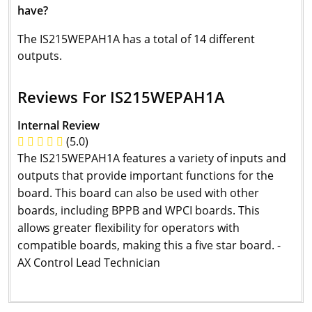
have?
The IS215WEPAH1A has a total of 14 different
outputs.
Reviews For IS215WEPAH1A
Internal Review
(5.0)
The IS215WEPAH1A features a variety of inputs and
outputs that provide important functions for the
board. This board can also be used with other
boards, including BPPB and WPCI boards. This
allows greater flexibility for operators with
compatible boards, making this a five star board. -
AX Control Lead Technician