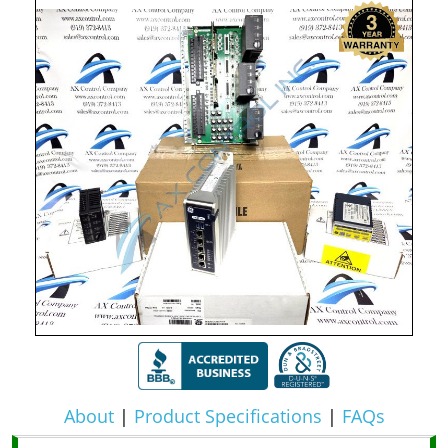
About
|
Product Specifications
|
FAQs