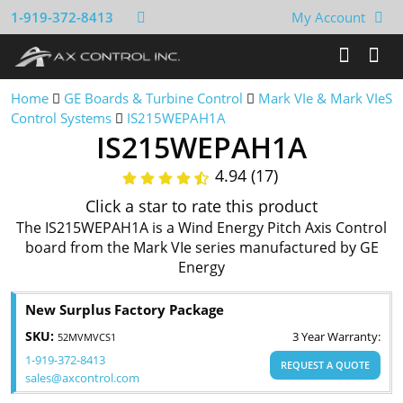
1-919-372-8413
My Account
Home
GE Boards & Turbine Control
Mark VIe & Mark VIeS
Control Systems
IS215WEPAH1A
IS215WEPAH1A
4.94 (17)
Click a star to rate this product
The IS215WEPAH1A is a Wind Energy Pitch Axis Control
board from the Mark VIe series manufactured by GE
Energy
New Surplus Factory Package
SKU:
3 Year Warranty:
52MVMVCS1
1-919-372-8413
REQUEST A QUOTE
sales@axcontrol.com