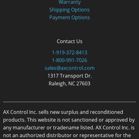
Warranty
Shipping Options
Payment Options
Contact Us
1-919-372-8413
1-800-991-7026
sales@axcontrol.com
1317 Transport Dr.
Raleigh, NC 27603
AX Control Inc. sells new surplus and reconditioned
products. This website is not sanctioned or approved by
any manufacturer or tradename listed. AX Control Inc. is
not an authorized distributor or representative for the