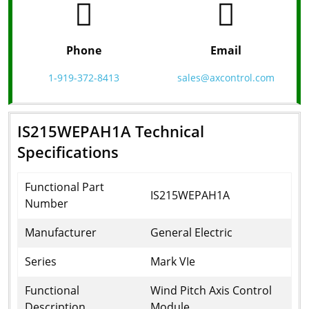
Phone
Email
1-919-372-8413
sales@axcontrol.com
IS215WEPAH1A Technical
Specifications
Functional Part
IS215WEPAH1A
Number
Manufacturer
General Electric
Series
Mark VIe
Functional
Wind Pitch Axis Control
Description
Module