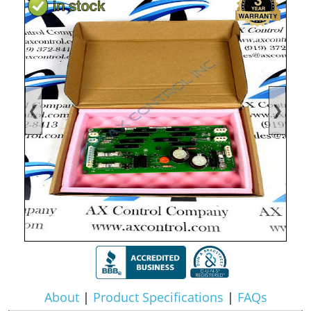
❮
❯
About
|
Product Specifications
|
FAQs