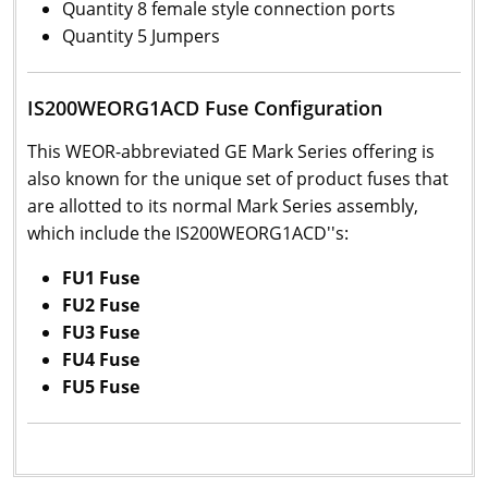
Quantity 8 female style connection ports
Quantity 5 Jumpers
IS200WEORG1ACD Fuse Configuration
This WEOR-abbreviated GE Mark Series offering is
also known for the unique set of product fuses that
are allotted to its normal Mark Series assembly,
which include the IS200WEORG1ACD''s:
FU1 Fuse
FU2 Fuse
FU3 Fuse
FU4 Fuse
FU5 Fuse