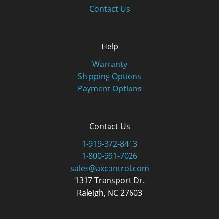
Contact Us
Help
Warranty
Shipping Options
Payment Options
Contact Us
1-919-372-8413
1-800-991-7026
sales@axcontrol.com
1317 Transport Dr.
Raleigh, NC 27603