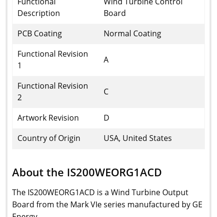
Functional
Wind Turbine Control
Description
Board
PCB Coating
Normal Coating
Functional Revision
A
1
Functional Revision
C
2
Artwork Revision
D
Country of Origin
USA, United States
About the IS200WEORG1ACD
The IS200WEORG1ACD is a Wind Turbine Output
Board from the Mark VIe series manufactured by GE
Energy.