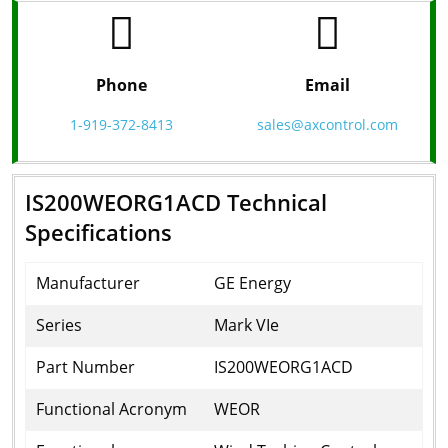
Phone
Email
1-919-372-8413
sales@axcontrol.com
IS200WEORG1ACD Technical
Specifications
Manufacturer
GE Energy
Series
Mark VIe
Part Number
IS200WEORG1ACD
Functional Acronym
WEOR