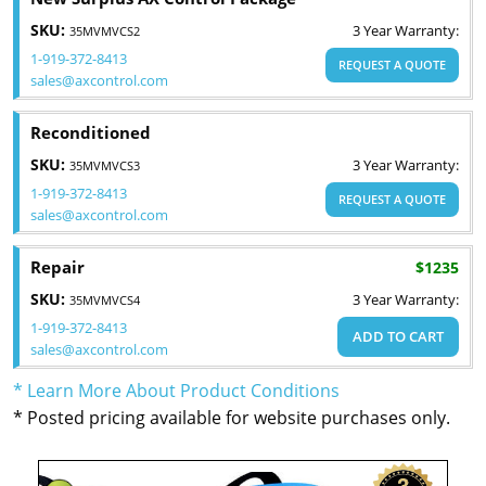
SKU:
3 Year Warranty:
35MVMVCS2
1-919-372-8413
REQUEST A QUOTE
sales@axcontrol.com
Reconditioned
SKU:
3 Year Warranty:
35MVMVCS3
1-919-372-8413
REQUEST A QUOTE
sales@axcontrol.com
Repair
$1235
SKU:
3 Year Warranty:
35MVMVCS4
1-919-372-8413
ADD TO CART
sales@axcontrol.com
* Learn More About Product Conditions
* Posted pricing available for website purchases only.