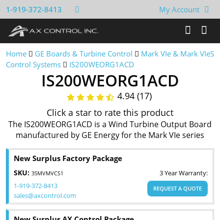
1-919-372-8413
My Account
Home
GE Boards & Turbine Control
Mark VIe & Mark VIeS
Control Systems
IS200WEORG1ACD
IS200WEORG1ACD
4.94 (17)
Click a star to rate this product
The IS200WEORG1ACD is a Wind Turbine Output Board
manufactured by GE Energy for the Mark VIe series
New Surplus Factory Package
SKU:
3 Year Warranty:
35MVMVCS1
1-919-372-8413
REQUEST A QUOTE
sales@axcontrol.com
New Surplus AX Control Package