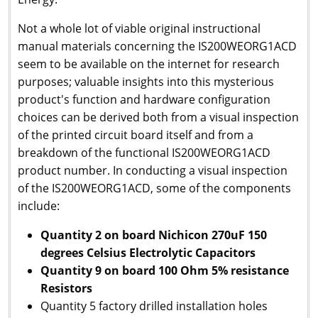
N
ot a whole lot of viable original instructional
manual materials concerning the IS200WEORG1ACD
seem to be available on the internet for research
purposes; valuable insights into this mysterious
product's function and hardware configuration
choices can be derived both from a visual inspection
of the printed circuit board itself and from a
breakdown of the functional IS200WEORG1ACD
product number. In conducting a visual inspection
of the IS200WEORG1ACD, some of the components
include:
Quantity 2 on board Nichicon 270uF 150
degrees Celsius Electrolytic Capacitors
Quantity 9 on board 100 Ohm 5% resistance
Resistors
Quantity 5 factory drilled installation holes