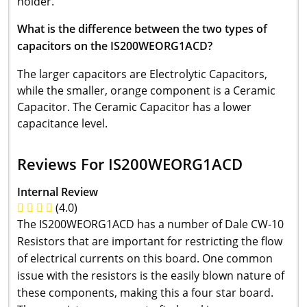
holder.
What is the difference between the two types of
capacitors on the IS200WEORG1ACD?
The larger capacitors are Electrolytic Capacitors,
while the smaller, orange component is a Ceramic
Capacitor. The Ceramic Capacitor has a lower
capacitance level.
Reviews For IS200WEORG1ACD
Internal Review
(4.0)
The IS200WEORG1ACD has a number of Dale CW-10
Resistors that are important for restricting the flow
of electrical currents on this board. One common
issue with the resistors is the easily blown nature of
these components, making this a four star board.