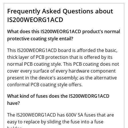
Frequently Asked Questions about
IS200WEORG1ACD
What does this IS200WEORG1ACD product's normal
protective coating style entail?
This IS200WEORG1ACD board is afforded the basic,
thick layer of PCB protection that is offered by its
normal PCB coating style. This PCB coating does not
cover every surface of every hardware component
present in the device's assembly; as the alternative
conformal PCB coating style offers.
What kind of fuses does the IS200WEORG1ACD
have?
The IS200WEORG1ACD has 600V 5A fuses that are
easy to replace by sliding the fuse into a fuse