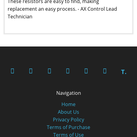
These resistors are easy to find, making
replacement an easy process. - AX Control Lead
Technician
T.
Navigation
Home
About Us
Privacy Policy
Terms of Purchase
Terms of Use